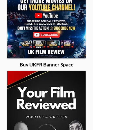
Buy UKFR Banner Space