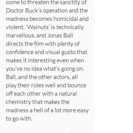
come to threaten the sanctity of
Doctor Buck’s operation and the
madness becomes homicidal and
violent. ‘Walnuts’ is technically
marvellous, and Jonas Ball
directs the film with plenty of
confidence and visual gusto that
makes it interesting even when
you’ve no idea what’s going on.
Ball, and the other actors, all
play their roles well and bounce
off each other with a natural
chemistry that makes the
madness a hell of a lot more easy
to go with.