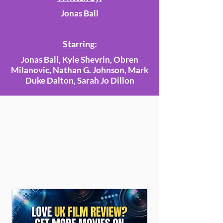
Jonas Ball
Starring:
Jonas Ball, Kyle Shevrin, Obren
Milanovic, Nathan G. Johnson, Mark
Duke Dalton, Sarah Jo Dillon