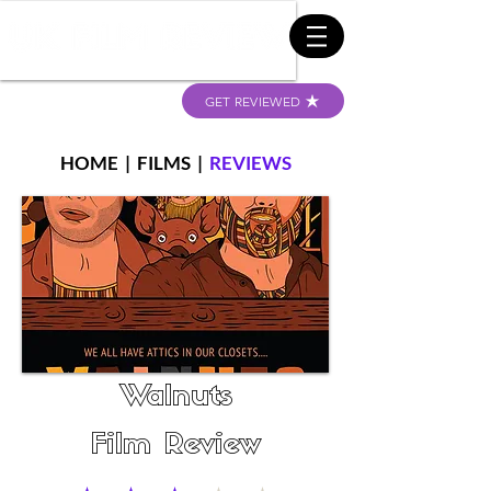
GET REVIEWED
HOME
|
FILMS
|
REVIEWS
Walnuts
Film Review