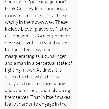
doctrine of “pure imagination” -
think Gene Wilder - and hosts
many participants - all of them
wacky in their own way. These
include Lloyd (played by Nathan
G. Johnson) - a former pornstar
obsessed with Jerry and naked
far too often; a woman
masquerading as a gunslinger
and a man in a perpetual state of
fighting in war. At times it is
difficult to tell when this wide
array of characters are acting
and when they are simply being
themselves. That in itself makes
it a lot harder to engage in the