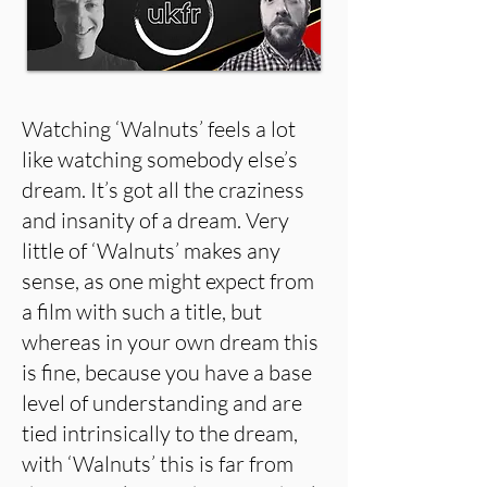
Watching ‘Walnuts’ feels a lot
like watching somebody else’s
dream. It’s got all the craziness
and insanity of a dream. Very
little of ‘Walnuts’ makes any
sense, as one might expect from
a film with such a title, but
whereas in your own dream this
is fine, because you have a base
level of understanding and are
tied intrinsically to the dream,
with ‘Walnuts’ this is far from