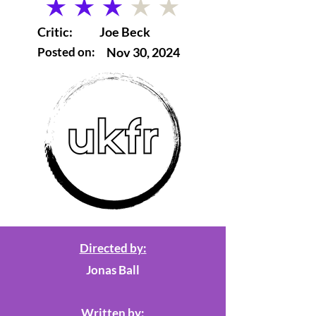
average rating is 3 out of 5
Critic:
Joe Beck
Posted on:
Nov 30, 2024
Directed by:
Jonas Ball
Written by: