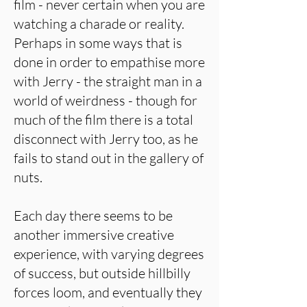
film - never certain when you are
watching a charade or reality.
Perhaps in some ways that is
done in order to empathise more
with Jerry - the straight man in a
world of weirdness - though for
much of the film there is a total
disconnect with Jerry too, as he
fails to stand out in the gallery of
nuts.
Each day there seems to be
another immersive creative
experience, with varying degrees
of success, but outside hillbilly
forces loom, and eventually they