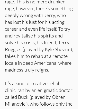
rage. This is no mere drunken
rage, however, there’s something
deeply wrong with Jerry, who
has lost his lust for his acting
career and even life itself. To try
and revitalise his spirits and
solve his crisis, his friend, Terry
Ruggles (played by Kyle Shevrin),
takes him to rehab at a remote
locale in deep Americana, where
madness truly reigns.
It’s a kind of creative rehab
clinic, ran by an enigmatic doctor
called Buck (played by Obren
Milanovic ), who follows only the