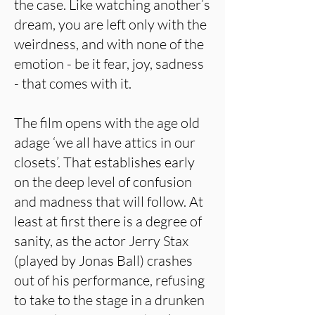
the case. Like watching another’s
dream, you are left only with the
weirdness, and with none of the
emotion - be it fear, joy, sadness
- that comes with it.
The film opens with the age old
adage ‘we all have attics in our
closets’. That establishes early
on the deep level of confusion
and madness that will follow. At
least at first there is a degree of
sanity, as the actor Jerry Stax
(played by Jonas Ball) crashes
out of his performance, refusing
to take to the stage in a drunken