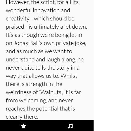
However, the script, for all its
wonderful innovation and
creativity - which should be
praised - is ultimately a let down.
It’s as though we’re being let in
on Jonas Ball’s own private joke,
and as much as we want to
understand and laugh along, he
never quite tells the story in a
way that allows us to. Whilst
there is strength in the
weirdness of ‘Walnuts’, it is far
from welcoming, and never
reaches the potential that is
clearly there.