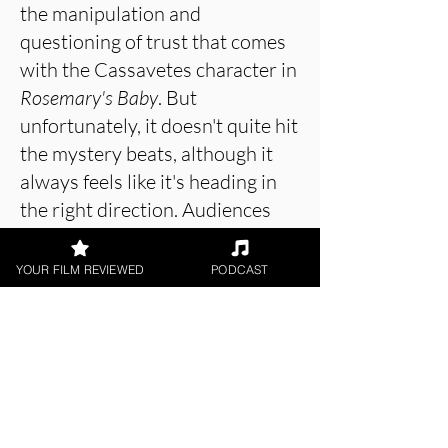
the manipulation and
questioning of trust that comes
with the Cassavetes character in
Rosemary's Baby
. But
unfortunately, it doesn't quite hit
the mystery beats, although it
always feels like it's heading in
the right direction. Audiences
will certainly have a lot of fun
with
Trophy Wife
because it's
YOUR FILM REVIEWED
PODCAST
there to be had fun with - big,
unpretentious and twisty.
About the Film Critic