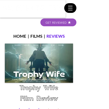
GET REVIEWED
HOME
|
FILMS
|
REVIEWS
Trophy Wife
Film Review