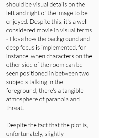
should be visual details on the
left and right of the image to be
enjoyed. Despite this, it's a well-
considered movie in visual terms
- I love how the background and
deep focus is implemented, for
instance, when characters on the
other side of the room can be
seen positioned in between two
subjects talking in the
foreground; there's a tangible
atmosphere of paranoia and
threat.
Despite the fact that the plot is,
unfortunately, slightly