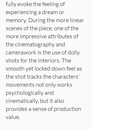
fully evoke the feeling of
experiencing a dream or
memory. During the more linear
scenes of the piece, one of the
more impressive attributes of
the cinematography and
camerawork is the use of dolly
shots for the interiors. The
smooth yet locked down feel as
the shot tracks the characters'
movements not only works
psychologically and
cinematically, but it also
provides a sense of production
value.