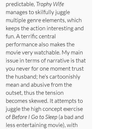
predictable,
Trophy Wife
manages to skilfully juggle
multiple genre elements, which
keeps the action interesting and
fun. A terrific central
performance also makes the
movie very watchable. My main
issue in terms of narrative is that
you never for one moment trust
the husband; he's cartoonishly
mean and abusive from the
outset, thus the tension
becomes skewed. It attempts to
juggle the high concept exercise
of
Before I Go to Sleep
(a bad and
less entertaining movie), with