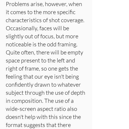
Problems arise, however, when
it comes to the more specific
characteristics of shot coverage.
Occasionally, faces will be
slightly out of focus, but more
noticeable is the odd framing.
Quite often, there will be empty
space present to the left and
right of frame, so one gets the
feeling that our eye isn't being
confidently drawn to whatever
subject through the use of depth
in composition. The use of a
wide-screen aspect ratio also
doesn't help with this since the
format suggests that there