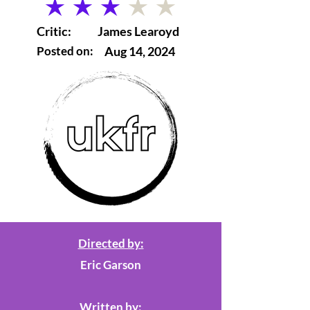
average rating is 3 out of 5
Critic:
James Learoyd
Posted on:
Aug 14, 2024
Directed by:
Eric Garson
Written by: