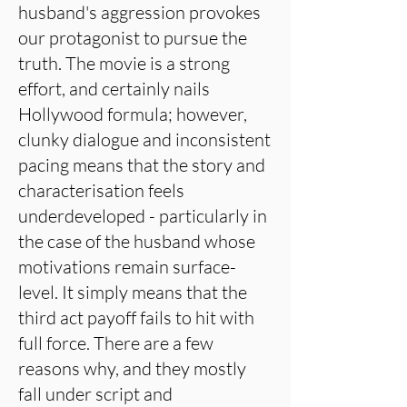
husband's aggression provokes
our protagonist to pursue the
truth. The movie is a strong
effort, and certainly nails
Hollywood formula; however,
clunky dialogue and inconsistent
pacing means that the story and
characterisation feels
underdeveloped - particularly in
the case of the husband whose
motivations remain surface-
level. It simply means that the
third act payoff fails to hit with
full force. There are a few
reasons why, and they mostly
fall under script and