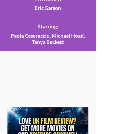
Eric Garson
Starring:
Paola Ceseracciu, Michael Hoad,
Tanya Beckett