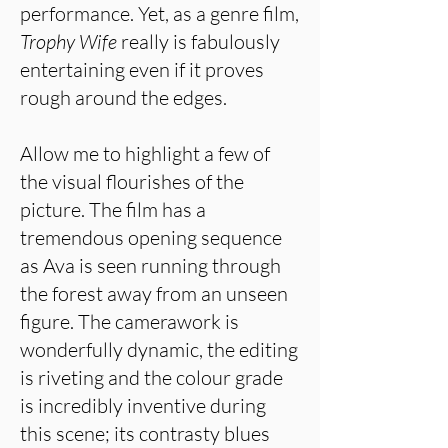
performance. Yet, as a genre film,
Trophy Wife
really is fabulously
entertaining even if it proves
rough around the edges.
Allow me to highlight a few of
the visual flourishes of the
picture. The film has a
tremendous opening sequence
as Ava is seen running through
the forest away from an unseen
figure. The camerawork is
wonderfully dynamic, the editing
is riveting and the colour grade
is incredibly inventive during
this scene; its contrasty blues