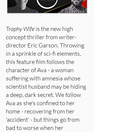
Trophy Wife
is the new high
concept thriller from writer-
director Eric Garson. Throwing
in a sprinkle of sci-fi elements,
this feature film follows the
character of Ava - a woman
suffering with amnesia whose
scientist husband may be hiding
a deep, dark secret. We follow
Ava as she's confined to her
home - recovering from her
'accident' - but things go from
bad to worse when her