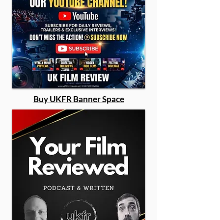
Buy UKFR Banner Space