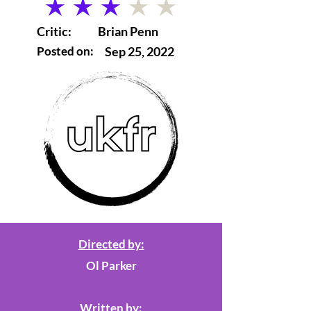
average rating is 3 out of 5
Critic:
Brian Penn
Posted on:
Sep 25, 2022
Directed by:
Ol Parker
Written by: