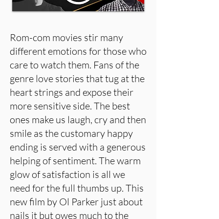
Rom-com movies stir many
different emotions for those who
care to watch them. Fans of the
genre love stories that tug at the
heart strings and expose their
more sensitive side. The best
ones make us laugh, cry and then
smile as the customary happy
ending is served with a generous
helping of sentiment. The warm
glow of satisfaction is all we
need for the full thumbs up. This
new film by Ol Parker just about
nails it but owes much to the