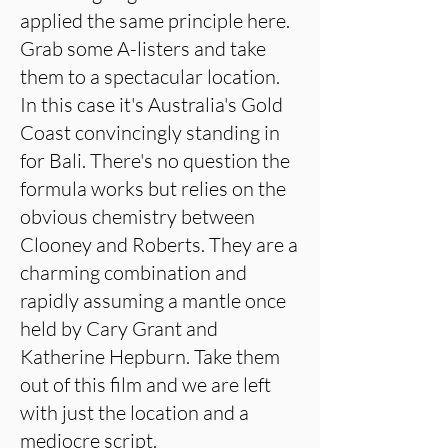
applied the same principle here.
Grab some A-listers and take
them to a spectacular location.
In this case it's Australia's Gold
Coast convincingly standing in
for Bali. There's no question the
formula works but relies on the
obvious chemistry between
Clooney and Roberts. They are a
charming combination and
rapidly assuming a mantle once
held by Cary Grant and
Katherine Hepburn. Take them
out of this film and we are left
with just the location and a
mediocre script.