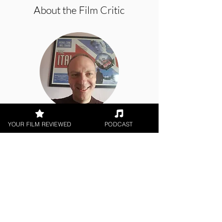
About the Film Critic
Brian Penn
YOUR FILM REVIEWED
PODCAST
Theatrical Release
< All Reviews
Next Film Review >