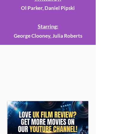
Ol Parker, Daniel Pipski
Starring:
George Clooney, Julia Roberts