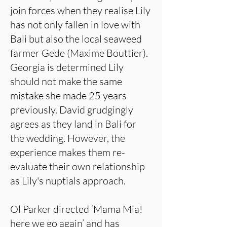
join forces when they realise Lily
has not only fallen in love with
Bali but also the local seaweed
farmer Gede (Maxime Bouttier).
Georgia is determined Lily
should not make the same
mistake she made 25 years
previously. David grudgingly
agrees as they land in Bali for
the wedding. However, the
experience makes them re-
evaluate their own relationship
as Lily's nuptials approach.
Ol Parker directed ‘Mama Mia!
here we go again’ and has