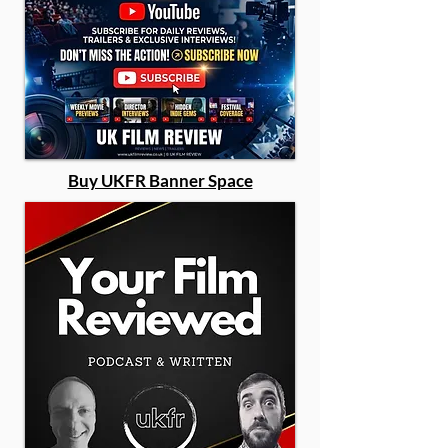
Buy UKFR Banner Space