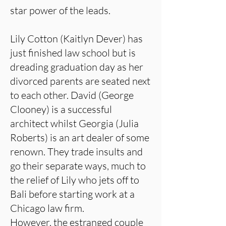
star power of the leads.
Lily Cotton (Kaitlyn Dever) has
just finished law school but is
dreading graduation day as her
divorced parents are seated next
to each other. David (George
Clooney) is a successful
architect whilst Georgia (Julia
Roberts) is an art dealer of some
renown. They trade insults and
go their separate ways, much to
the relief of Lily who jets off to
Bali before starting work at a
Chicago law firm.
However, the estranged couple