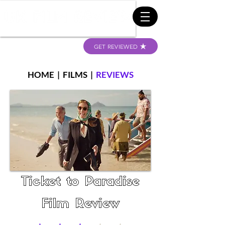
GET REVIEWED
HOME
|
FILMS
|
REVIEWS
Ticket to Paradise
Film Review