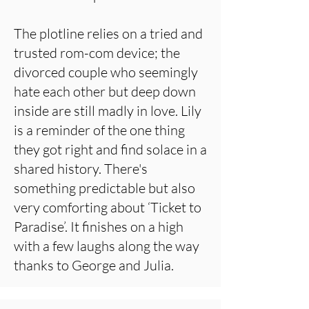
The plotline relies on a tried and
trusted rom-com device; the
divorced couple who seemingly
hate each other but deep down
inside are still madly in love. Lily
is a reminder of the one thing
they got right and find solace in a
shared history. There's
something predictable but also
very comforting about ‘Ticket to
Paradise’. It finishes on a high
with a few laughs along the way
thanks to George and Julia.