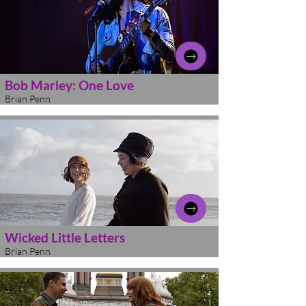
Bob Marley: One Love
Brian Penn
Wicked Little Letters
Brian Penn