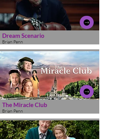
Dream Scenario
Brian Penn
The Miracle Club
Brian Penn