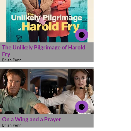
The Unlikely Pilgrimage of Harold
Fry
Brian Penn
On a Wing and a Prayer
Brian Penn