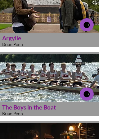
Argylle
Brian Penn
The Boys in the Boat
Brian Penn