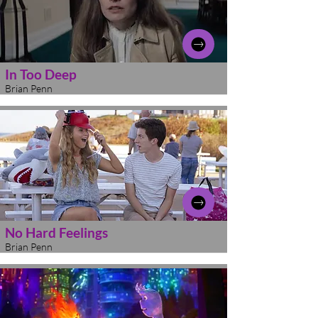
In Too Deep
Brian Penn
No Hard Feelings
Brian Penn