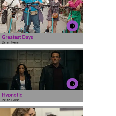
Greatest Days
Brian Penn
Hypnotic
Brian Penn