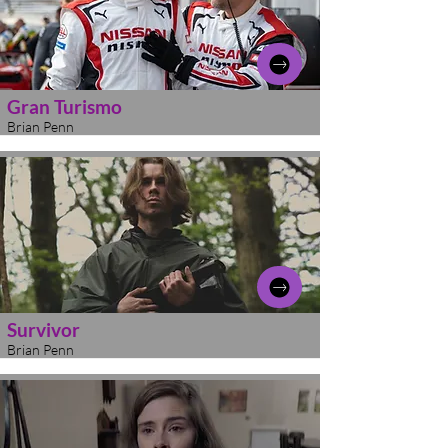
Gran Turismo
Brian Penn
Survivor
Brian Penn