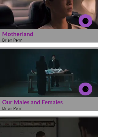
Motherland
Brian Penn
Our Males and Females
Brian Penn