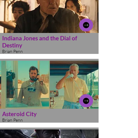
Indiana Jones and the Dial of
Destiny
Brian Penn
Asteroid City
Brian Penn