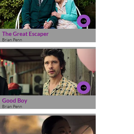
The Great Escaper
Brian Penn
Good Boy
Brian Penn