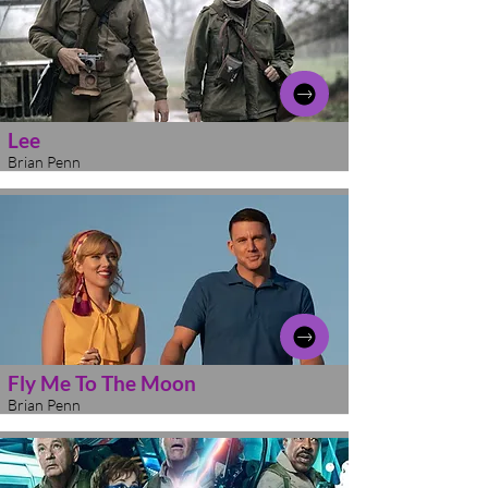
Lee
Brian Penn
Fly Me To The Moon
Brian Penn