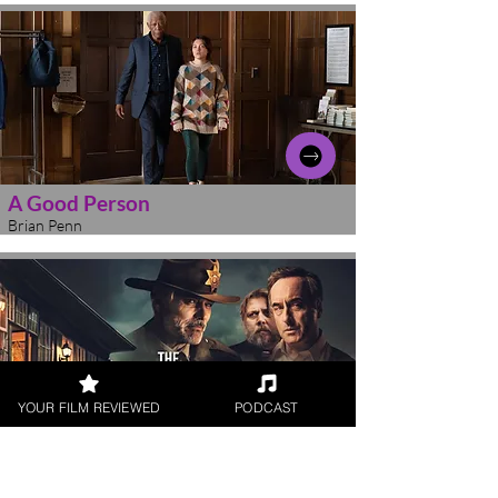
A Good Person
Brian Penn
YOUR FILM REVIEWED
PODCAST
The Middle Man
Brian Penn