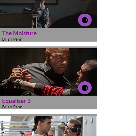
The Moisture
Brian Penn
Equaliser 3
Brian Penn