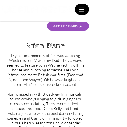
GET REVIEWED
Brian Penn
My earliest memory of film was watching
Westerns on TV with my Dad. They always
seemed to feature John Wayne getting off his
horse and punching someone. He soon
introduced me to British war films. (Dad that
is, not John Wayne). Oh how we laughed at
John Mills' ridiculous cockney accent.
Mum chipped in with Broadway film musicals. I
found cowboys singing to girls in gingham
dresses excruciating. There were in depth
discussions about Gene Kelly and Fred
Astaire; just who was the best dancer? Ealing
comedies and Carry on films swiftly followed.
It was a harsh lesson for a child of tender