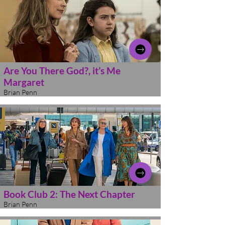
Are You There God?, it’s Me
Margaret
Brian Penn
Book Club 2: The Next Chapter
Brian Penn