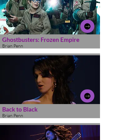
Ghostbusters: Frozen Empire
Brian Penn
Back to Black
Brian Penn