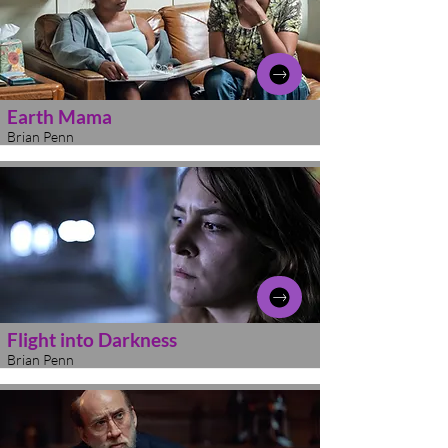
Earth Mama
Brian Penn
Flight into Darkness
Brian Penn