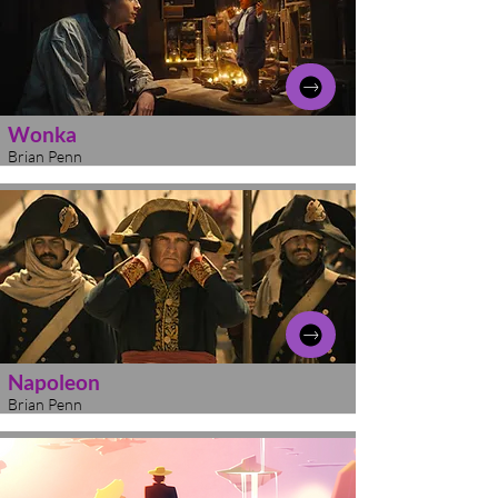
Wonka
Brian Penn
Napoleon
Brian Penn