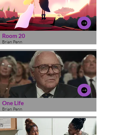
Room 20
Brian Penn
One Life
Brian Penn