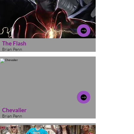
The Flash
Brian Penn
Chevalier
Brian Penn