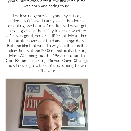
years. But it was worth it; the film critic in me
was born and raring to go.
I believe no genre is beyond my critical,
hideously fair eye. I rarely leave the cinema
lamenting two hours of my life I will never get
back. It gives me the ability to decide whether
a film was good, bad or indifferent. My all time
favourite movies are fluid and change daily.
But one film that would always be there is the
Italian Job. Not the 2003 monstrosity starring
Mark Wahlberg; but the 1969 precursor to
Cool Britannia starring Michael Caine. Strange
how I never grow tired of doors being blown
off a van?