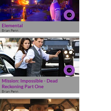
Elemental
Brian Penn
Mission: Impossible - Dead
Reckoning Part One
Brian Penn