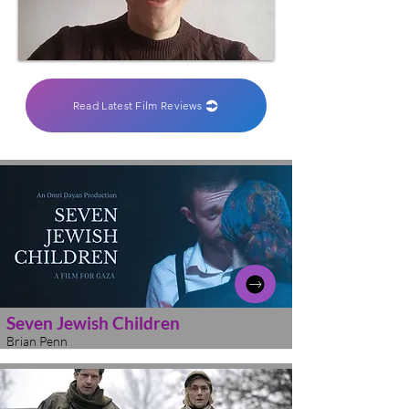
Read Latest Film Reviews
Seven Jewish Children
Brian Penn