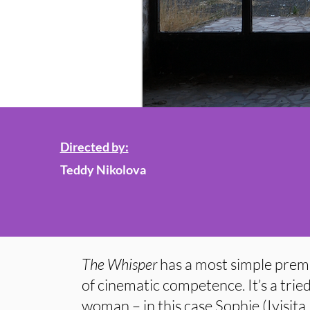
Directed by:
Teddy Nikolova
The Whisper
has a most simple premis
of cinematic competence. It’s a trie
woman – in this case Sophie (Ivisita