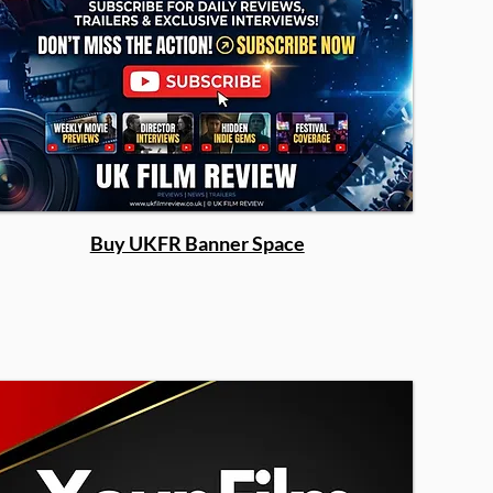
Buy UKFR Banner Space