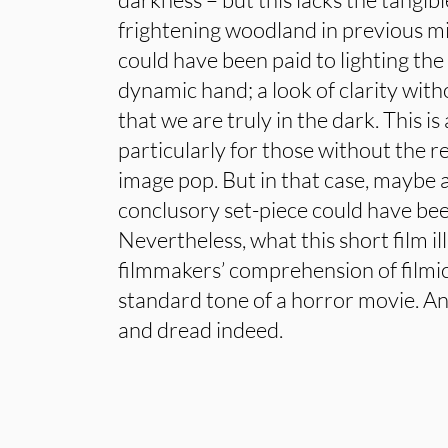
frightening woodland in previous m
could have been paid to lighting th
dynamic hand; a look of clarity with
that we are truly in the dark. This is
particularly for those without the 
image pop. But in that case, maybe a
conclusory set-piece could have bee
Nevertheless, what this short film il
filmmakers’ comprehension of filmic 
standard tone of a horror movie. A
and dread indeed.