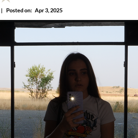
|
Posted on:
Apr 3, 2025