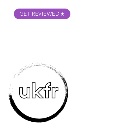
GET REVIEWED
m Podcast
About
Submit Your Film