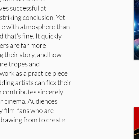
ves successful at
striking conclusion. Yet
ore with atmosphere than
that’s fine. It quickly
ers are far more
ng their story, and how
nre tropes and
work as a practice piece
ding artists can flex their
h contributes sincerely
ror cinema. Audiences
y film-fans who are
 drawing from to create