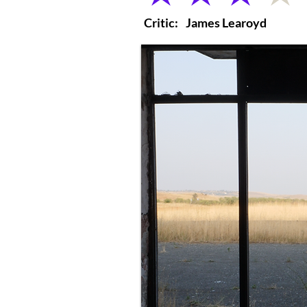
Critic:
James Learoyd