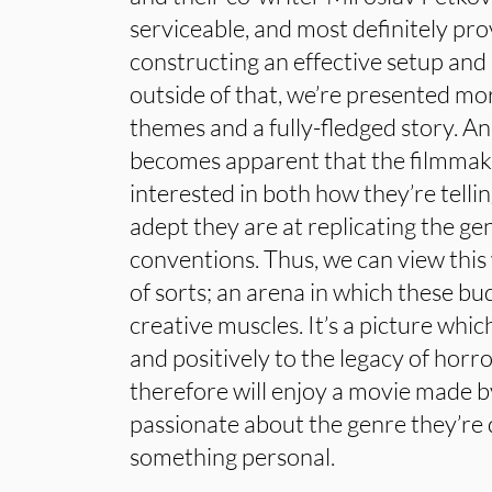
serviceable, and most definitely pro
constructing an effective setup and 
outside of that, we’re presented m
themes and a fully-fledged story. And 
becomes apparent that the filmmak
interested in both how they’re telli
adept they are at replicating the ge
conventions. Thus, we can view this 
of sorts; an arena in which these bud
creative muscles. It’s a picture whic
and positively to the legacy of hor
therefore will enjoy a movie made b
passionate about the genre they’re
something personal.