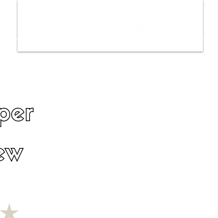
ws
Interviews
Film Trailers
Fil
per
ew