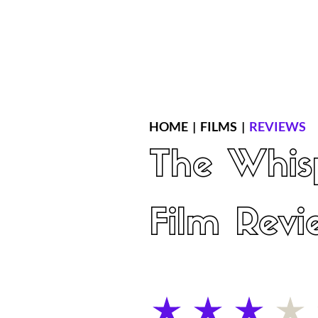
Home
Latest Reviews
Film Revie
HOME
|
FILMS
|
REVIEWS
The Whis
Film Revi
average rating is 3 out of 5