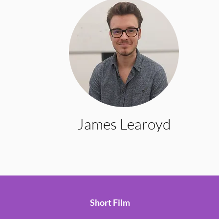
James Learoyd
Short Film