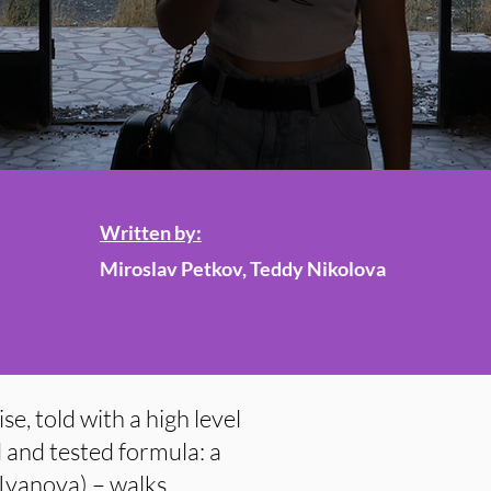
Written by:
Miroslav Petkov, Teddy Nikolova
e, told with a high level
d and tested formula: a
 Ivanova) – walks