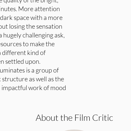
inutes. More attention
e dark space with a more
out losing the sensation
 a hugely challenging ask,
resources to make the
 different kind of
n settled upon.
luminates is a group of
structure as well as the
n impactful work of mood
About the Film Critic