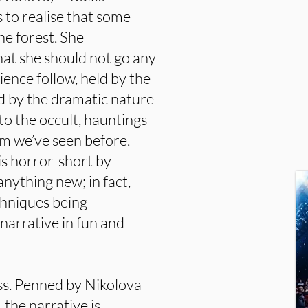
 to realise that some
he forest. She
hat she should not go any
ience follow, held by the
ed by the dramatic nature
nto the occult, hauntings
ilm we’ve seen before.
is horror-short by
anything new; in fact,
chniques being
narrative in fun and
uss. Penned by Nikolova
 the narrative is