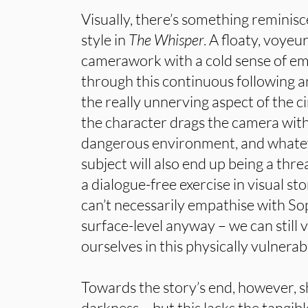
Visually, there’s something reminis
style in
The Whisper
. A floaty, voyeu
camerawork with a cold sense of em
through this continuous following a
the really unnerving aspect of the ci
the character drags the camera wit
dangerous environment, and whatever
subject will also end up being a threa
a dialogue-free exercise in visual sto
can’t necessarily empathise with S
surface-level anyway – we can still
ourselves in this physically vulnerab
Towards the story’s end, however, 
darkness – but this lacks the tangible