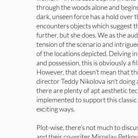
through the woods alone and begins
dark, unseen force has a hold over t
encounters objects which suggest t
further, but she does. We as the aud
tension of the scenario and intrigu
of the locations depicted. Delving i
and possession, this is obviously a f
However, that doesn’t mean that th
director Teddy Nikolova isn’t doing 
there are plenty of apt aesthetic te
implemented to support this classic 
exciting ways.
Plot-wise, there’s not much to disc
and their co-writer Miroslav Petkov,