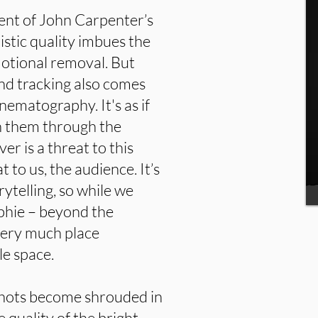
cent of John Carpenter’s
ristic quality imbues the
otional removal. But
nd tracking also comes
nematography. It's as if
h them through the
 is a threat to this
t to us, the audience. It’s
rytelling, so while we
ophie – beyond the
 very much place
le space.
shots become shrouded in
 quality of the bright,