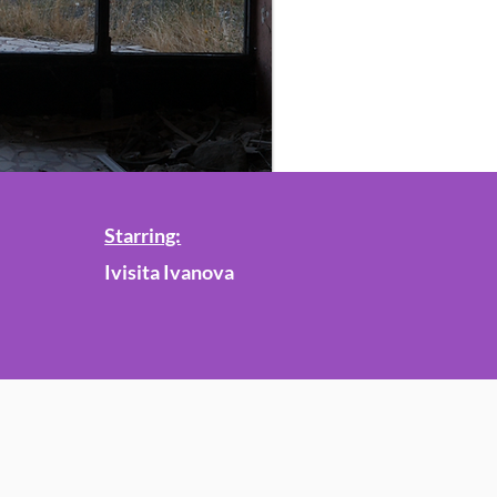
Starring:
Ivisita Ivanova