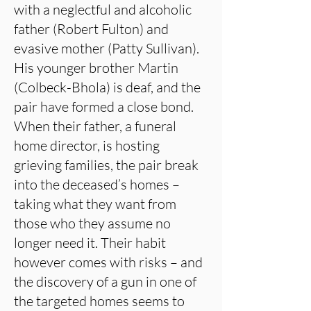
with a neglectful and alcoholic
father (Robert Fulton) and
evasive mother (Patty Sullivan).
His younger brother Martin
(Colbeck-Bhola) is deaf, and the
pair have formed a close bond.
When their father, a funeral
home director, is hosting
grieving families, the pair break
into the deceased’s homes –
taking what they want from
those who they assume no
longer need it. Their habit
however comes with risks – and
the discovery of a gun in one of
the targeted homes seems to