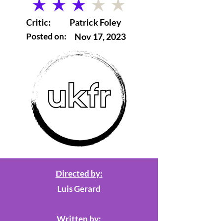
average rating is 3 out of 5
Critic:
Patrick Foley
Posted on:
Nov 17, 2023
Directed by:
Luis Gerard
Written by: