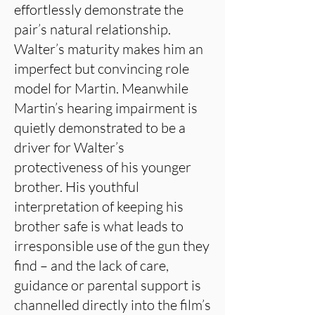
effortlessly demonstrate the
pair’s natural relationship.
Walter’s maturity makes him an
imperfect but convincing role
model for Martin. Meanwhile
Martin’s hearing impairment is
quietly demonstrated to be a
driver for Walter’s
protectiveness of his younger
brother. His youthful
interpretation of keeping his
brother safe is what leads to
irresponsible use of the gun they
find – and the lack of care,
guidance or parental support is
channelled directly into the film’s