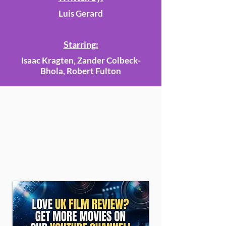
Luis Gerard
Starring:
Isaac Kragten, Zander Colbeck-
Bhola, Robert Fulton