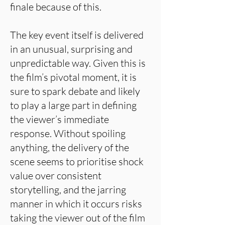
finale because of this.
The key event itself is delivered
in an unusual, surprising and
unpredictable way. Given this is
the film’s pivotal moment, it is
sure to spark debate and likely
to play a large part in defining
the viewer’s immediate
response. Without spoiling
anything, the delivery of the
scene seems to prioritise shock
value over consistent
storytelling, and the jarring
manner in which it occurs risks
taking the viewer out of the film