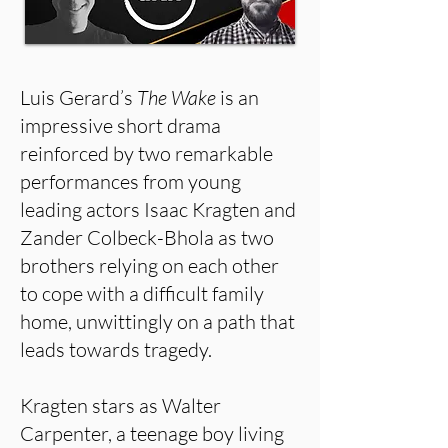
Luis Gerard’s
The Wake
is an
impressive short drama
reinforced by two remarkable
performances from young
leading actors Isaac Kragten and
Zander Colbeck-Bhola as two
brothers relying on each other
to cope with a difficult family
home, unwittingly on a path that
leads towards tragedy.
Kragten stars as Walter
Carpenter, a teenage boy living