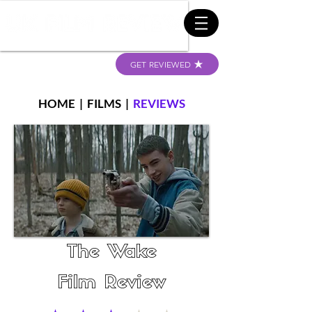
GET REVIEWED
HOME
|
FILMS
|
REVIEWS
The Wake
Film Review