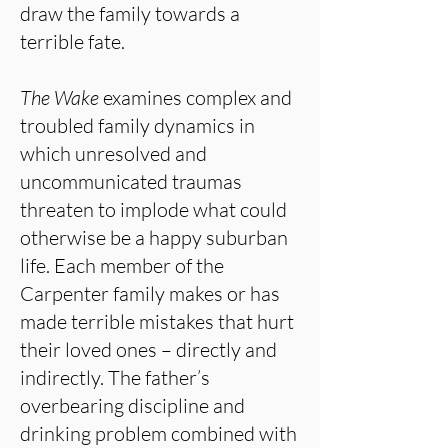
draw the family towards a
terrible fate.
The Wake
examines complex and
troubled family dynamics in
which unresolved and
uncommunicated traumas
threaten to implode what could
otherwise be a happy suburban
life. Each member of the
Carpenter family makes or has
made terrible mistakes that hurt
their loved ones – directly and
indirectly. The father’s
overbearing discipline and
drinking problem combined with