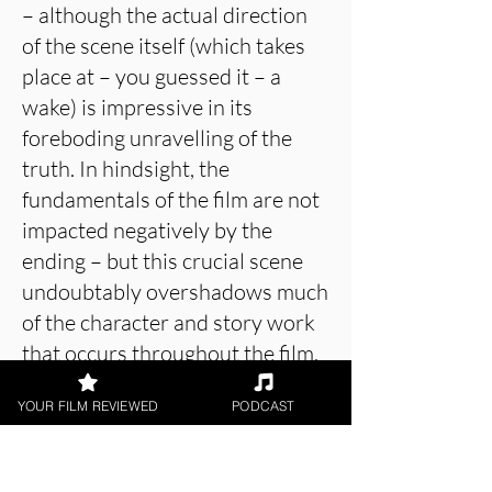
– although the actual direction
of the scene itself (which takes
place at – you guessed it – a
wake) is impressive in its
foreboding unravelling of the
truth. In hindsight, the
fundamentals of the film are not
impacted negatively by the
ending – but this crucial scene
undoubtably overshadows much
of the character and story work
that occurs throughout the film.
As to whether this is for better
YOUR FILM REVIEWED
PODCAST
or worse will depend on the
viewer’s own interpretation and
reception – but for me it was