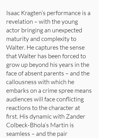
Isaac Kragten’s performance is a
revelation – with the young
actor bringing an unexpected
maturity and complexity to
Walter. He captures the sense
that Walter has been forced to
grow up beyond his years in the
face of absent parents – and the
callousness with which he
embarks on a crime spree means
audiences will face conflicting
reactions to the character at
first. His dynamic with Zander
Colbeck-Bhola’s Martin is
seamless – and the pair