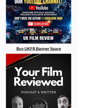
Buy UKFR Banner Space