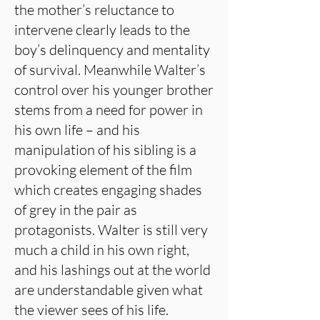
the mother’s reluctance to
intervene clearly leads to the
boy’s delinquency and mentality
of survival. Meanwhile Walter’s
control over his younger brother
stems from a need for power in
his own life – and his
manipulation of his sibling is a
provoking element of the film
which creates engaging shades
of grey in the pair as
protagonists. Walter is still very
much a child in his own right,
and his lashings out at the world
are understandable given what
the viewer sees of his life.