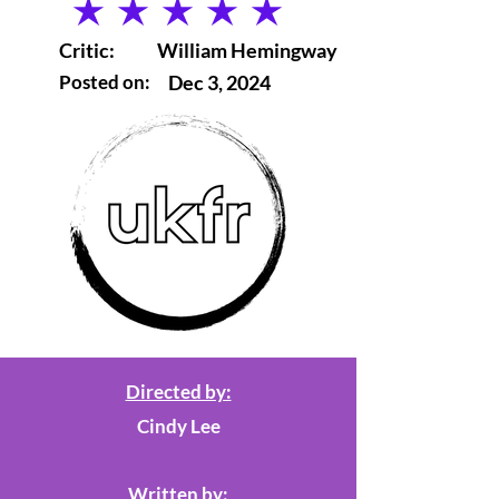
average rating is 5 out of 5
Critic:
William Hemingway
Posted on:
Dec 3, 2024
Directed by:
Cindy Lee
Written by: