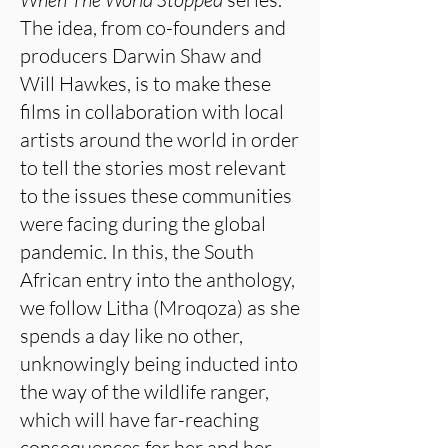
The idea, from co-founders and
producers Darwin Shaw and
Will Hawkes, is to make these
films in collaboration with local
artists around the world in order
to tell the stories most relevant
to the issues these communities
were facing during the global
pandemic. In this, the South
African entry into the anthology,
we follow Litha (Mroqoza) as she
spends a day like no other,
unknowingly being inducted into
the way of the wildlife ranger,
which will have far-reaching
consequences for her and her