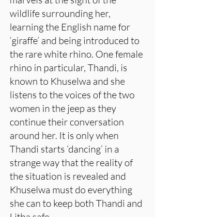
wildlife surrounding her,
learning the English name for
‘giraffe’ and being introduced to
the rare white rhino. One female
rhino in particular, Thandi, is
known to Khuselwa and she
listens to the voices of the two
women in the jeep as they
continue their conversation
around her. It is only when
Thandi starts ‘dancing’ in a
strange way that the reality of
the situation is revealed and
Khuselwa must do everything
she can to keep both Thandi and
Litha safe.