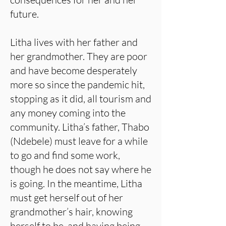
future.
Litha lives with her father and
her grandmother. They are poor
and have become desperately
more so since the pandemic hit,
stopping as it did, all tourism and
any money coming into the
community. Litha’s father, Thabo
(Ndebele) must leave for a while
to go and find some work,
though he does not say where he
is going. In the meantime, Litha
must get herself out of her
grandmother’s hair, knowing
herself to be, and having being