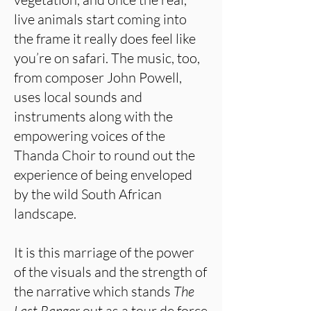
live animals start coming into
the frame it really does feel like
you’re on safari. The music, too,
from composer John Powell,
uses local sounds and
instruments along with the
empowering voices of the
Thanda Choir to round out the
experience of being enveloped
by the wild South African
landscape.
It is this marriage of the power
of the visuals and the strength of
the narrative which stands
The
Last Ranger
out as a tour de force