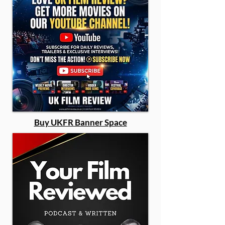
Buy UKFR Banner Space