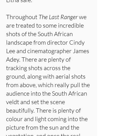
Throughout
The Last Ranger
we
are treated to some incredible
shots of the South African
landscape from director Cindy
Lee and cinematographer James
Adey. There are plenty of
tracking shots across the
ground, along with aerial shots
from above, which really pull the
audience into the South African
veldt and set the scene
beautifully. There is plenty of
colour and light coming into the
picture from the sun and the
vegetation, and once the real,