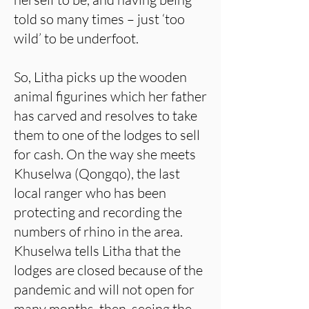
told so many times – just ‘too
wild’ to be underfoot.
So, Litha picks up the wooden
animal figurines which her father
has carved and resolves to take
them to one of the lodges to sell
for cash. On the way she meets
Khuselwa (Qongqo), the last
local ranger who has been
protecting and recording the
numbers of rhino in the area.
Khuselwa tells Litha that the
lodges are closed because of the
pandemic and will not open for
many months, then, seeing the