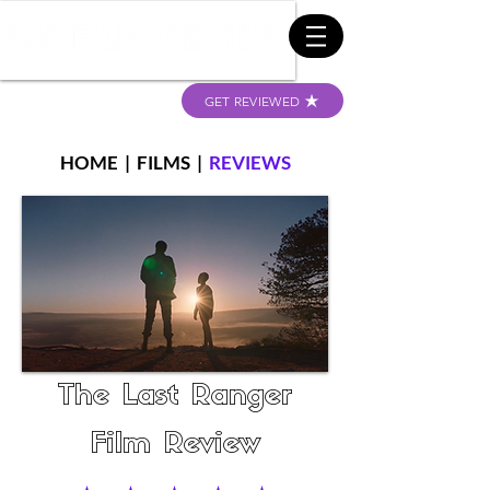
GET REVIEWED
HOME
|
FILMS
|
REVIEWS
The Last Ranger
Film Review