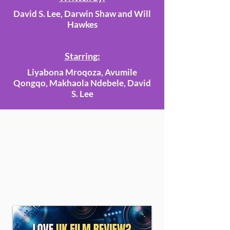
David S. Lee, Darwin Shaw and Will
Hawkes
Starring:
Liyabona Mroqoza, Avumile
Qongqo, Makhaola Ndebele, David
S. Lee