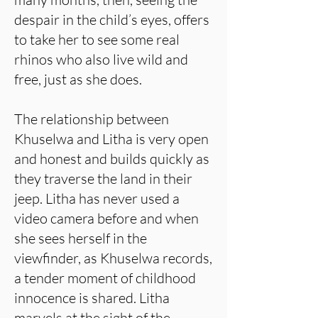
despair in the child’s eyes, offers
to take her to see some real
rhinos who also live wild and
free, just as she does.
The relationship between
Khuselwa and Litha is very open
and honest and builds quickly as
they traverse the land in their
jeep. Litha has never used a
video camera before and when
she sees herself in the
viewfinder, as Khuselwa records,
a tender moment of childhood
innocence is shared. Litha
marvels at the sight of the