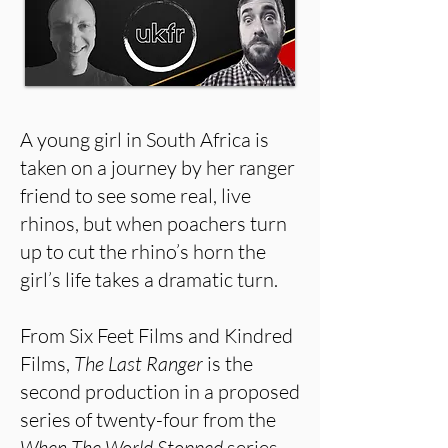
A young girl in South Africa is
taken on a journey by her ranger
friend to see some real, live
rhinos, but when poachers turn
up to cut the rhino’s horn the
girl’s life takes a dramatic turn.
From Six Feet Films and Kindred
Films,
The Last Ranger
is the
second production in a proposed
series of twenty-four from the
When The World Stopped
series.