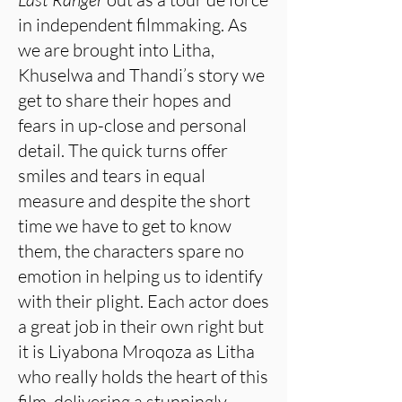
in independent filmmaking. As
we are brought into Litha,
Khuselwa and Thandi’s story we
get to share their hopes and
fears in up-close and personal
detail. The quick turns offer
smiles and tears in equal
measure and despite the short
time we have to get to know
them, the characters spare no
emotion in helping us to identify
with their plight. Each actor does
a great job in their own right but
it is Liyabona Mroqoza as Litha
who really holds the heart of this
film, delivering a stunningly