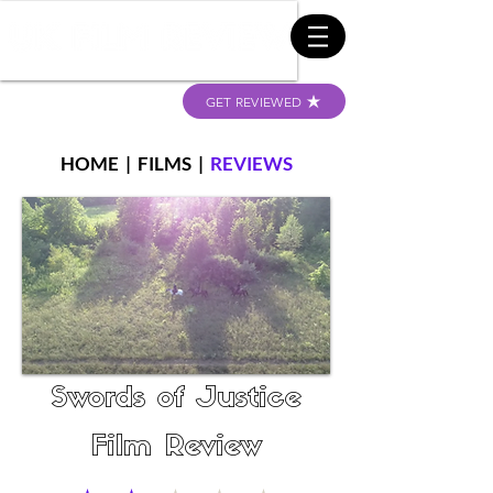
GET REVIEWED
HOME
|
FILMS
|
REVIEWS
Swords of Justice
Film Review