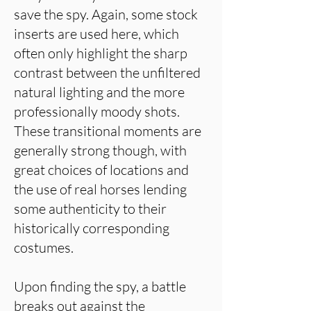
save the spy. Again, some stock
inserts are used here, which
often only highlight the sharp
contrast between the unfiltered
natural lighting and the more
professionally moody shots.
These transitional moments are
generally strong though, with
great choices of locations and
the use of real horses lending
some authenticity to their
historically corresponding
costumes.
Upon finding the spy, a battle
breaks out against the