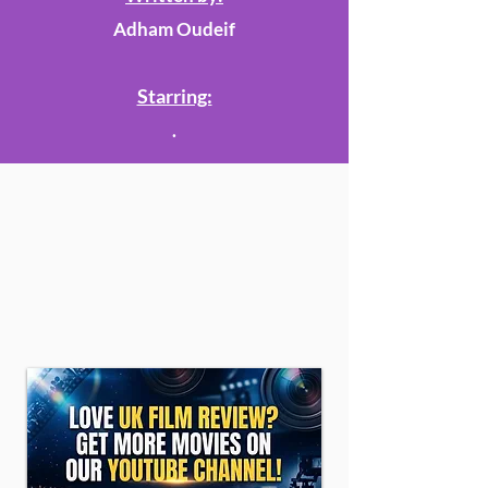
Adham Oudeif
Starring:
.