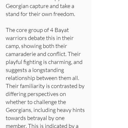
Georgian capture and take a
stand for their own freedom.
The core group of 4 Bayat
warriors debate this in their
camp, showing both their
camaraderie and conflict. Their
playful fighting is charming, and
suggests a longstanding
relationship between them all.
Their familiarity is contrasted by
differing perspectives on
whether to challenge the
Georgians, including heavy hints
towards betrayal by one
member. This is indicated by a