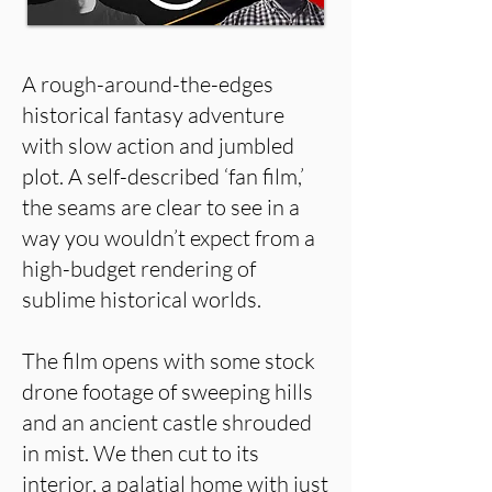
A rough-around-the-edges
historical fantasy adventure
with slow action and jumbled
plot. A self-described ‘fan film,’
the seams are clear to see in a
way you wouldn’t expect from a
high-budget rendering of
sublime historical worlds.
The film opens with some stock
drone footage of sweeping hills
and an ancient castle shrouded
in mist. We then cut to its
interior, a palatial home with just