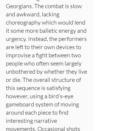
Georgians. The combat is slow
and awkward, lacking
choreography which would lend
it some more balletic energy and
urgency. Instead, the performers
are left to their own devices to
improvise a fight between two
people who often seem largely
unbothered by whether they live
or die. The overall structure of
this sequence is satisfying
however, using a bird’s-eye
gameboard system of moving
around each piece to find
interesting narrative
movements. Occasional shots