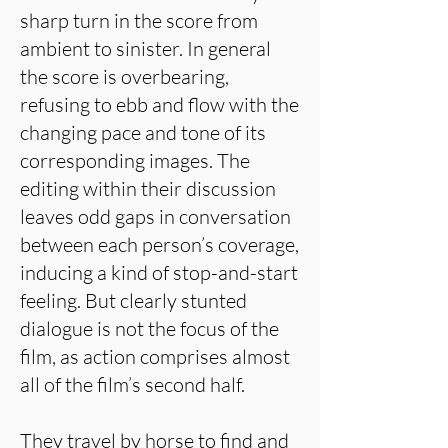
sharp turn in the score from
ambient to sinister. In general
the score is overbearing,
refusing to ebb and flow with the
changing pace and tone of its
corresponding images. The
editing within their discussion
leaves odd gaps in conversation
between each person’s coverage,
inducing a kind of stop-and-start
feeling. But clearly stunted
dialogue is not the focus of the
film, as action comprises almost
all of the film’s second half.
They travel by horse to find and