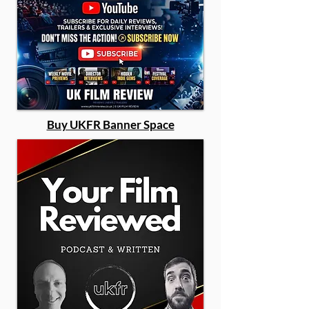
Buy UKFR Banner Space