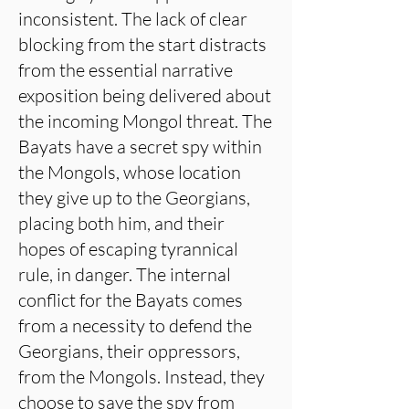
inconsistent. The lack of clear
blocking from the start distracts
from the essential narrative
exposition being delivered about
the incoming Mongol threat. The
Bayats have a secret spy within
the Mongols, whose location
they give up to the Georgians,
placing both him, and their
hopes of escaping tyrannical
rule, in danger. The internal
conflict for the Bayats comes
from a necessity to defend the
Georgians, their oppressors,
from the Mongols. Instead, they
choose to save the spy from