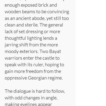
enough exposed brick and
wooden beams to be convincing
as an ancient abode, yet still too
clean and sterile. The general
lack of set dressing or more
thoughtful lighting lends a
jarring shift from the more
moody exteriors. Two Bayat
warriors enter the castle to
speak with its ruler, hoping to
gain more freedom from the
oppressive Georgian regime.
The dialogue is hard to follow,
with odd changes in angle,
making eyelines appear