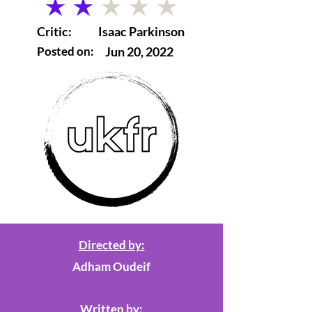
average rating is 2 out of 5
Critic:
Isaac Parkinson
Posted on:
Jun 20, 2022
Directed by:
Adham Oudeif
Written by: