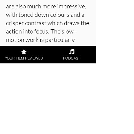
are also much more impressive,
with toned down colours and a
crisper contrast which draws the
action into focus. The slow-
motion work is particularly
engaging, allowing for more
delicate and deliberate
YOUR FILM REVIEWED
PODCAST
movements.
About the Film Critic