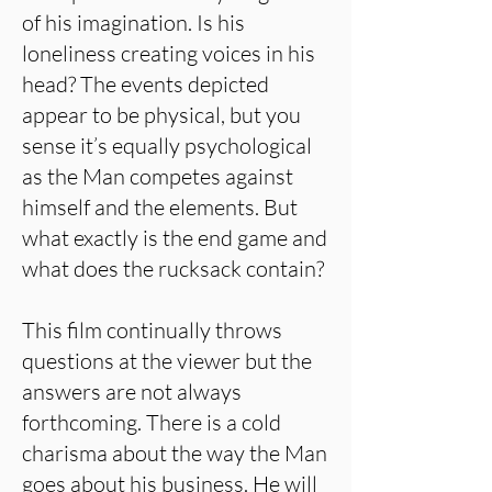
of his imagination. Is his
loneliness creating voices in his
head? The events depicted
appear to be physical, but you
sense it’s equally psychological
as the Man competes against
himself and the elements. But
what exactly is the end game and
what does the rucksack contain?
This film continually throws
questions at the viewer but the
answers are not always
forthcoming. There is a cold
charisma about the way the Man
goes about his business. He will