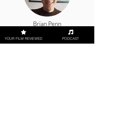
Brian Penn
YOUR FILM REVIEWED
PODCAST
Short Film
< All Reviews
Next Film Review >
FILM REVIEWS
Reviews of the latest Theatrical