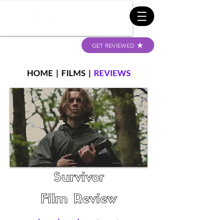
GET REVIEWED
HOME
|
FILMS
|
REVIEWS
Survivor
Film Review