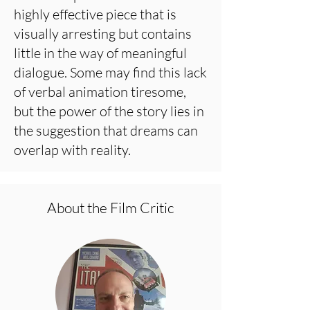
highly effective piece that is
visually arresting but contains
little in the way of meaningful
dialogue. Some may find this lack
of verbal animation tiresome,
but the power of the story lies in
the suggestion that dreams can
overlap with reality.
About the Film Critic