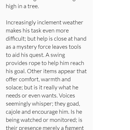
high in a tree.
Increasingly inclement weather
makes his task even more
difficult; but help is close at hand
as a mystery force leaves tools
to aid his quest. A swing
provides rope to help him reach
his goal. Other items appear that
offer comfort, warmth and
solace; but is it really what he
needs or even wants. Voices
seemingly whisper; they goad,
cajole and encourage him. Is he
being watched or monitored; is
their presence merely a figment