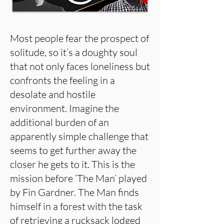
Most people fear the prospect of
solitude, so it’s a doughty soul
that not only faces loneliness but
confronts the feeling in a
desolate and hostile
environment. Imagine the
additional burden of an
apparently simple challenge that
seems to get further away the
closer he gets to it. This is the
mission before ‘The Man’ played
by Fin Gardner. The Man finds
himself in a forest with the task
of retrieving a rucksack lodged