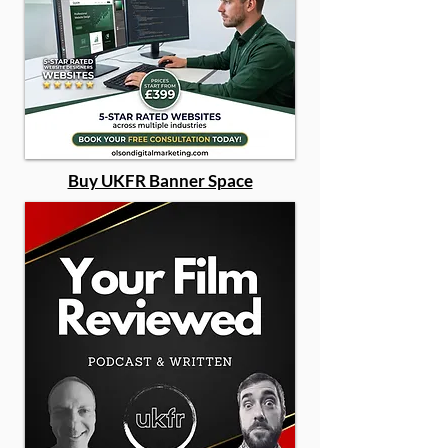
Buy UKFR Banner Space