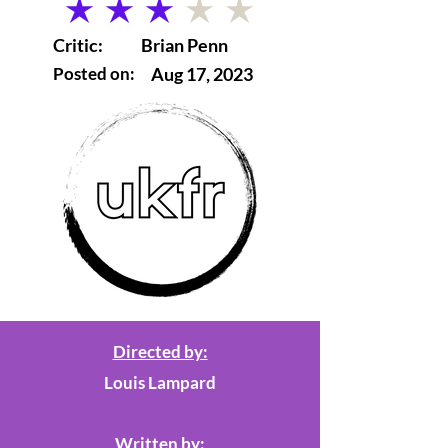
average rating is 3 out of 5
Critic:
Brian Penn
Posted on:
Aug 17, 2023
Directed by:
Louis Lampard
Written by: