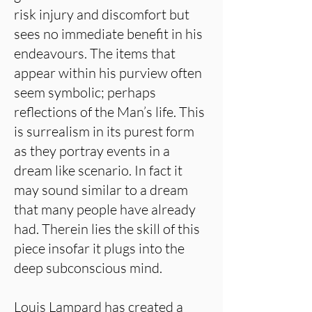
risk injury and discomfort but
sees no immediate benefit in his
endeavours. The items that
appear within his purview often
seem symbolic; perhaps
reflections of the Man’s life. This
is surrealism in its purest form
as they portray events in a
dream like scenario. In fact it
may sound similar to a dream
that many people have already
had. Therein lies the skill of this
piece insofar it plugs into the
deep subconscious mind.
Louis Lampard has created a