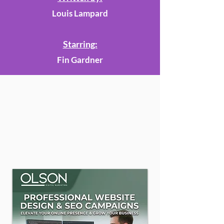
Louis Lampard
Starring:
Fin Gardner