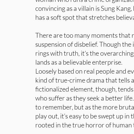
convincing as a villain is Sung Kang,
has a soft spot that stretches believa
There are too many moments that r
suspension of disbelief. Though th
rings with truth, it’s the overarchin
lands as a believable enterprise.
Loosely based on real people and e
kind of true-crime drama that tells 
fictionalized element, though, tends
who suffer as they seek a better life
to remember, but as the more brutal
play out, it’s easy to be swept up in
rooted in the true horror of human t