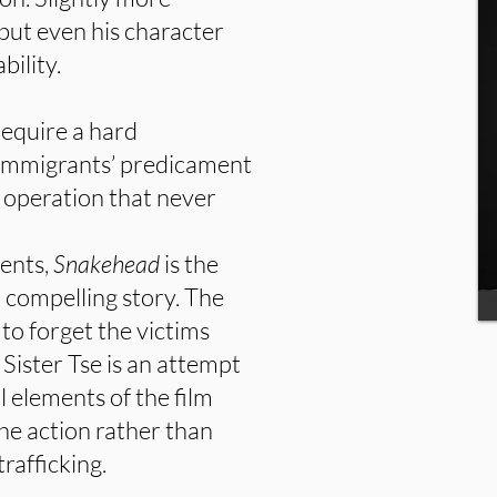
 but even his character
bility.
equire a hard
e immigrants’ predicament
g operation that never
vents,
Snakehead
is the
a compelling story. The
 to forget the victims
. Sister Tse is an attempt
 elements of the film
 the action rather than
rafficking.