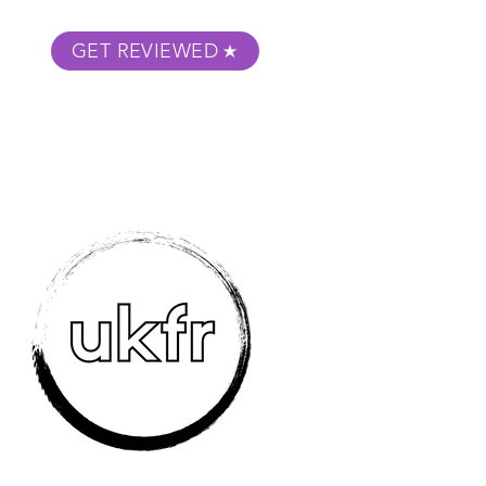
GET REVIEWED
m Podcast
About
Submit Your Film