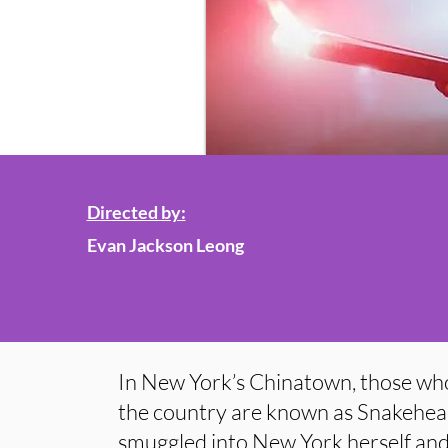
Directed by:
Evan Jackson Leong
In New York’s Chinatown, those wh
the country are known as Snakehe
smuggled into New York herself and