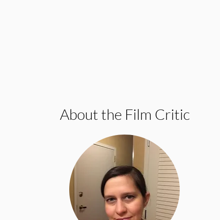
About the Film Critic