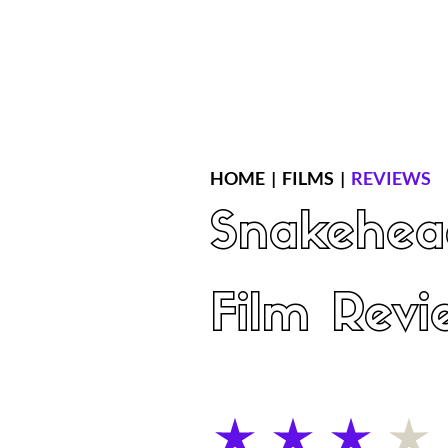
Home
Latest Reviews
Film Revie
HOME
|
FILMS
|
REVIEWS
Snakehea
Film Revi
average rating is 3 out of 5