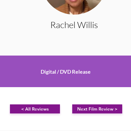
Rachel Willis
Digital / DVD Release
< All Reviews
Next Film Review >