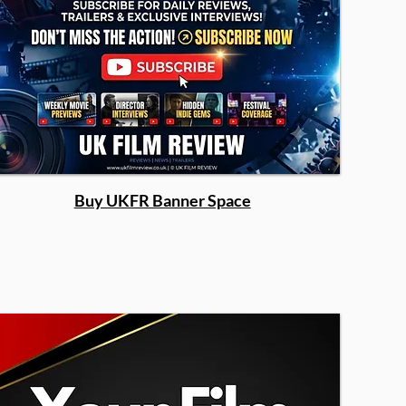
Buy UKFR Banner Space