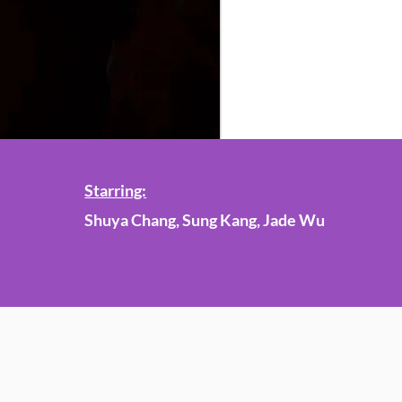
Starring:
Shuya Chang, Sung Kang, Jade Wu