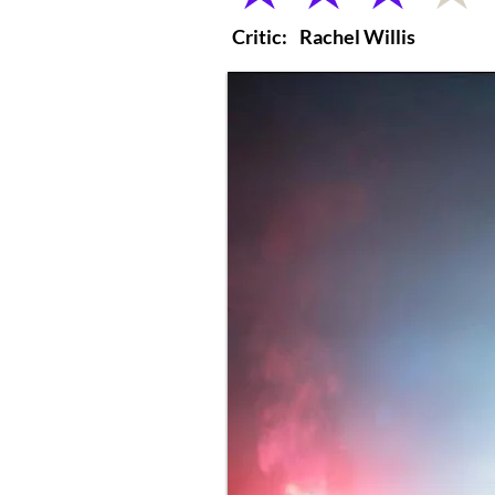
Critic:
Rachel Willis