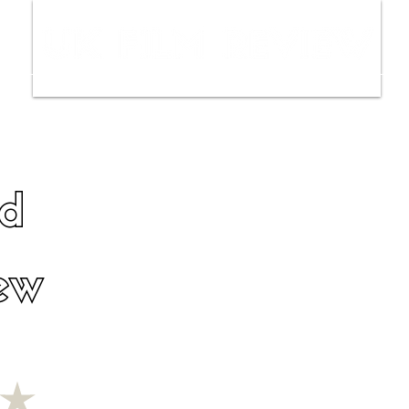
ws
Interviews
Film Trailers
Fil
d
ew