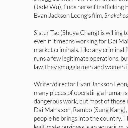
(Jade Wu), finds herself trafficking
Evan Jackson Leong’s film,
Snakehea
Sister Tse (Shuya Chang) is willing t
even if it means working for Dai Ma
market criminals. Like any criminal 
runs a few legitimate operations, but
law, they smuggle men and women i
Writer/director Evan Jackson Leong’
many pieces of operating a human sm
dangerous work, but most of those in
Dai Mah’s son, Rambo (Sung Kang), 
people he brings into the country. T
legitimate business is an aquarium, 