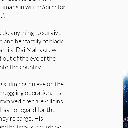
 humans in writer/director
d.
o do anything to survive,
h and her family of black
family, Dai Mah’s crew
 out of the eye of the
nto the country.
s film has an eye on the
uggling operation. It’s
volved are true villains.
has no regard for the
hey’re cargo. His
and he treats the fish he