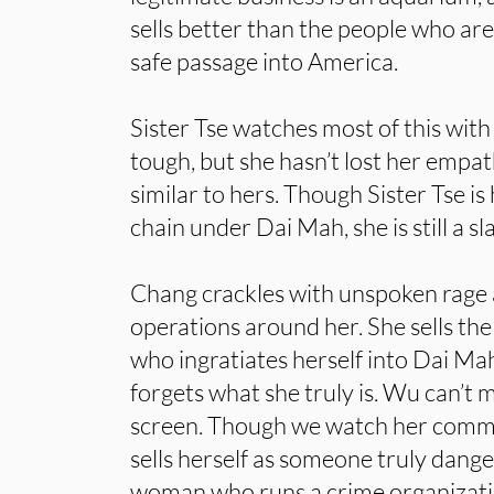
sells better than the people who are
safe passage into America.
Sister Tse watches most of this with
tough, but she hasn’t lost her empat
similar to hers. Though Sister Tse is
chain under Dai Mah, she is still a sl
Chang crackles with unspoken rage 
operations around her. She sells the
who ingratiates herself into Dai Mah
forgets what she truly is. Wu can’t 
screen. Though we watch her commit
sells herself as someone truly dange
woman who runs a crime organizatio