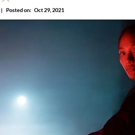
|
Posted on:
Oct 29, 2021