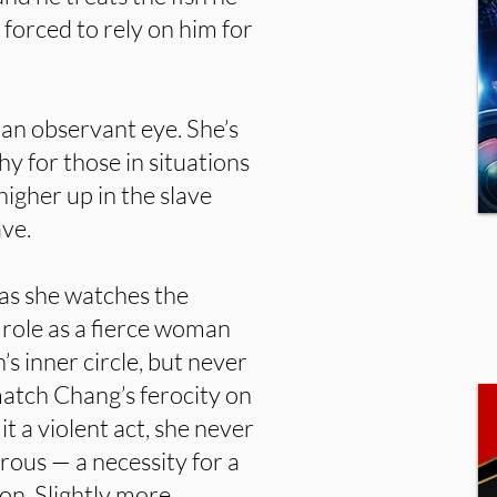
 forced to rely on him for
 an observant eye. She’s
hy for those in situations
 higher up in the slave
ave.
as she watches the
 role as a fierce woman
’s inner circle, but never
match Chang’s ferocity on
 a violent act, she never
rous — a necessity for a
n. Slightly more