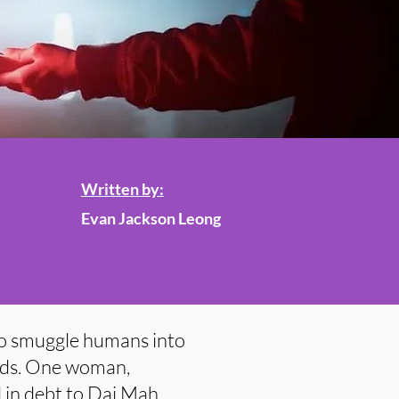
Written by:
Evan Jackson Leong
o smuggle humans into
ads. One woman,
 in debt to Dai Mah