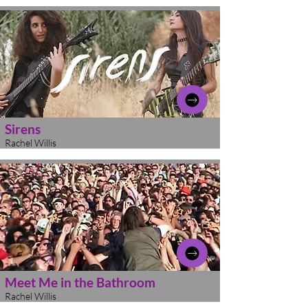
Sirens
Rachel Willis
Meet Me in the Bathroom
Rachel Willis