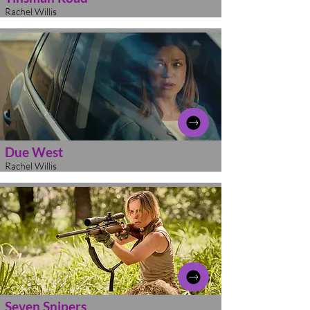
Rachel Willis
Due West
Rachel Willis
Seven Snipers