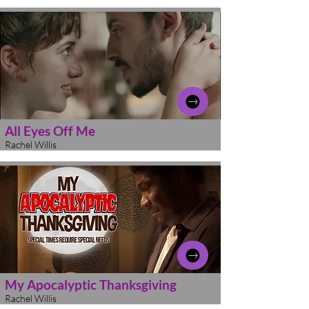
All Eyes Off Me
Rachel Willis
My Apocalyptic Thanksgiving
Rachel Willis