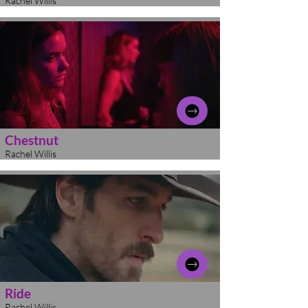
Rachel Willis
Chestnut
Rachel Willis
Ride
Rachel Willis