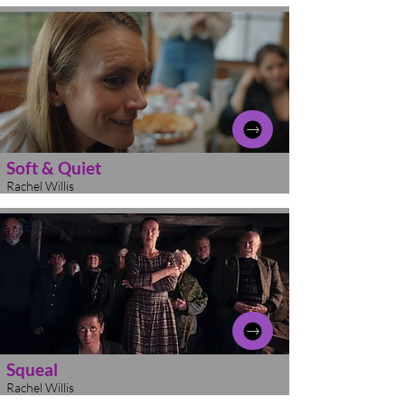
Soft & Quiet
Rachel Willis
Squeal
Rachel Willis