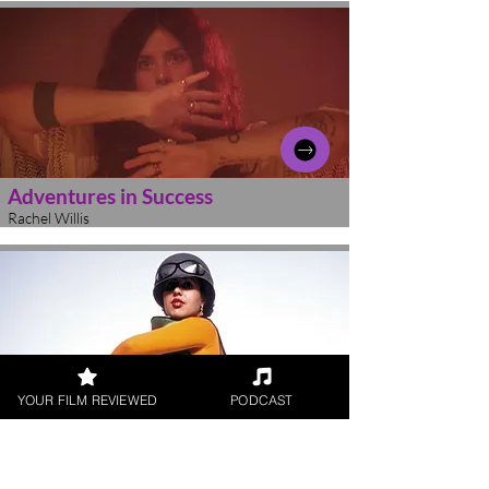
Adventures in Success
Rachel Willis
YOUR FILM REVIEWED
PODCAST
Poly Styrene: I Am a Cliche
Rachel Willis