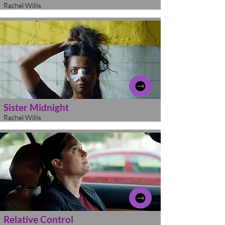
Rachel Willis
Sister Midnight
Rachel Willis
Relative Control