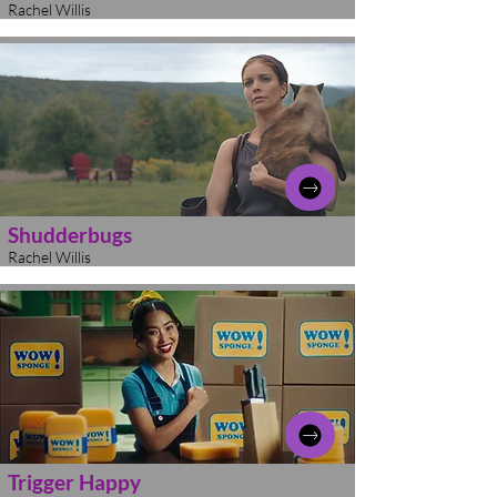
Rachel Willis
Shudderbugs
Rachel Willis
Trigger Happy