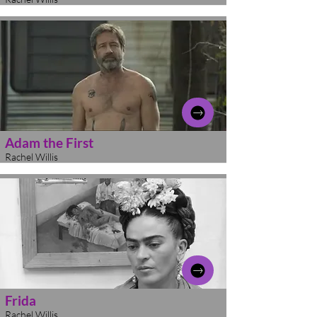
Adam the First
Rachel Willis
Frida
Rachel Willis