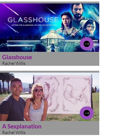
Glasshouse
Rachel Willis
A Sexplanation
Rachel Willis