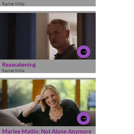
Rachel Willis
Reawakening
Rachel Willis
Marlee Matlin: Not Alone Anymore