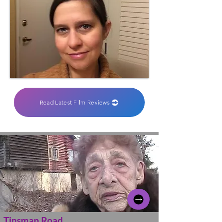
Read Latest Film Reviews
Tinsman Road