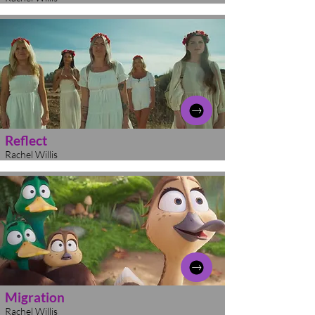
Reflect
Rachel Willis
Migration
Rachel Willis