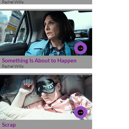
Rachel Willis
Something Is About to Happen
Rachel Willis
Scrap