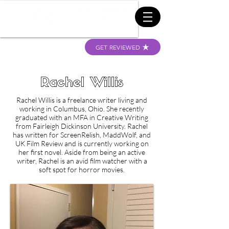
GET REVIEWED
Rachel Willis
Rachel Willis is a freelance writer living and
working in Columbus, Ohio. She recently
graduated with an MFA in Creative Writing
from Fairleigh Dickinson University. Rachel
has written for ScreenRelish, MaddWolf, and
UK Film Review and is currently working on
her first novel. Aside from being an active
writer, Rachel is an avid film watcher with a
soft spot for horror movies.