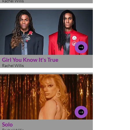
Rachel Willis
Girl You Know It's True
Rachel Willis
Solo