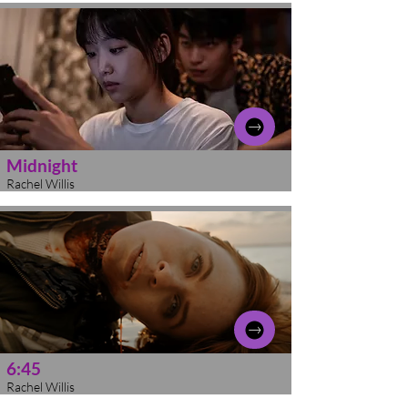
Midnight
Rachel Willis
6:45
Rachel Willis