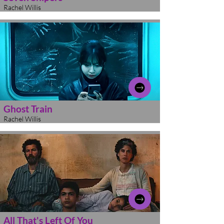
Rachel Willis
Ghost Train
Rachel Willis
All That's Left Of You