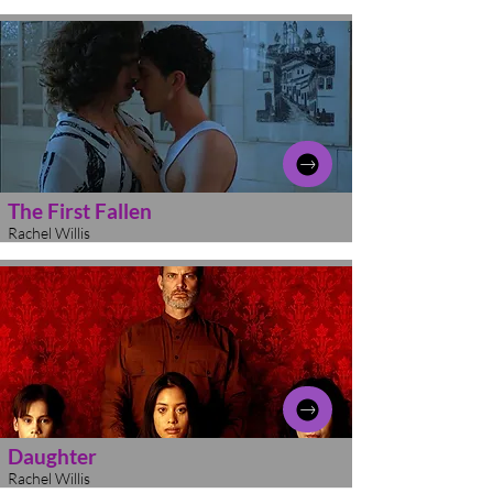
The First Fallen
Rachel Willis
Daughter
Rachel Willis