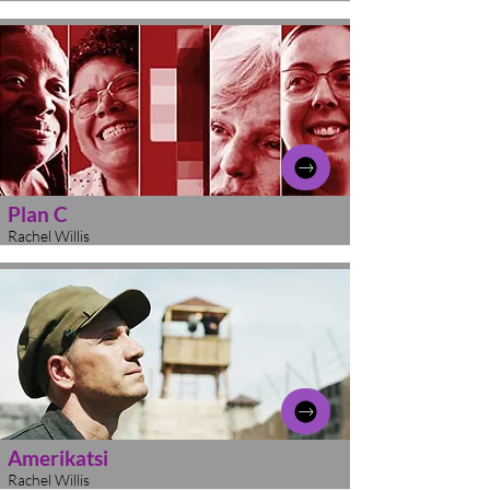
Plan C
Rachel Willis
Amerikatsi
Rachel Willis