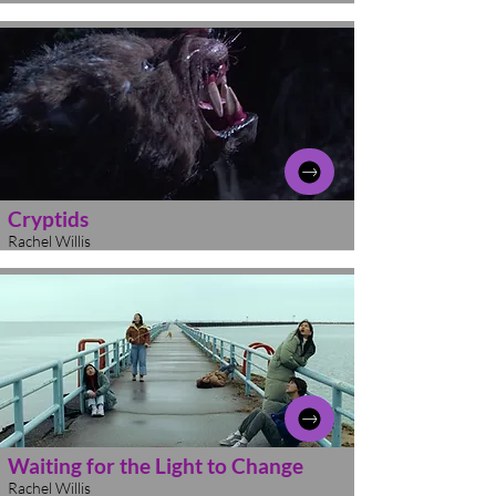
Cryptids
Rachel Willis
Waiting for the Light to Change
Rachel Willis