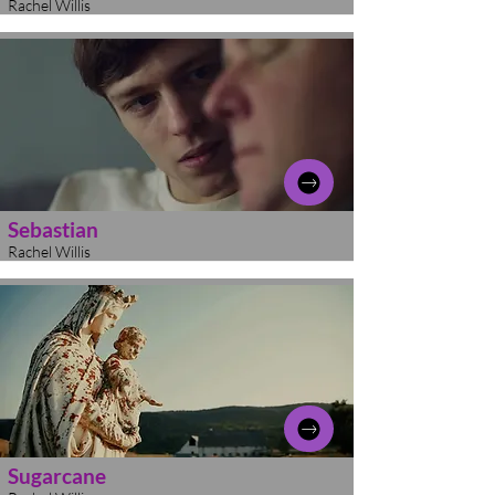
Rachel Willis
Sebastian
Rachel Willis
Sugarcane