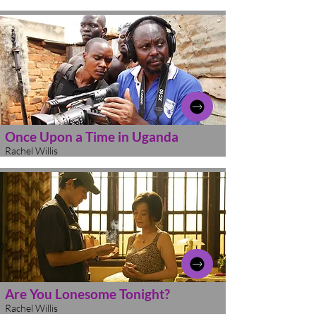
Once Upon a Time in Uganda
Rachel Willis
Are You Lonesome Tonight?
Rachel Willis