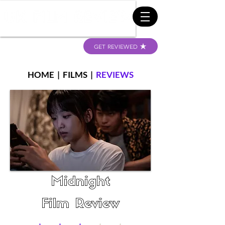
GET REVIEWED
HOME
|
FILMS
|
REVIEWS
Midnight
Film Review