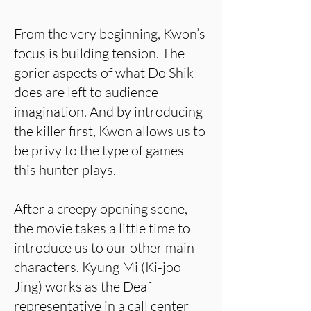
From the very beginning, Kwon’s
focus is building tension. The
gorier aspects of what Do Shik
does are left to audience
imagination. And by introducing
the killer first, Kwon allows us to
be privy to the type of games
this hunter plays.
After a creepy opening scene,
the movie takes a little time to
introduce us to our other main
characters. Kyung Mi (Ki-joo
Jing) works as the Deaf
representative in a call center