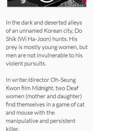
In the dark and deserted alleys
of an unnamed Korean city, Do
Shik (Wi Ha-Joon) hunts. His
prey is mostly young women, but
men are not invulnerable to his
violent pursuits.
In writer/director Oh-Seung
Kwon film
Midnight
, two Deaf
women (mother and daughter)
find themselves in a game of cat
and mouse with the
manipulative and persistent
killer.