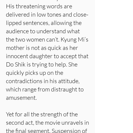
His threatening words are
delivered in low tones and close-
lipped sentences, allowing the
audience to understand what
the two women can’t. Kyung Mi’s
mother is not as quick as her
innocent daughter to accept that
Do Shik is trying to help. She
quickly picks up on the
contradictions in his attitude,
which range from distraught to
amusement.
Yet for all the strength of the
second act, the movie unravels in
the final segment. Suspension of