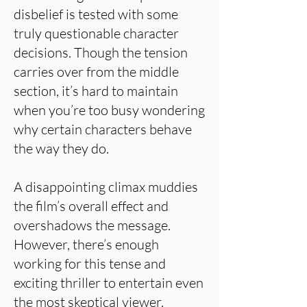
disbelief is tested with some
truly questionable character
decisions. Though the tension
carries over from the middle
section, it’s hard to maintain
when you’re too busy wondering
why certain characters behave
the way they do.
A disappointing climax muddies
the film’s overall effect and
overshadows the message.
However, there’s enough
working for this tense and
exciting thriller to entertain even
the most skeptical viewer.