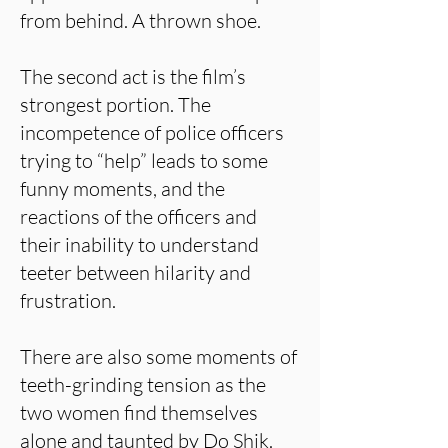
from behind. A thrown shoe.
The second act is the film’s
strongest portion. The
incompetence of police officers
trying to “help” leads to some
funny moments, and the
reactions of the officers and
their inability to understand
teeter between hilarity and
frustration.
There are also some moments of
teeth-grinding tension as the
two women find themselves
alone and taunted by Do Shik.