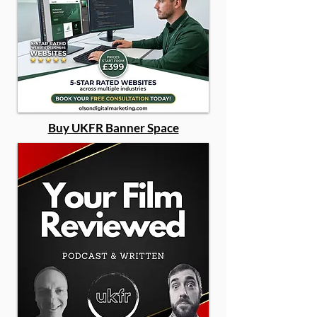
Buy UKFR Banner Space