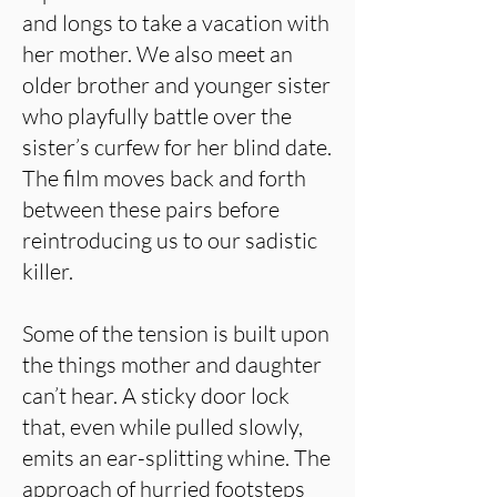
and longs to take a vacation with
her mother. We also meet an
older brother and younger sister
who playfully battle over the
sister’s curfew for her blind date.
The film moves back and forth
between these pairs before
reintroducing us to our sadistic
killer.
Some of the tension is built upon
the things mother and daughter
can’t hear. A sticky door lock
that, even while pulled slowly,
emits an ear-splitting whine. The
approach of hurried footsteps