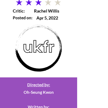
average rating is 3 out of 5
Critic:
Rachel Willis
Posted on:
Apr 5, 2022
Directed by:
Oh-Seung Kwon
Written by: