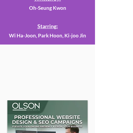
Oh-Seung Kwon
Starring:
Wi Ha-Joon, Park Hoon, Ki-joo Jin