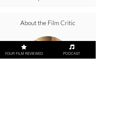
About the Film Critic
YOUR FILM REVIEWED
PODCAST
Rachel Willis
Digital / DVD Release, World
Cinema