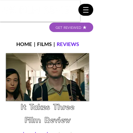
GET REVIEWED
HOME
|
FILMS
|
REVIEWS
It Takes Three
Film Review