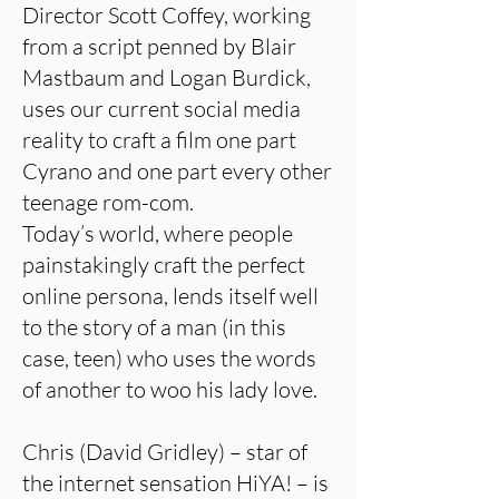
Director Scott Coffey, working
from a script penned by Blair
Mastbaum and Logan Burdick,
uses our current social media
reality to craft a film one part
Cyrano and one part every other
teenage rom-com.
Today’s world, where people
painstakingly craft the perfect
online persona, lends itself well
to the story of a man (in this
case, teen) who uses the words
of another to woo his lady love.
Chris (David Gridley) – star of
the internet sensation HiYA! – is