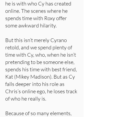
he is with who Cy has created
online. The scenes where he
spends time with Roxy offer
some awkward hilarity.
But this isn’t merely Cyrano
retold, and we spend plenty of
time with Cy, who, when he isn’t
pretending to be someone else,
spends his time with best friend,
Kat (Mikey Madison). But as Cy
falls deeper into his role as
Chris’s online ego, he loses track
of who he really is.
Because of so many elements,