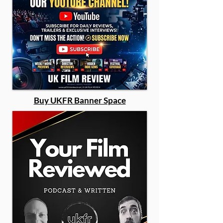
Buy UKFR Banner Space