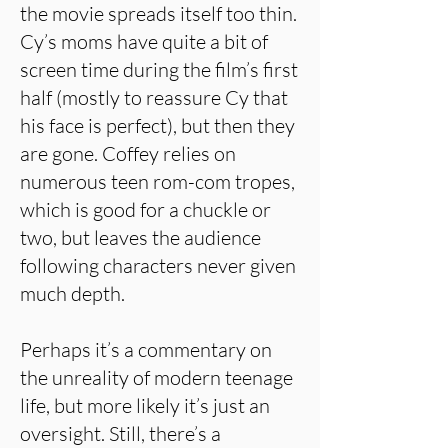
the movie spreads itself too thin.
Cy’s moms have quite a bit of
screen time during the film’s first
half (mostly to reassure Cy that
his face is perfect), but then they
are gone. Coffey relies on
numerous teen rom-com tropes,
which is good for a chuckle or
two, but leaves the audience
following characters never given
much depth.
Perhaps it’s a commentary on
the unreality of modern teenage
life, but more likely it’s just an
oversight. Still, there’s a