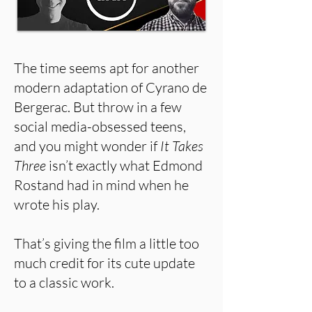
The time seems apt for another
modern adaptation of Cyrano de
Bergerac. But throw in a few
social media-obsessed teens,
and you might wonder if
It Takes
Three
isn’t exactly what Edmond
Rostand had in mind when he
wrote his play.
That’s giving the film a little too
much credit for its cute update
to a classic work.