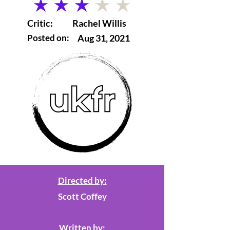
average rating is 3 out of 5
Critic:
Rachel Willis
Posted on:
Aug 31, 2021
Directed by:
Scott Coffey
Written by: