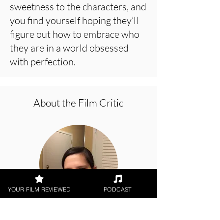
sweetness to the characters, and
you find yourself hoping they’ll
figure out how to embrace who
they are in a world obsessed
with perfection.
About the Film Critic
YOUR FILM REVIEWED
PODCAST
Rachel Willis