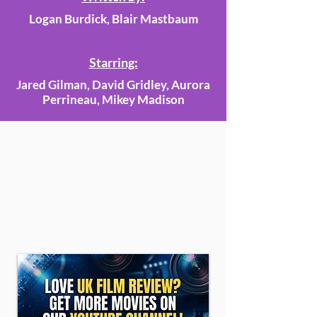
Logan Burdick, Blair Mastbaum
Starring:
Jared Gilman, David Gridley, Aurora
Perrineau, Mikey Madison