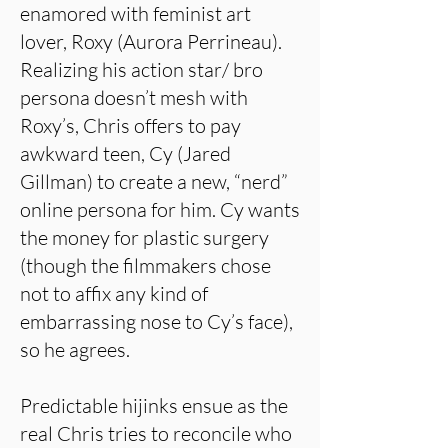
enamored with feminist art
lover, Roxy (Aurora Perrineau).
Realizing his action star/ bro
persona doesn’t mesh with
Roxy’s, Chris offers to pay
awkward teen, Cy (Jared
Gillman) to create a new, “nerd”
online persona for him. Cy wants
the money for plastic surgery
(though the filmmakers chose
not to affix any kind of
embarrassing nose to Cy’s face),
so he agrees.
Predictable hijinks ensue as the
real Chris tries to reconcile who