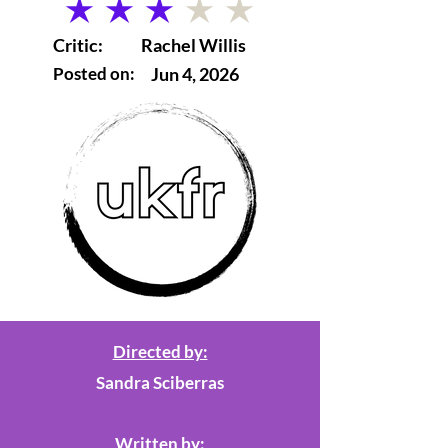
average rating is 3 out of 5
Critic:
Rachel Willis
Posted on:
Jun 4, 2026
Directed by:
Sandra Sciberras
Written by: