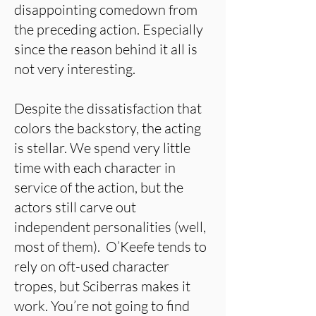
disappointing comedown from
the preceding action. Especially
since the reason behind it all is
not very interesting.
Despite the dissatisfaction that
colors the backstory, the acting
is stellar. We spend very little
time with each character in
service of the action, but the
actors still carve out
independent personalities (well,
most of them). O’Keefe tends to
rely on oft-used character
tropes, but Sciberras makes it
work. You’re not going to find