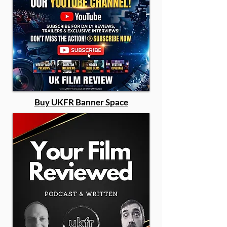
Buy UKFR Banner Space