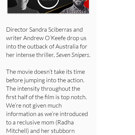
Director Sandra Sciberras and
writer Andrew O’Keefe drop us
into the outback of Australia for
her intense thriller,
Seven Snipers
.
The movie doesn’t take its time
before jumping into the action.
The intensity throughout the
first half of the film is top notch.
We’re not given much
information as we’re introduced
to a reclusive mom (Radha
Mitchell) and her stubborn