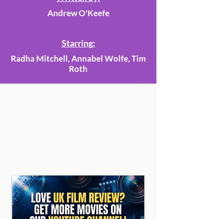
Andrew O'Keefe
Starring:
Radha Mitchell, Annabel Wolfe, Tim
Roth