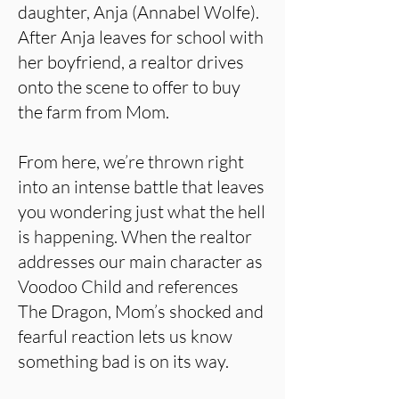
daughter, Anja (Annabel Wolfe).
After Anja leaves for school with
her boyfriend, a realtor drives
onto the scene to offer to buy
the farm from Mom.
From here, we’re thrown right
into an intense battle that leaves
you wondering just what the hell
is happening. When the realtor
addresses our main character as
Voodoo Child and references
The Dragon, Mom’s shocked and
fearful reaction lets us know
something bad is on its way.