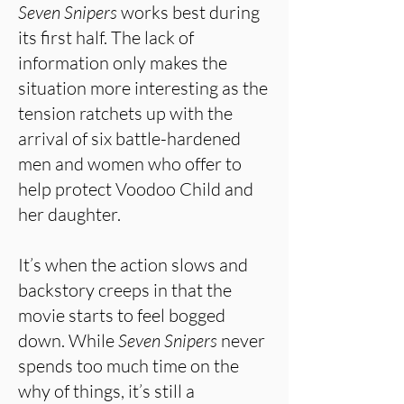
Seven Snipers
works best during
its first half. The lack of
information only makes the
situation more interesting as the
tension ratchets up with the
arrival of six battle-hardened
men and women who offer to
help protect Voodoo Child and
her daughter.
It’s when the action slows and
backstory creeps in that the
movie starts to feel bogged
down. While
Seven Snipers
never
spends too much time on the
why of things, it’s still a