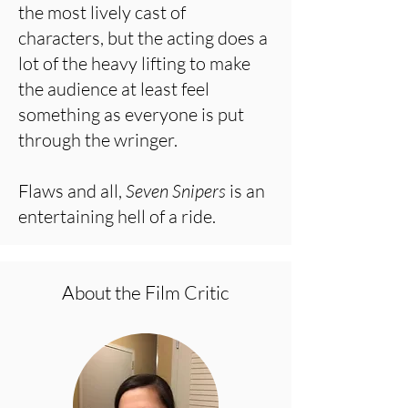
the most lively cast of
characters, but the acting does a
lot of the heavy lifting to make
the audience at least feel
something as everyone is put
through the wringer.
Flaws and all,
Seven Snipers
is an
entertaining hell of a ride.
About the Film Critic