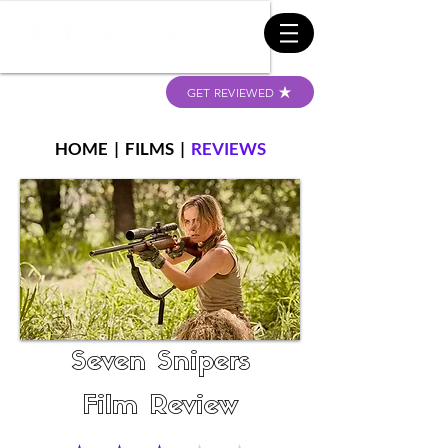
GET REVIEWED
HOME
|
FILMS
|
REVIEWS
Seven Snipers
Film Review