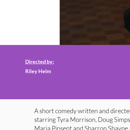
Directed by:
Riley Helm
A short comedy written and directe
starring Tyra Morrison, Doug Simp
Maria Pinsent and Sharron Shayne.