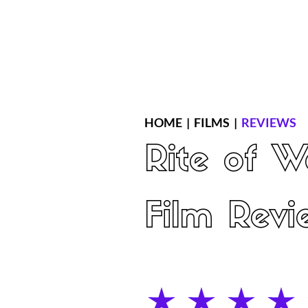
Home
Latest Reviews
Film Revie
HOME
|
FILMS
|
REVIEWS
Rite of 
Film Revi
average rating is 4 out of 5