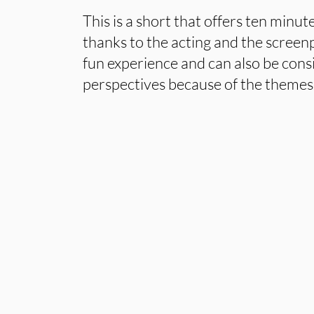
This is a short that offers ten minu
thanks to the acting and the screenp
fun experience and can also be cons
perspectives because of the themes t