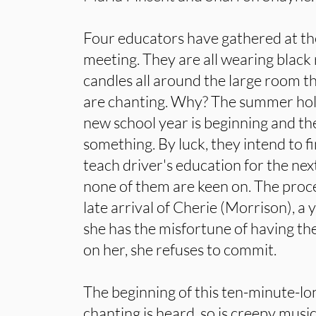
Four educators have gathered at the
meeting. They are all wearing black 
candles all around the large room th
are chanting. Why? The summer holi
new school year is beginning and t
something. By luck, they intend to f
teach driver's education for the nex
none of them are keen on. The proce
late arrival of Cherie (Morrison), 
she has the misfortune of having th
on her, she refuses to commit.
The beginning of this ten-minute-lon
chanting is heard, so is creepy musi