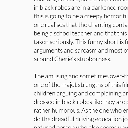
in black robes are in a darkened room
this is going to be a creepy horror fi
one realises that the chanting contai
being a school teacher and that this
taken seriously. This funny short is 
arguments and sarcasm and most of 
around Cherie's stubborness.
The amusing and sometimes over-t
one of the majot strengths of this fil
children arguing and complaining a
dressed in black robes like they are pa
rather humorous. As the one who en
do the dreadful driving education jo
natured person who also seems unwil