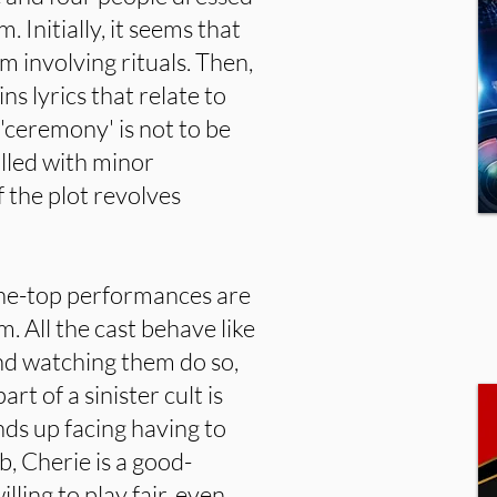
. Initially, it seems that
lm involving rituals. Then,
ns lyrics that relate to
 'ceremony' is not to be
filled with minor
the plot revolves
he-top performances are
m. All the cast behave like
nd watching them do so,
rt of a sinister cult is
ds up facing having to
b, Cherie is a good-
ling to play fair, even