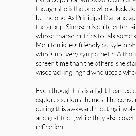
though she is the one whose luck d
be the one. As Prinicipal Dan and ap
the group, Simpson is quite entertai
whose character tries to talk some s
Moulton is less friendly as Kyle, a 
who is not very sympathetic. Althou
screen time than the others, she sta
wisecracking Ingrid who uses a whee
Even though this is a light-hearted co
explores serious themes. The conver
during this awkward meeting involv
and gratitude, while they also cover
reflection.