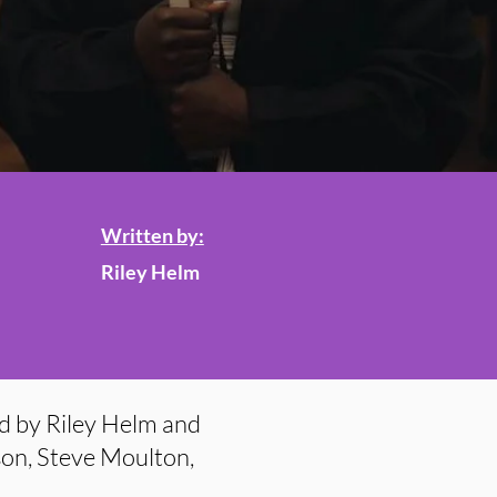
Written by:
Riley Helm
d by Riley Helm and
son, Steve Moulton,