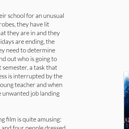
ir school for an unusual
robes, they have lit
at they are in and they
days are ending, the
hey need to determine
ind out who is going to
t semester, a task that
ss is interrupted by the
a young teacher and when
e unwanted job landing
g film is quite amusing:
c and four people dressed