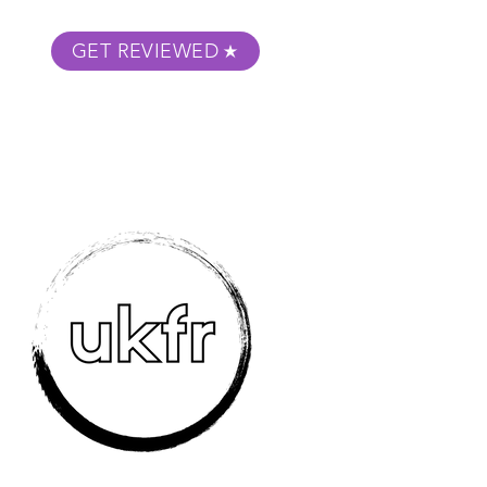
GET REVIEWED
m Podcast
About
Submit Your Film