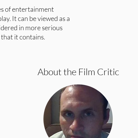
tes of entertainment
lay. It can be viewed as a
idered in more serious
hat it contains.
About the Film Critic