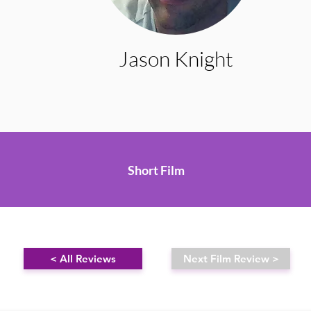
Jason Knight
Short Film
< All Reviews
Next Film Review >