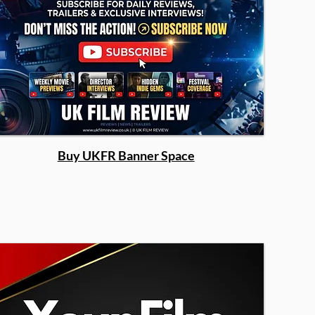
Buy UKFR Banner Space