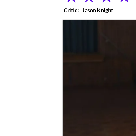
Critic:
Jason Knight