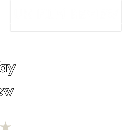
ws
Interviews
Film Trailers
Fil
Way
ew