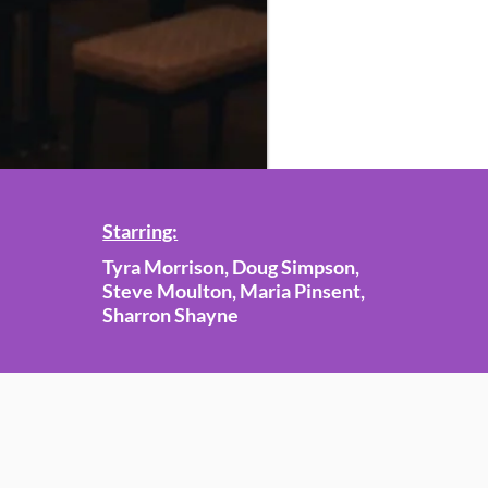
Starring:
Tyra Morrison, Doug Simpson,
Steve Moulton, Maria Pinsent,
Sharron Shayne