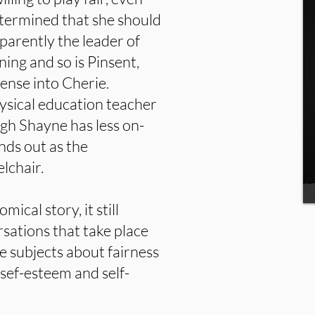
etermined that she should
parently the leader of
ning and so is Pinsent,
ense into Cherie.
physical education teacher
gh Shayne has less on-
nds out as the
lchair.
mical story, it still
sations that take place
e subjects about fairness
 sef-esteem and self-