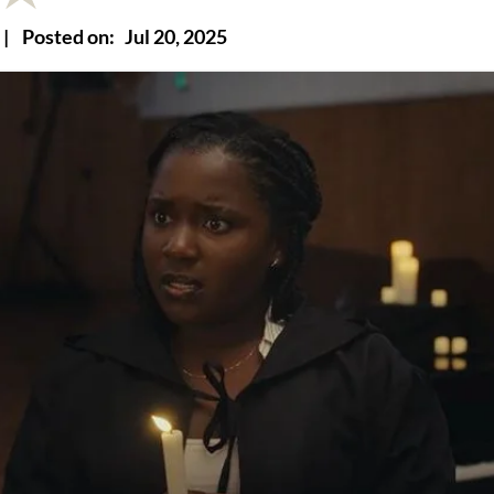
|
Posted on:
Jul 20, 2025