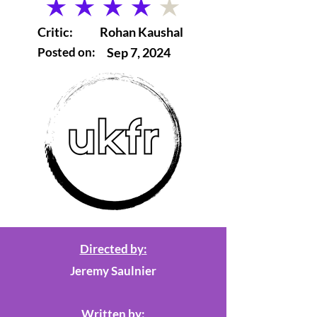
average rating is 4 out of 5
Critic:
Rohan Kaushal
Posted on:
Sep 7, 2024
Directed by:
Jeremy Saulnier
Written by: