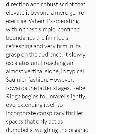
direction and robust script that
elevate it beyond a mere genre
exercise. When it’s operating
within these simple, confined
boundaries the film feels
refreshing and very firm in its
grasp on the audience. It slowly
escalates until reaching an
almost vertical slope, in typical
Saulnier fashion. However,
towards the latter stages, Rebel
Ridge begins to unravel slightly,
overextending itself to
incorporate conspiracy thriller
spaces that only act as
dumbbells, weighing the organic