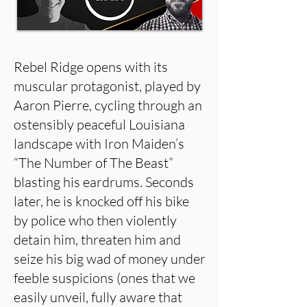
Rebel Ridge opens with its
muscular protagonist, played by
Aaron Pierre, cycling through an
ostensibly peaceful Louisiana
landscape with Iron Maiden’s
“The Number of The Beast”
blasting his eardrums. Seconds
later, he is knocked off his bike
by police who then violently
detain him, threaten him and
seize his big wad of money under
feeble suspicions (ones that we
easily unveil, fully aware that