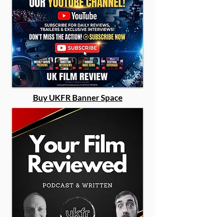
Buy UKFR Banner Space