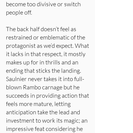
become too divisive or switch
people off.
The back half doesn’t feel as
restrained or emblematic of the
protagonist as we’d expect. What
it lacks in that respect, it mostly
makes up for in thrills and an
ending that sticks the landing.
Saulnier never takes it into full-
blown Rambo carnage but he
succeeds in providing action that
feels more mature, letting
anticipation take the lead and
investment to work its magic; an
impressive feat considering he