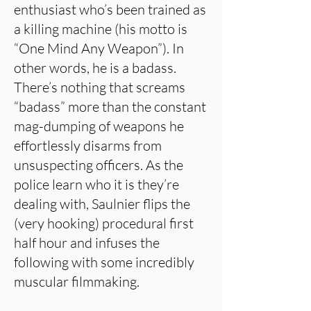
enthusiast who’s been trained as
a killing machine (his motto is
“One Mind Any Weapon”). In
other words, he is a badass.
There’s nothing that screams
“badass” more than the constant
mag-dumping of weapons he
effortlessly disarms from
unsuspecting officers. As the
police learn who it is they’re
dealing with, Saulnier flips the
(very hooking) procedural first
half hour and infuses the
following with some incredibly
muscular filmmaking.