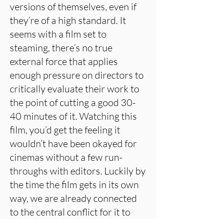
versions of themselves, even if
they’re of a high standard. It
seems with a film set to
steaming, there’s no true
external force that applies
enough pressure on directors to
critically evaluate their work to
the point of cutting a good 30-
40 minutes of it. Watching this
film, you’d get the feeling it
wouldn’t have been okayed for
cinemas without a few run-
throughs with editors. Luckily by
the time the film gets in its own
way, we are already connected
to the central conflict for it to