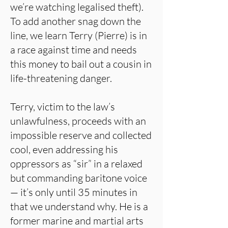
we’re watching legalised theft).
To add another snag down the
line, we learn Terry (Pierre) is in
a race against time and needs
this money to bail out a cousin in
life-threatening danger.
Terry, victim to the law’s
unlawfulness, proceeds with an
impossible reserve and collected
cool, even addressing his
oppressors as “sir” in a relaxed
but commanding baritone voice
— it’s only until 35 minutes in
that we understand why. He is a
former marine and martial arts