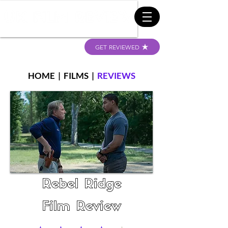
GET REVIEWED
HOME
|
FILMS
|
REVIEWS
Rebel Ridge
Film Review