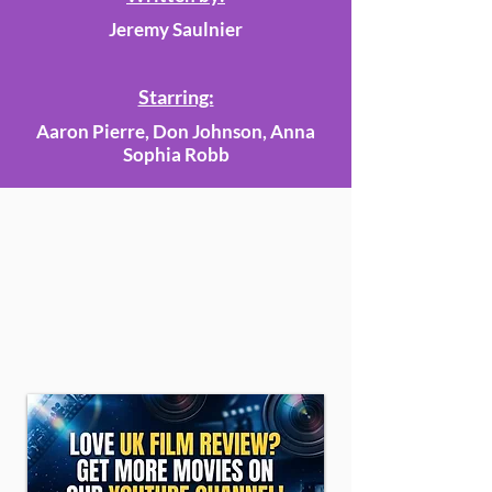
Jeremy Saulnier
Starring:
Aaron Pierre, Don Johnson, Anna
Sophia Robb