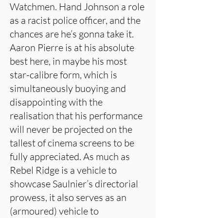
Watchmen. Hand Johnson a role
as a racist police officer, and the
chances are he’s gonna take it.
Aaron Pierre is at his absolute
best here, in maybe his most
star-calibre form, which is
simultaneously buoying and
disappointing with the
realisation that his performance
will never be projected on the
tallest of cinema screens to be
fully appreciated. As much as
Rebel Ridge is a vehicle to
showcase Saulnier’s directorial
prowess, it also serves as an
(armoured) vehicle to