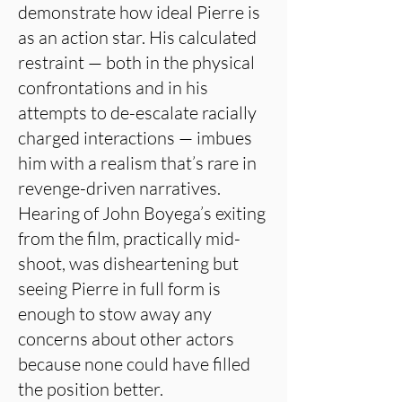
demonstrate how ideal Pierre is
as an action star. His calculated
restraint — both in the physical
confrontations and in his
attempts to de-escalate racially
charged interactions — imbues
him with a realism that’s rare in
revenge-driven narratives.
Hearing of John Boyega’s exiting
from the film, practically mid-
shoot, was disheartening but
seeing Pierre in full form is
enough to stow away any
concerns about other actors
because none could have filled
the position better.