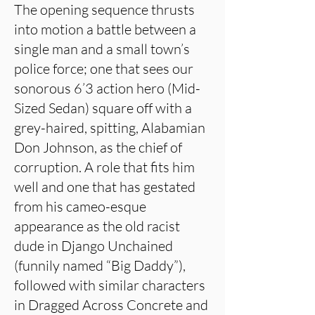
The opening sequence thrusts
into motion a battle between a
single man and a small town’s
police force; one that sees our
sonorous 6’3 action hero (Mid-
Sized Sedan) square off with a
grey-haired, spitting, Alabamian
Don Johnson, as the chief of
corruption. A role that fits him
well and one that has gestated
from his cameo-esque
appearance as the old racist
dude in Django Unchained
(funnily named “Big Daddy”),
followed with similar characters
in Dragged Across Concrete and