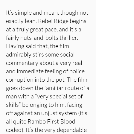
It’s simple and mean, though not
exactly lean. Rebel Ridge begins
at a truly great pace, and it’s a
fairly nuts-and-bolts thriller.
Having said that, the film
admirably stirs some social
commentary about a very real
and immediate feeling of police
corruption into the pot. The film
goes down the familiar route of a
man with a “very special set of
skills” belonging to him, facing
off against an unjust system (it’s
all quite Rambo First Blood
coded). It’s the very dependable