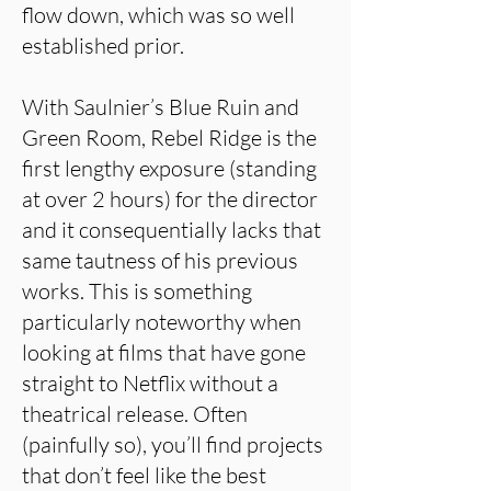
flow down, which was so well
established prior.
With Saulnier’s Blue Ruin and
Green Room, Rebel Ridge is the
first lengthy exposure (standing
at over 2 hours) for the director
and it consequentially lacks that
same tautness of his previous
works. This is something
particularly noteworthy when
looking at films that have gone
straight to Netflix without a
theatrical release. Often
(painfully so), you’ll find projects
that don’t feel like the best