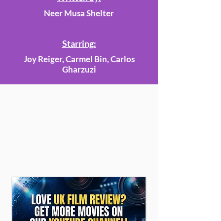
Neer Musa Shelter
Starring:
Joy Reiger, Carmel Bin, Carlos
Gharzuzi