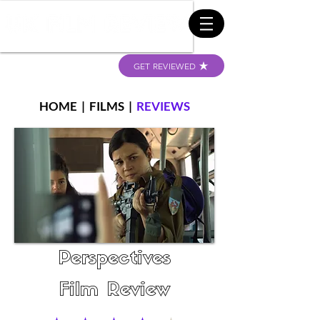
GET REVIEWED
HOME
|
FILMS
|
REVIEWS
Perspectives
Film Review