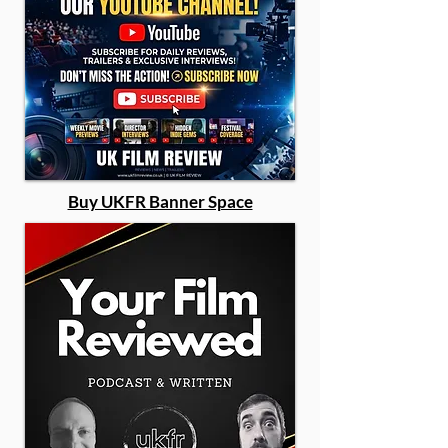
Buy UKFR Banner Space