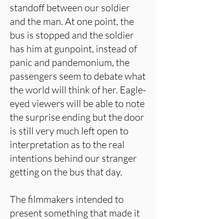
standoff between our soldier
and the man. At one point, the
bus is stopped and the soldier
has him at gunpoint, instead of
panic and pandemonium, the
passengers seem to debate what
the world will think of her. Eagle-
eyed viewers will be able to note
the surprise ending but the door
is still very much left open to
interpretation as to the real
intentions behind our stranger
getting on the bus that day.
The filmmakers intended to
present something that made it