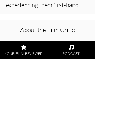
experiencing them first-hand.
About the Film Critic
YOUR FILM REVIEWED
PODCAST
Chris Olson
Short Film, World Cinema, LGBTQ+