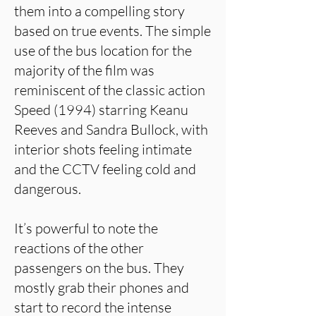
them into a compelling story
based on true events. The simple
use of the bus location for the
majority of the film was
reminiscent of the classic action
Speed (1994) starring Keanu
Reeves and Sandra Bullock, with
interior shots feeling intimate
and the CCTV feeling cold and
dangerous.
It’s powerful to note the
reactions of the other
passengers on the bus. They
mostly grab their phones and
start to record the intense