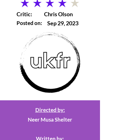
average rating is 4 out of 5
Critic:
Chris Olson
Posted on:
Sep 29, 2023
Directed by:
Neer Musa Shelter
Written by: