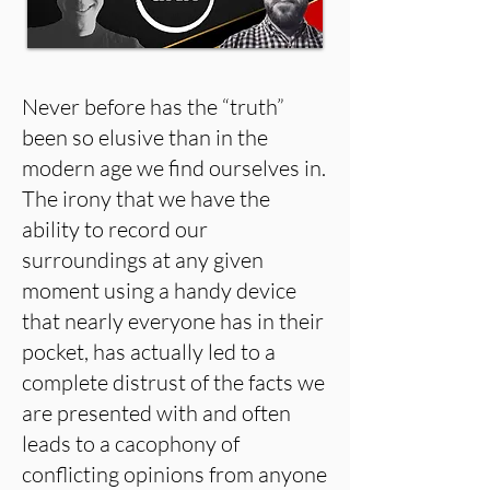
Never before has the “truth”
been so elusive than in the
modern age we find ourselves in.
The irony that we have the
ability to record our
surroundings at any given
moment using a handy device
that nearly everyone has in their
pocket, has actually led to a
complete distrust of the facts we
are presented with and often
leads to a cacophony of
conflicting opinions from anyone