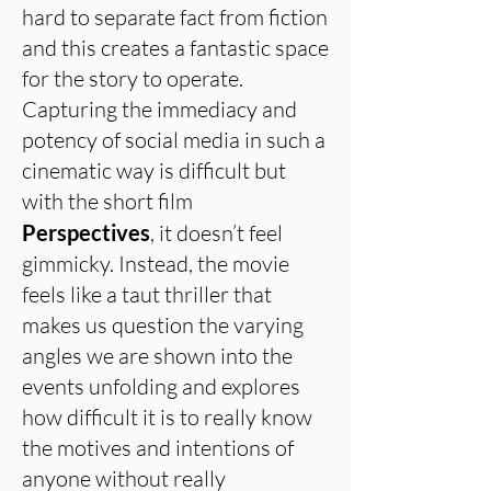
hard to separate fact from fiction
and this creates a fantastic space
for the story to operate.
Capturing the immediacy and
potency of social media in such a
cinematic way is difficult but
with the short film
Perspectives
, it doesn’t feel
gimmicky. Instead, the movie
feels like a taut thriller that
makes us question the varying
angles we are shown into the
events unfolding and explores
how difficult it is to really know
the motives and intentions of
anyone without really