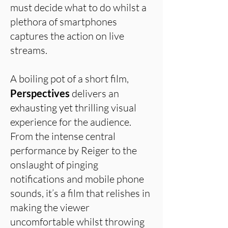
must decide what to do whilst a
plethora of smartphones
captures the action on live
streams.
A boiling pot of a short film,
Perspectives
delivers an
exhausting yet thrilling visual
experience for the audience.
From the intense central
performance by Reiger to the
onslaught of pinging
notifications and mobile phone
sounds, it’s a film that relishes in
making the viewer
uncomfortable whilst throwing