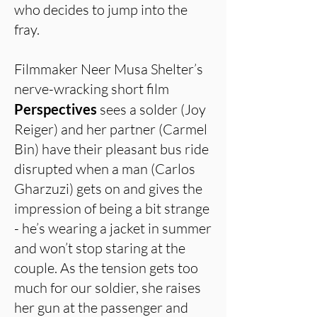
who decides to jump into the
fray.
Filmmaker Neer Musa Shelter’s
nerve-wracking short film
Perspectives
sees a solder (Joy
Reiger) and her partner (Carmel
Bin) have their pleasant bus ride
disrupted when a man (Carlos
Gharzuzi) gets on and gives the
impression of being a bit strange
- he’s wearing a jacket in summer
and won’t stop staring at the
couple. As the tension gets too
much for our soldier, she raises
her gun at the passenger and