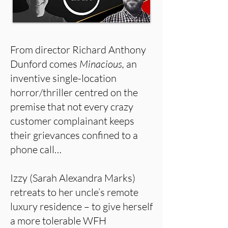
From director Richard Anthony
Dunford comes
Minacious,
an
inventive single-location
horror/thriller centred on the
premise that not every crazy
customer complainant keeps
their grievances confined to a
phone call…
Izzy (Sarah Alexandra Marks)
retreats to her uncle’s remote
luxury residence – to give herself
a more tolerable WFH