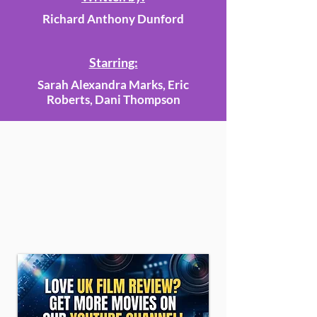
Richard Anthony Dunford
Starring:
Sarah Alexandra Marks, Eric
Roberts, Dani Thompson