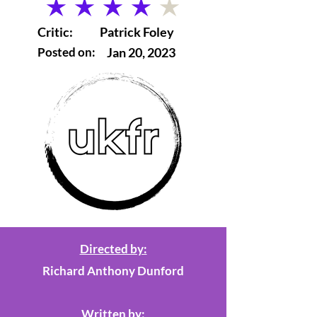
average rating is 4 out of 5
Critic:
Patrick Foley
Posted on:
Jan 20, 2023
Directed by:
Richard Anthony Dunford
Written by: