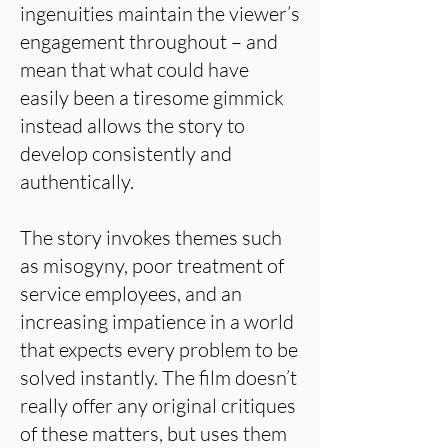
ingenuities maintain the viewer’s
engagement throughout – and
mean that what could have
easily been a tiresome gimmick
instead allows the story to
develop consistently and
authentically.
The story invokes themes such
as misogyny, poor treatment of
service employees, and an
increasing impatience in a world
that expects every problem to be
solved instantly. The film doesn’t
really offer any original critiques
of these matters, but uses them