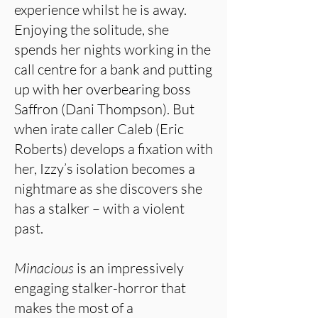
experience whilst he is away.
Enjoying the solitude, she
spends her nights working in the
call centre for a bank and putting
up with her overbearing boss
Saffron (Dani Thompson). But
when irate caller Caleb (Eric
Roberts) develops a fixation with
her, Izzy’s isolation becomes a
nightmare as she discovers she
has a stalker – with a violent
past.
Minacious
is an impressively
engaging stalker-horror that
makes the most of a