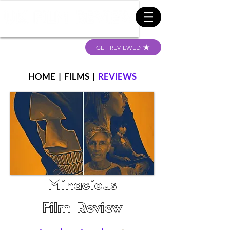
GET REVIEWED
HOME
|
FILMS
|
REVIEWS
Minacious
Film Review