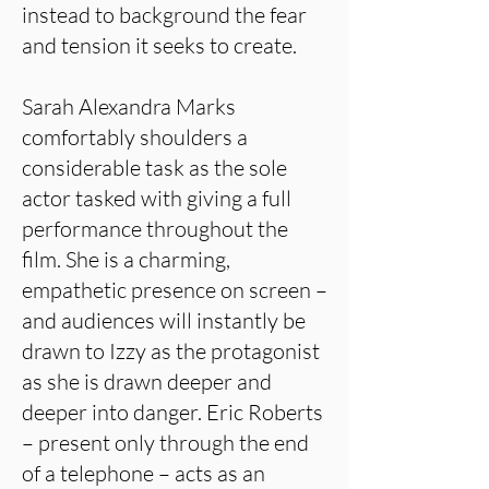
instead to background the fear
and tension it seeks to create.
Sarah Alexandra Marks
comfortably shoulders a
considerable task as the sole
actor tasked with giving a full
performance throughout the
film. She is a charming,
empathetic presence on screen –
and audiences will instantly be
drawn to Izzy as the protagonist
as she is drawn deeper and
deeper into danger. Eric Roberts
– present only through the end
of a telephone – acts as an