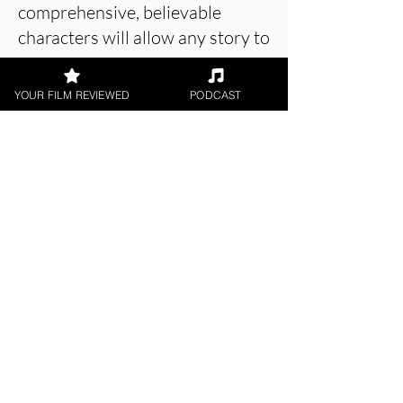
comprehensive, believable
characters will allow any story to
prosper.
YOUR FILM REVIEWED
PODCAST
About the Film Critic
Patrick Foley