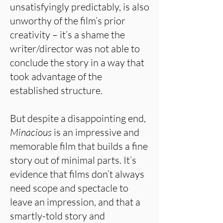
unsatisfyingly predictably, is also
unworthy of the film’s prior
creativity – it’s a shame the
writer/director was not able to
conclude the story in a way that
took advantage of the
established structure.
But despite a disappointing end,
Minacious
is an impressive and
memorable film that builds a fine
story out of minimal parts. It’s
evidence that films don’t always
need scope and spectacle to
leave an impression, and that a
smartly-told story and