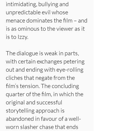
intimidating, bullying and
unpredictable evil whose
menace dominates the film – and
is as ominous to the viewer as it
is to Izzy.
The dialogue is weak in parts,
with certain exchanges petering
out and ending with eye-rolling
cliches that negate from the
film’s tension. The concluding
quarter of the film, in which the
original and successful
storytelling approach is
abandoned in favour of a well-
worn slasher chase that ends