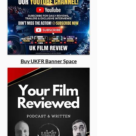
Buy UKFR Banner Space