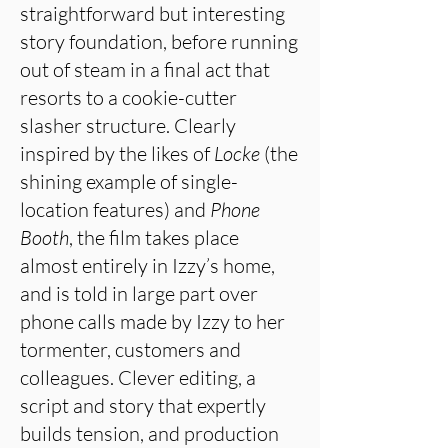
straightforward but interesting
story foundation, before running
out of steam in a final act that
resorts to a cookie-cutter
slasher structure. Clearly
inspired by the likes of
Locke
(the
shining example of single-
location features) and
Phone
Booth
, the film takes place
almost entirely in Izzy’s home,
and is told in large part over
phone calls made by Izzy to her
tormenter, customers and
colleagues. Clever editing, a
script and story that expertly
builds tension, and production