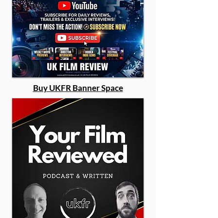
Buy UKFR Banner Space