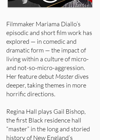
Filmmaker Mariama Diallo’s
episodic and short film work has
explored — in comedic and
dramatic form — the impact of
living within a culture of micro-
and not-so-micro-aggression.
Her feature debut
Master
dives
deeper, taking themes in more
horrific directions.
Regina Hall plays Gail Bishop,
the first Black residence hall
“master” in the long and storied
history of New England’s