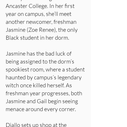
Ancaster College. In her first
year on campus, she’ll meet
another newcomer, freshman
Jasmine (Zoe Renee), the only
Black student in her dorm.
Jasmine has the bad luck of
being assigned to the dorm’s
spookiest room, where a student
haunted by campus’s legendary
witch once killed herself. As
freshman year progresses, both
Jasmine and Gail begin seeing
menace around every corner.
Diallo sets up shop at the