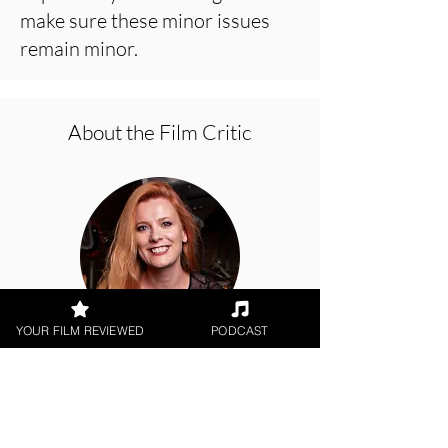
make sure these minor issues
remain minor.
About the Film Critic
YOUR FILM REVIEWED
PODCAST
Hope Madden
Theatrical Release, Amazon Prime