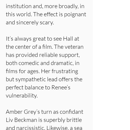
institution and, more broadly, in
this world. The effect is poignant
and sincerely scary.
It’s always great to see Hall at
the center of a film. The veteran
has provided reliable support,
both comedic and dramatic, in
films for ages. Her frustrating
but sympathetic lead offers the
perfect balance to Renee’s
vulnerability.
Amber Grey’s turn as confidant
Liv Beckman is superbly brittle
and narcissistic. Likewise, a sea