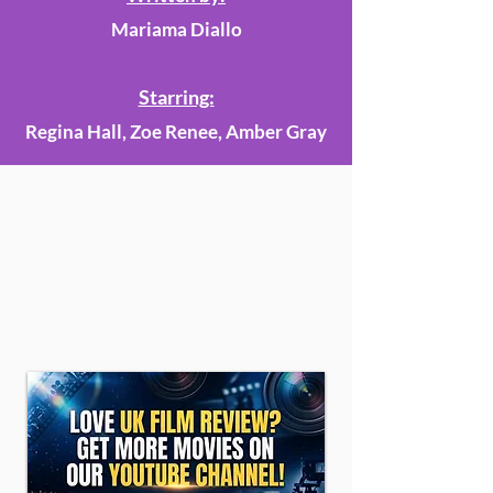
Mariama Diallo
Starring:
Regina Hall, Zoe Renee, Amber Gray