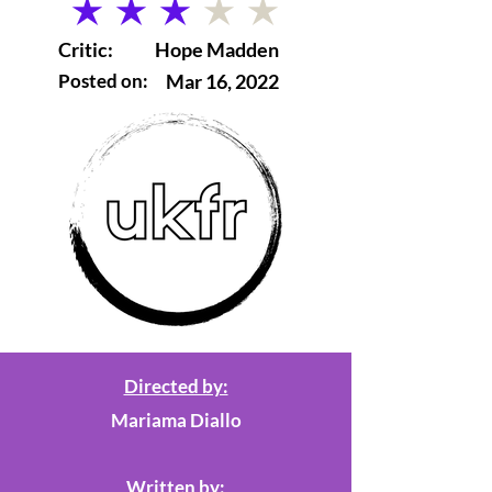
average rating is 3 out of 5
Critic:
Hope Madden
Posted on:
Mar 16, 2022
Directed by:
Mariama Diallo
Written by: