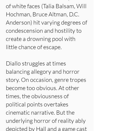
of white faces (Talia Balsam, Will
Hochman, Bruce Altman, D.C.
Anderson) hit varying degrees of
condescension and hostility to
create a drowning pool with
little chance of escape.
Diallo struggles at times
balancing allegory and horror
story. On occasion, genre tropes
become too obvious. At other
times, the obviousness of
political points overtakes
cinematic narrative. But the
underlying horror of reality ably
depicted by Hall and a game cast