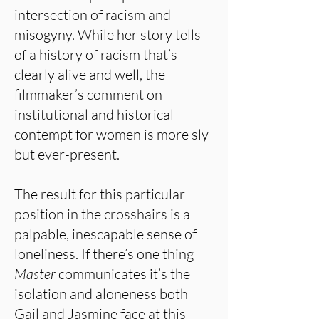
intersection of racism and
misogyny. While her story tells
of a history of racism that’s
clearly alive and well, the
filmmaker’s comment on
institutional and historical
contempt for women is more sly
but ever-present.
The result for this particular
position in the crosshairs is a
palpable, inescapable sense of
loneliness. If there’s one thing
Master
communicates it’s the
isolation and aloneness both
Gail and Jasmine face at this