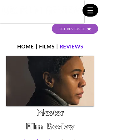
GET REVIEWED
HOME
|
FILMS
|
REVIEWS
Master
Film Review