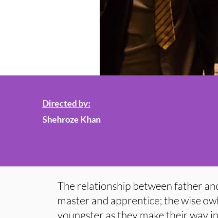
Directed by:
Shehroze Khan
The relationship between father and
master and apprentice; the wise owl
youngster as they make their way in 