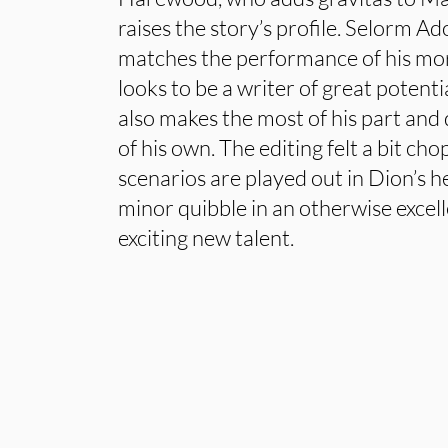
raises the story’s profile. Selorm 
matches the performance of his more
looks to be a writer of great potent
also makes the most of his part and d
of his own. The editing felt a bit ch
scenarios are played out in Dion’s h
minor quibble in an otherwise excel
exciting new talent.