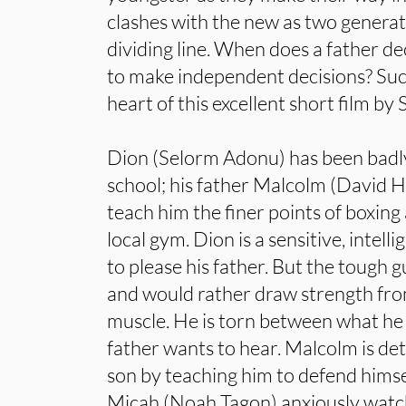
clashes with the new as two generat
dividing line. When does a father de
to make independent decisions? Suc
heart of this excellent short film b
Dion (Selorm Adonu) has been badly 
school; his father Malcolm (David 
teach him the finer points of boxing
local gym. Dion is a sensitive, intel
to please his father. But the tough guy
and would rather draw strength fr
muscle. He is torn between what he 
father wants to hear. Malcolm is de
son by teaching him to defend hims
Micah (Noah Tagon) anxiously watch