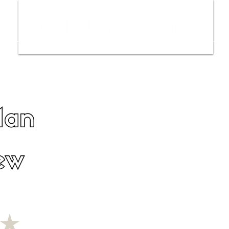
ws
Interviews
Film Trailers
Fil
Man
ew