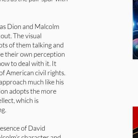
n as Dion and Malcolm
out. The visual
ots of them talking and
ave their own perception
w to deal with it. It
f American civil rights.
approach much like his
on adopts the more
llect, which is
ng.
resence of David
lcolm’s character and