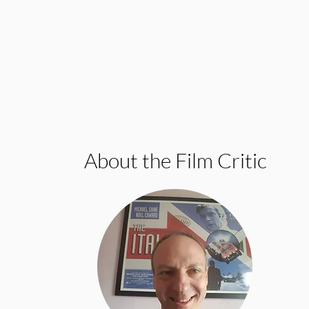
About the Film Critic