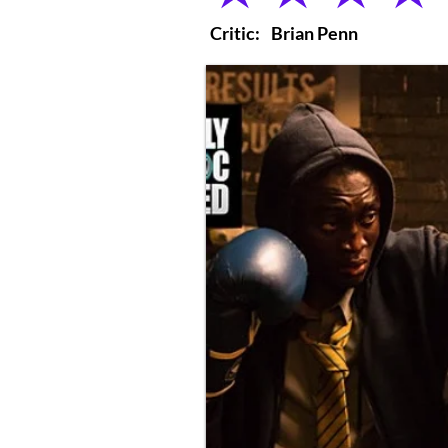
Critic:
Brian Penn