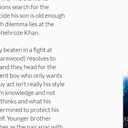
ions search for the
cide his son is old enough
h dilemma lies at the
y Shehroze Khan.
beaten in a fight at
Harewood) resolves to
 and they head for the
ligent boy who only wants
 act isn’t really his style
om knowledge and not
thinks and what his
termined to protect his
elf. Younger brother
es as the pair spar with