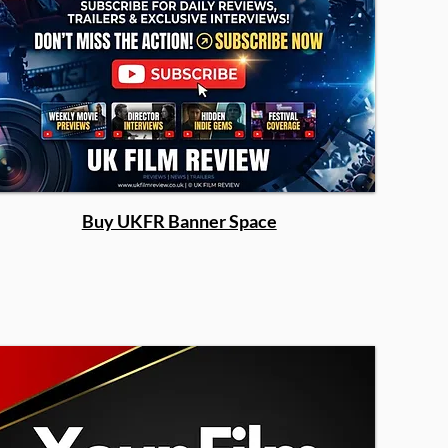
Buy UKFR Banner Space