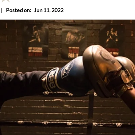
|
Posted on:
Jun 11, 2022