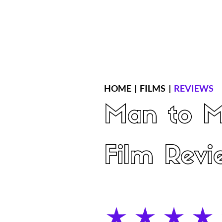
Home
Latest Reviews
Film Revie
HOME
|
FILMS
|
REVIEWS
Man to 
Film Revi
average rating is 4 out of 5