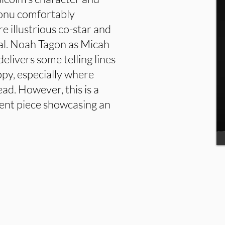
Adonu comfortably
 illustrious co-star and
ial. Noah Tagon as Micah
elivers some telling lines
oppy, especially where
ead. However, this is a
lent piece showcasing an