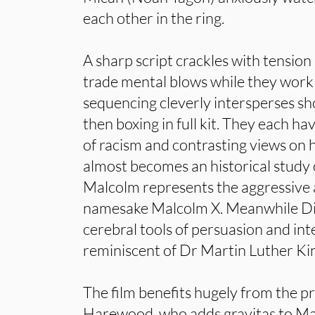
each other in the ring.
A sharp script crackles with tensio
trade mental blows while they work 
sequencing cleverly intersperses sh
then boxing in full kit. They each h
of racism and contrasting views on ho
almost becomes an historical study o
Malcolm represents the aggressive 
namesake Malcolm X. Meanwhile Di
cerebral tools of persuasion and inte
reminiscent of Dr Martin Luther Ki
The film benefits hugely from the p
Harewood, who adds gravitas to Ma