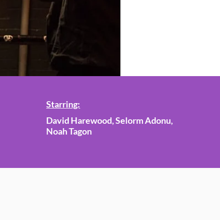
Starring:
David Harewood, Selorm Adonu,
Noah Tagon