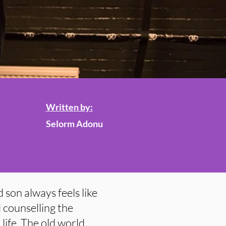
Written by:
Selorm Adonu
 son always feels like
 counselling the
life. The old world