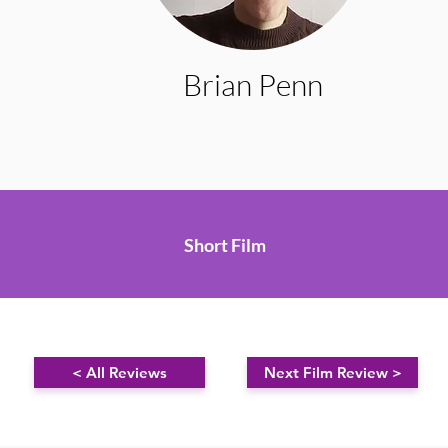
Brian Penn
Short Film
< All Reviews
Next Film Review >