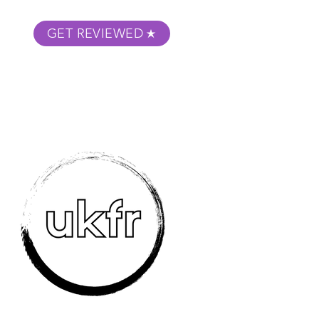
GET REVIEWED
m Podcast
About
Submit Your Film