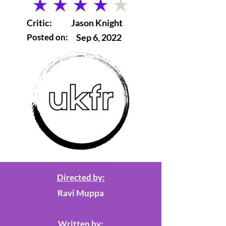
average rating is 4 out of 5
Critic:
Jason Knight
Posted on:
Sep 6, 2022
Directed by:
Ravi Muppa
Written by: