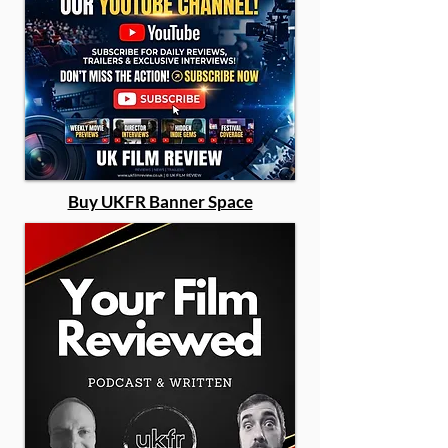
Buy UKFR Banner Space