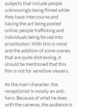
subjects that include people
unknowingly being filmed while
they have intercourse and
having the act being posted
online, people trafficking and
individuals being forced into
prostitution. With this in mind
and the addition of some scenes
that are quite distressing, it
should be mentioned that this
film is not for sensitive viewers.
As the main character, the
receptionist is mostly an anti-
hero. Because of what he does
with the cameras, the audience is