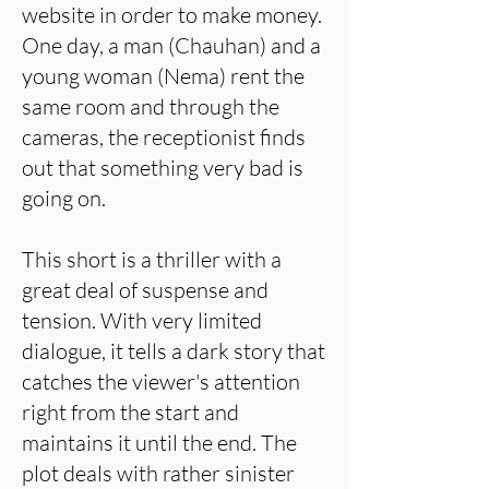
website in order to make money.
One day, a man (Chauhan) and a
young woman (Nema) rent the
same room and through the
cameras, the receptionist finds
out that something very bad is
going on.
This short is a thriller with a
great deal of suspense and
tension. With very limited
dialogue, it tells a dark story that
catches the viewer's attention
right from the start and
maintains it until the end. The
plot deals with rather sinister