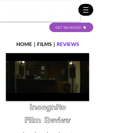
GET REVIEWED
HOME
|
FILMS
|
REVIEWS
Incognito
Film Review