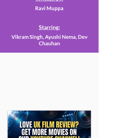
Ravi Muppa
Starring:
Vikram Singh, Ayushi Nema, Dev
Chauhan