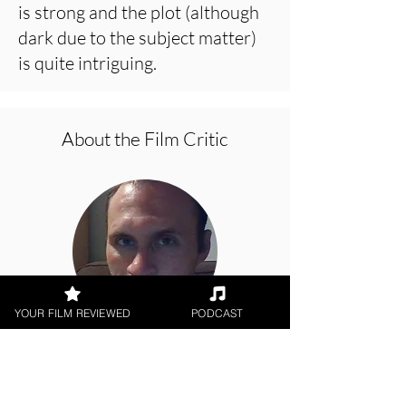
is strong and the plot (although
dark due to the subject matter)
is quite intriguing.
About the Film Critic
YOUR FILM REVIEWED
PODCAST
Jason Knight