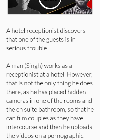
A hotel receptionist discovers
that one of the guests is in
serious trouble.
A man (Singh) works as a
receptionist at a hotel. However,
that is not the only thing he does
there, as he has placed hidden
cameras in one of the rooms and
the en suite bathroom, so that he
can film couples as they have
intercourse and then he uploads
the videos on a pornographic