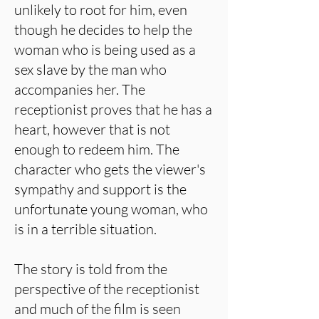
unlikely to root for him, even
though he decides to help the
woman who is being used as a
sex slave by the man who
accompanies her. The
receptionist proves that he has a
heart, however that is not
enough to redeem him. The
character who gets the viewer's
sympathy and support is the
unfortunate young woman, who
is in a terrible situation.
The story is told from the
perspective of the receptionist
and much of the film is seen