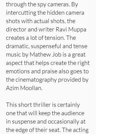
through the spy cameras. By
intercutting the hidden camera
shots with actual shots, the
director and writer Ravi Muppa
creates a lot of tension. The
dramatic, suspenseful and tense
music by Mathew Job is a great
aspect that helps create the right
emotions and praise also goes to
the cinematography provided by
Azim Moollan.
This short thriller is certainly
one that will keep the audience
in suspense and occasionally at
the edge of their seat. The acting