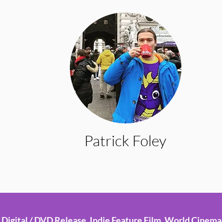
Patrick Foley
Digital / DVD Release, Indie Feature Film, World Cinema