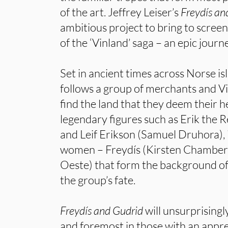
of the art. Jeffrey Leiser’s
Freydís an
ambitious project to bring to screen
of the ‘Vinland’ saga – an epic journ
Set in ancient times across Norse isl
follows a group of merchants and Vi
find the land that they deem their h
legendary figures such as Erik the 
and Leif Erikson (Samuel Druhora), it
women – Freydís (Kirsten Chambers
Oeste) that form the background of 
the group’s fate.
Freydís and Gudrid
will unsurprisingly
and foremost in those with an appre