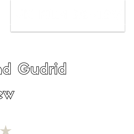
ws
Interviews
Film Trailers
Fil
nd Gudrid
ew