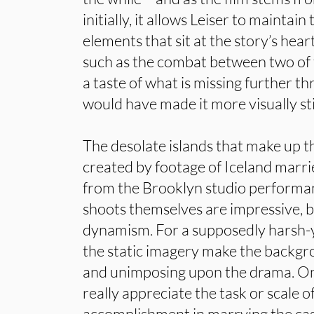
initially, it allows Leiser to maintain
elements that sit at the story’s hea
such as the combat between two of 
a taste of what is missing further t
would have made it more visually st
The desolate islands that make up th
created by footage of Iceland marrie
from the Brooklyn studio performan
shoots themselves are impressive, b
dynamism. For a supposedly harsh-
the static imagery make the backgro
and unimposing upon the drama. One
really appreciate the task or scale of
accomplishment in marrying the cast