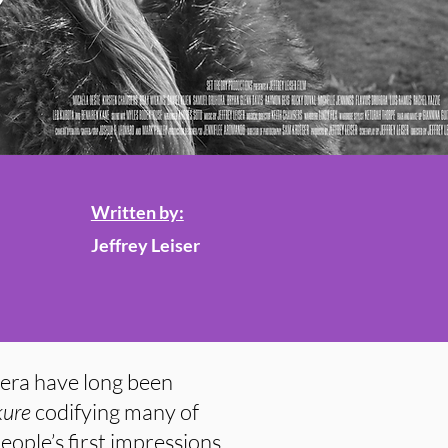
Written by:
Jeffrey Leiser
era have long been
kure
codifying many of
eople’s first impressions