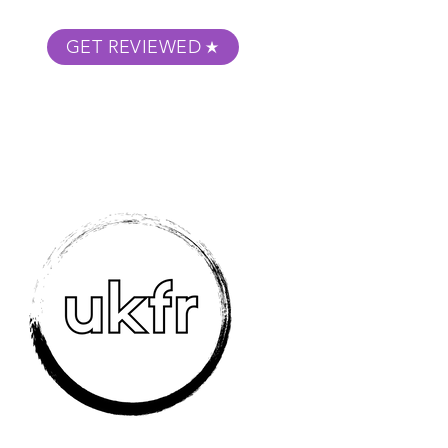
GET REVIEWED
m Podcast
About
Submit Your Film