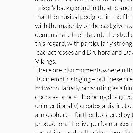
Leiser’s background in theatre and
that the musical pedigree in the film
with the majority of the cast given
demonstrate their talent. The studi
this regard, with particularly stro
lead actresses and Druhora and Dav
Vikings.
There are also moments wherein the
its cinematic staging – but these ar
between, largely presenting as a fi
opera as opposed to being designed 
unintentionally) creates a distinct 
atmosphere – further bolstered b
production. The live performances m
the while – and as the film stems f