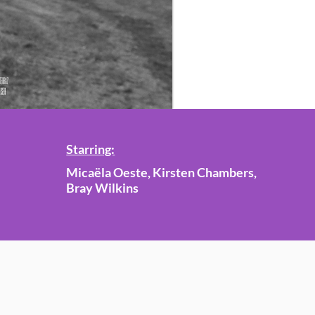
Starring:
Micaëla Oeste, Kirsten Chambers,
Bray Wilkins