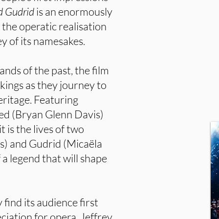
d Gudrid
is an enormously
 the operatic realisation
ey of its namesakes.
ands of the past, the film
kings as they journey to
eritage. Featuring
Red (Bryan Glenn Davis)
 is the lives of two
) and Gudrid (Micaëla
a legend that will shape
 find its audience first
ciation for opera. Jeffrey