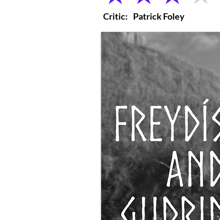
Critic:
Patrick Foley