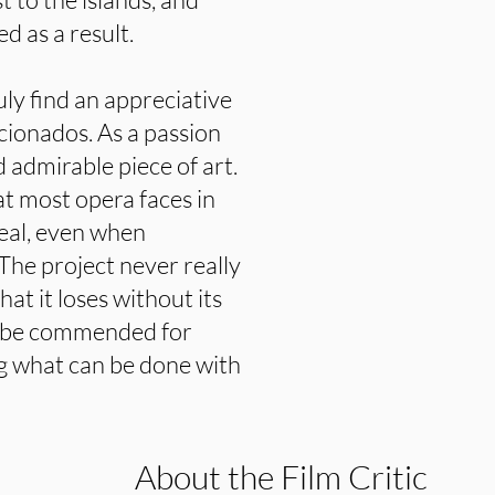
d as a result.
truly find an appreciative
cionados. As a passion
nd admirable piece of art.
t most opera faces in
peal, even when
The project never really
t it loses without its
d be commended for
ng what can be done with
About the Film Critic