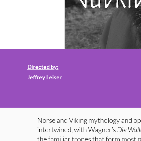
Directed by:
Jeffrey Leiser
Norse and Viking mythology and op
intertwined, with Wagner’s
Die Wal
the familiar tropes that form most p