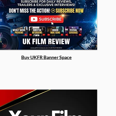
Buy UKFR Banner Space