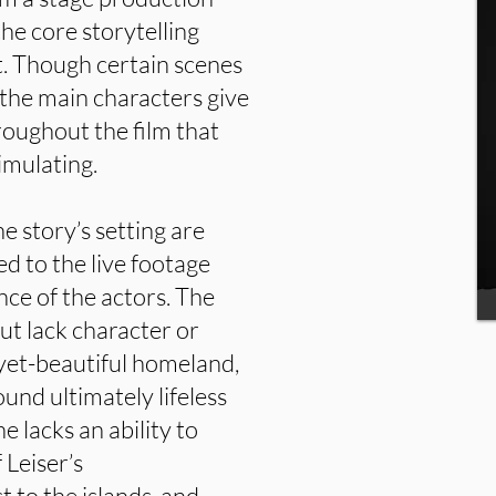
 the core storytelling
rt. Though certain scenes
the main characters give
hroughout the film that
imulating.
e story’s setting are
d to the live footage
ce of the actors. The
ut lack character or
yet-beautiful homeland,
und ultimately lifeless
 lacks an ability to
 Leiser’s
 to the islands, and