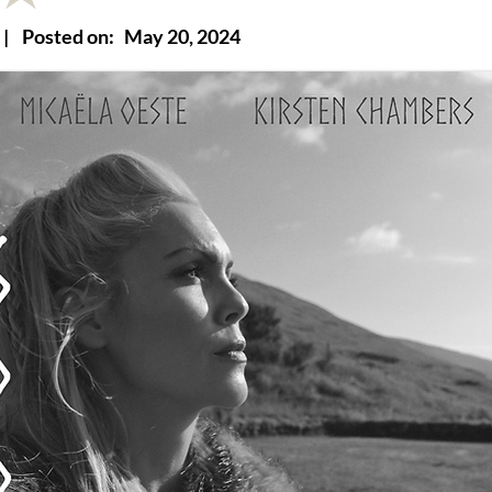
|
Posted on:
May 20, 2024