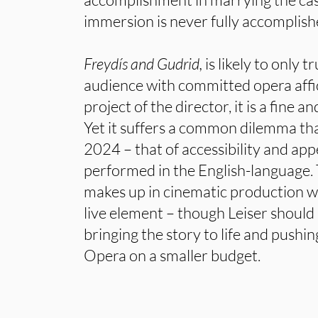
immersion is never fully accomplishe
Freydís and Gudrid,
is likely to only 
audience with committed opera affi
project of the director, it is a fine a
Yet it suffers a common dilemma tha
2024 – that of accessibility and ap
performed in the English-language. 
makes up in cinematic production wha
live element – though Leiser shoul
bringing the story to life and pushi
Opera on a smaller budget.