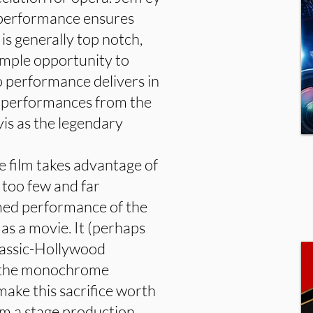
 performance ensures
 is generally top notch,
 ample opportunity to
o performance delivers in
ng performances from the
is as the legendary
 film takes advantage of
e too few and far
lmed performance of the
as a movie. It (perhaps
classic-Hollywood
y the monochrome
ake this sacrifice worth
rom a stage production