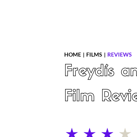
Home
Latest Reviews
Film Revie
HOME
|
FILMS
|
REVIEWS
Freydís a
Film Revi
average rating is 3 out of 5