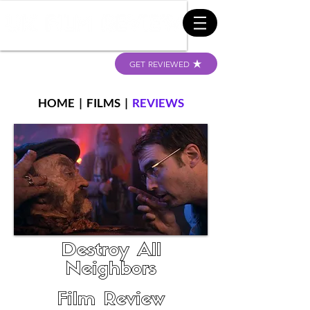
GET REVIEWED
HOME
|
FILMS
|
REVIEWS
Destroy All
Neighbors
Film Review