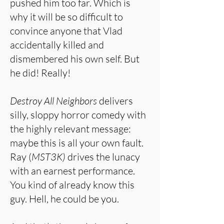
pushed him too far. Which is
why it will be so difficult to
convince anyone that Vlad
accidentally killed and
dismembered his own self. But
he did! Really!
Destroy All Neighbors
delivers
silly, sloppy horror comedy with
the highly relevant message:
maybe this is all your own fault.
Ray (
MST3K)
drives the lunacy
with an earnest performance.
You kind of already know this
guy. Hell, he could be you.