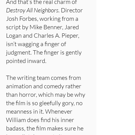
And that’s the real charm of
Destroy All Neighbors.
Director
Josh Forbes, working from a
script by Mike Benner, Jared
Logan and Charles A. Pieper,
isn’t wagging a finger of
judgment. The finger is gently
pointed inward.
The writing team comes from
animation and comedy rather
than horror, which may be why
the film is so gleefully gory, no
meanness in it. Whenever
William does find his inner
badass, the film makes sure he