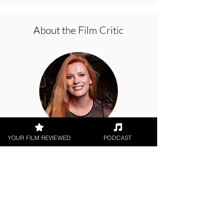
About the Film Critic
YOUR FILM REVIEWED
PODCAST
Hope Madden
Digital / DVD Release