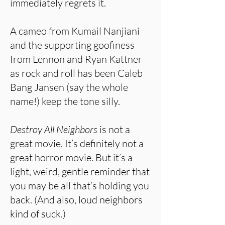
immediately regrets it.
A cameo from Kumail Nanjiani
and the supporting goofiness
from Lennon and Ryan Kattner
as rock and roll has been Caleb
Bang Jansen (say the whole
name!) keep the tone silly.
Destroy All Neighbors
is not a
great movie. It’s definitely not a
great horror movie. But it’s a
light, weird, gentle reminder that
you may be all that’s holding you
back. (And also, loud neighbors
kind of suck.)