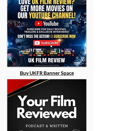
Buy UKFR Banner Space