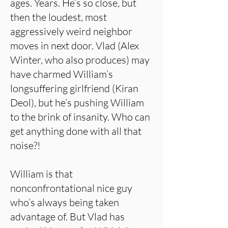
ages. Years. He’s so close, but
then the loudest, most
aggressively weird neighbor
moves in next door. Vlad (Alex
Winter, who also produces) may
have charmed William’s
longsuffering girlfriend (Kiran
Deol), but he’s pushing William
to the brink of insanity. Who can
get anything done with all that
noise?!
William is that
nonconfrontational nice guy
who’s always being taken
advantage of. But Vlad has