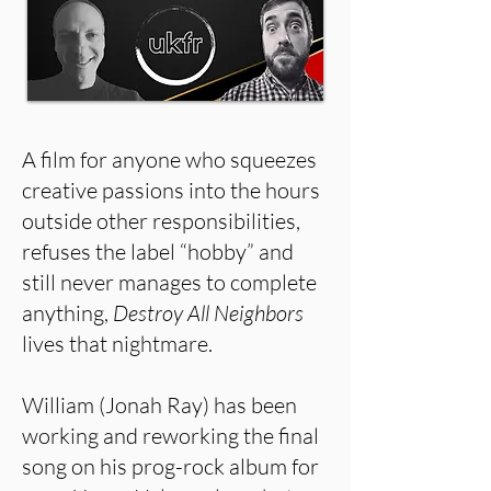
A film for anyone who squeezes
creative passions into the hours
outside other responsibilities,
refuses the label “hobby” and
still never manages to complete
anything,
Destroy All Neighbors
lives that nightmare.
William (Jonah Ray) has been
working and reworking the final
song on his prog-rock album for