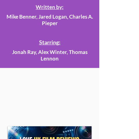
Written by:
Mike Benner, Jared Logan, Charles A.
Pieper
Starring:
Jonah Ray, Alex Winter, Thomas
Lennon