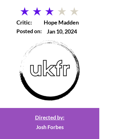
average rating is 3 out of 5
Critic:
Hope Madden
Posted on:
Jan 10, 2024
Directed by:
Josh Forbes