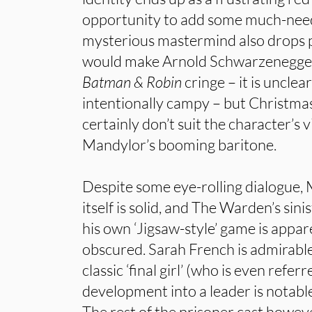
opportunity to add some much-neede
mysterious mastermind also drops 
would make Arnold Schwarzenegger
Batman & Robin
cringe – it is unclea
intentionally campy – but Christma
certainly don’t suit the character’s 
Mandylor’s booming baritone.
Despite some eye-rolling dialogue,
itself is solid, and The Warden’s sin
his own ‘Jigsaw-style’ game is appar
obscured. Sarah French is admirable 
classic ‘final girl’ (who is even refe
development into a leader is notabl
The rest of the prisoner cast howe