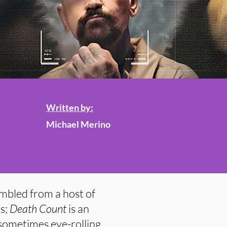
Written by:
Michael Merino
mbled from a host of
s;
Death Count
is an
sometimes eye-rolling