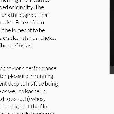
d originality. The
puns throughout that
’s Mr Freeze from
r if he is meant to be
s-cracker-standard jokes
vibe, or Costas
 Mandylor’s performance
ister pleasure in running
ent despite his face being
as well as Rachel, a
rred to as such) whose
e throughout the film.
ver are largely hammy or