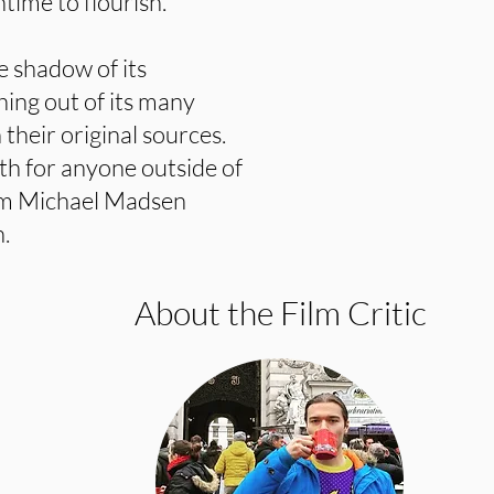
ntime to flourish.
e shadow of its
hing out of its many
heir original sources.
ith for anyone outside of
rom Michael Madsen
.
About the Film Critic