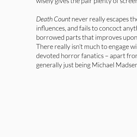
wisely gives the pair plenty of scree
Death Count
never really escapes th
influences, and fails to concoct anyt
borrowed parts that improves upon t
There really isn’t much to engage w
devoted horror fanatics – apart f
generally just being Michael Madsen