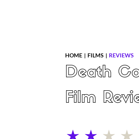
Home
Latest Reviews
Film Revie
HOME
|
FILMS
|
REVIEWS
Death Co
Film Revi
average rating is 2 out of 5