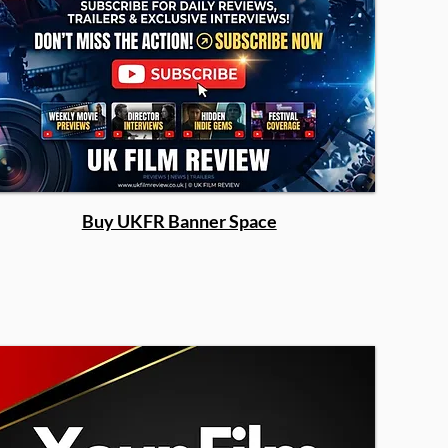
Buy UKFR Banner Space