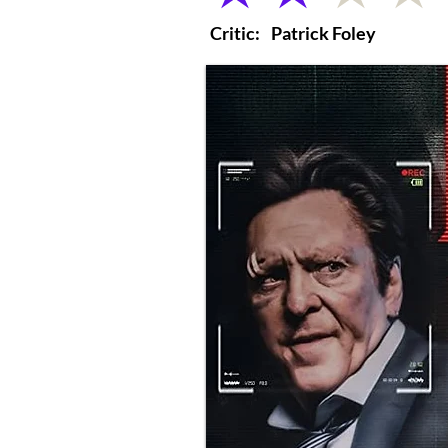
Critic:
Patrick Foley