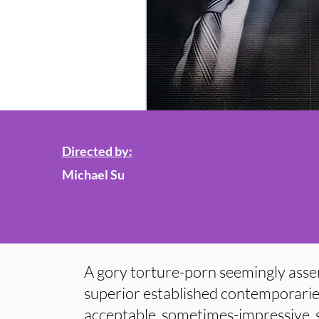
Directed by:
Michael Su
A gory torture-porn seemingly asse
superior established contemporarie
acceptable, sometimes-impressive, 