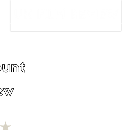
ws
Interviews
Film Trailers
Fil
unt
ew