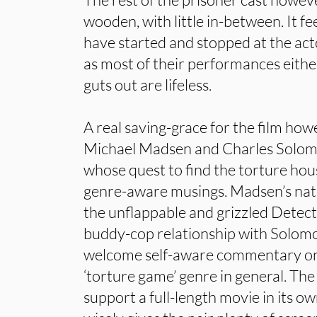
wooden, with little in-between. It fe
have started and stopped at the actor
as most of their performances eithe
guts out are lifeless.
A real saving-grace for the film ho
Michael Madsen and Charles Solomon
whose quest to find the torture hous
genre-aware musings. Madsen’s natu
the unflappable and grizzled Detect
buddy-cop relationship with Solom
welcome self-aware commentary on 
‘torture game’ genre in general. The
support a full-length movie in its ow