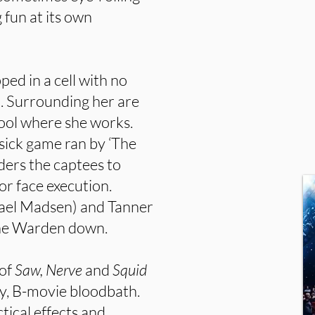
fun at its own
ed in a cell with no
 Surrounding her are
chool where she works.
 sick game ran by ‘The
ers the captees to
 or face execution.
ael Madsen) and Tanner
The Warden down.
 of
Saw, Nerve
and
Squid
py, B-movie bloodbath.
ctical effects and