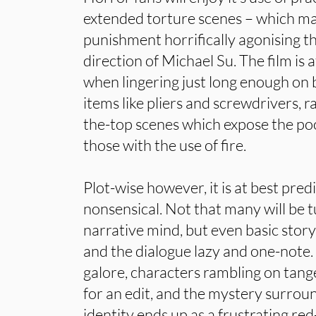
extended torture scenes – which ma
punishment horrifically agonising 
direction of Michael Su. The film is 
when lingering just long enough on b
items like pliers and screwdrivers, 
the-top scenes which expose the poo
those with the use of fire.
Plot-wise however, it is at best pred
nonsensical. Not that many will be t
narrative mind, but even basic story
and the dialogue lazy and one-note.
galore, characters rambling on tang
for an edit, and the mystery surro
identity ends up as a frustrating re