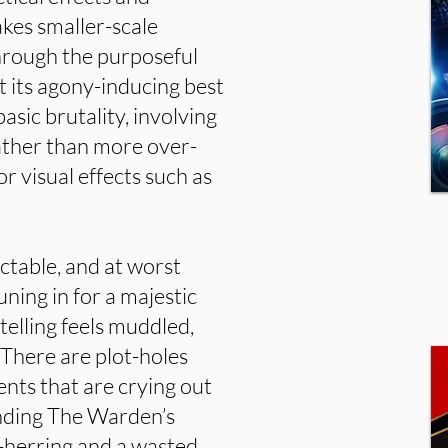
kes smaller-scale
through the purposeful
at its agony-inducing best
asic brutality, involving
rather than more over-
r visual effects such as
ictable, and at worst
uning in for a majestic
telling feels muddled,
 There are plot-holes
ents that are crying out
unding The Warden’s
d-herring and a wasted