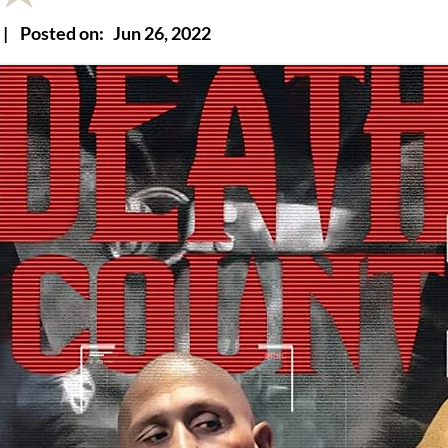
|
Posted on:
Jun 26, 2022