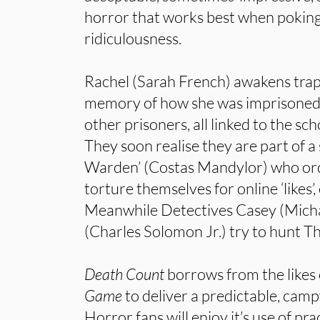
horror that works best when poking 
ridiculousness.
Rachel (Sarah French) awakens trapp
memory of how she was imprisoned.
other prisoners, all linked to the s
They soon realise they are part of a
Warden’ (Costas Mandylor) who ord
torture themselves for online ‘likes’,
Meanwhile Detectives Casey (Mich
(Charles Solomon Jr.) try to hunt 
Death Count
borrows from the likes
Game
to deliver a predictable, cam
Horror fans will enjoy it’s use of pra