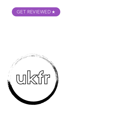
GET REVIEWED
m Podcast
About
Submit Your Film