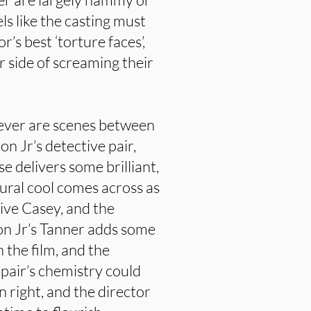
els like the casting must
’s best ‘torture faces’,
r side of screaming their
wever are scenes between
 Jr’s detective pair,
e delivers some brilliant,
ral cool comes across as
ive Casey, and the
on Jr’s Tanner adds some
the film, and the
 pair’s chemistry could
n right, and the director