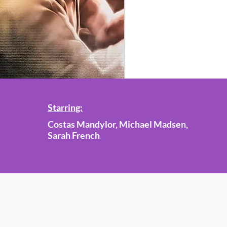
Starring:
Costas Mandylor, Michael Madsen,
Sarah French