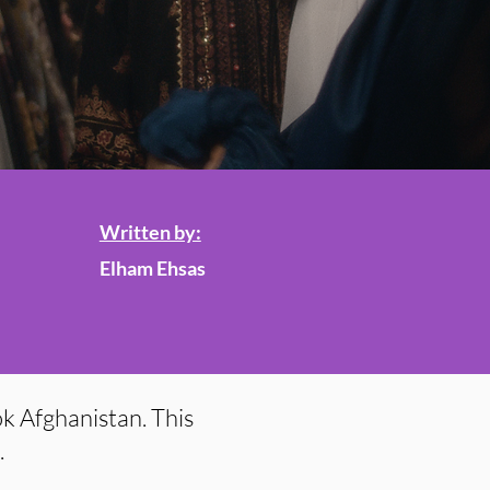
Written by:
Elham Ehsas
k Afghanistan. This
.