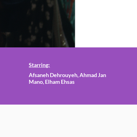
Starring:
Afsaneh Dehrouyeh, Ahmad Jan
Mano, Elham Ehsas