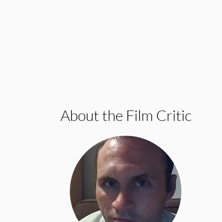
About the Film Critic