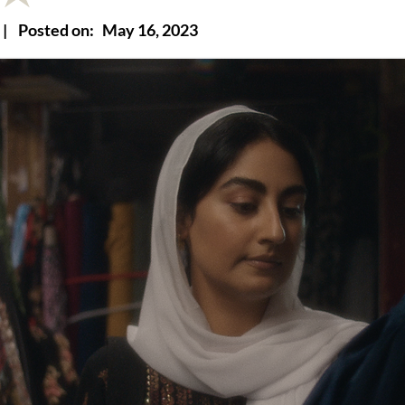
|
Posted on:
May 16, 2023