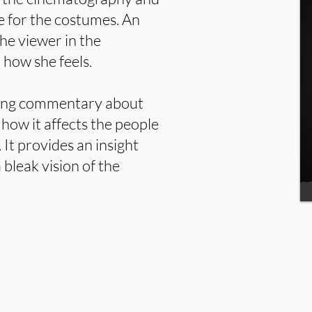
 for the costumes. An
the viewer in the
 how she feels.
tting commentary about
 how it affects the people
 It provides an insight
 bleak vision of the