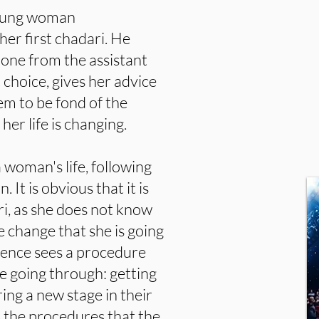
 young woman
er first chadari. He
 one from the assistant
 choice, gives her advice
eem to be fond of the
er life is changing.
a woman's life, following
 It is obvious that it is
ari, as she does not know
e change that she is going
ience sees a procedure
 going through: getting
ring a new stage in their
s the procedures that the