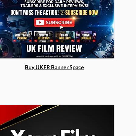
Buy UKFR Banner Space