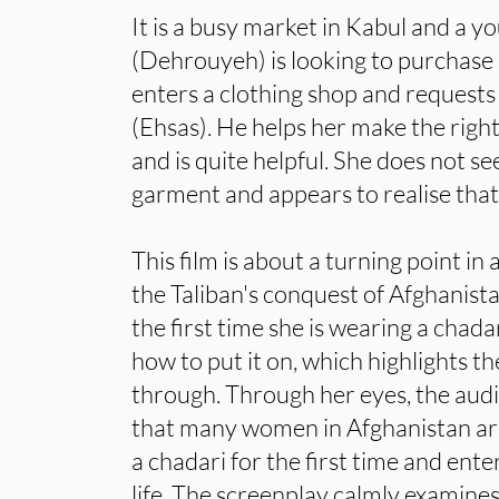
It is a busy market in Kabul and a
(Dehrouyeh) is looking to purchase h
enters a clothing shop and requests
(Ehsas). He helps her make the right
and is quite helpful. She does not s
garment and appears to realise that h
This film is about a turning point in 
the Taliban's conquest of Afghanistan.
the first time she is wearing a chad
how to put it on, which highlights th
through. Through her eyes, the aud
that many women in Afghanistan are
a chadari for the first time and ente
life. The screenplay calmly examine