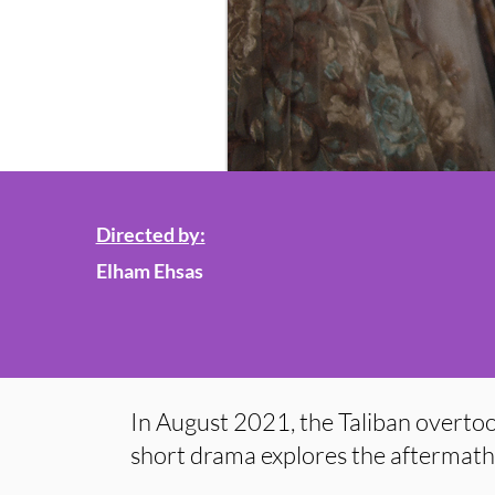
Directed by:
Elham Ehsas
In August 2021, the Taliban overtoo
short drama explores the aftermath