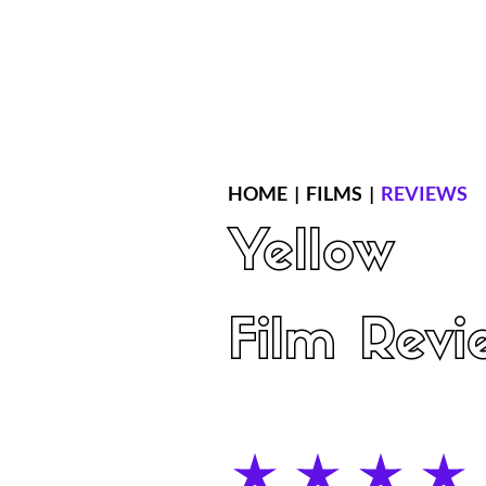
Home
Latest Reviews
Film Revie
HOME
|
FILMS
|
REVIEWS
Yellow
Film Revi
average rating is 4 out of 5