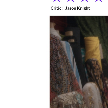
Critic:
Jason Knight