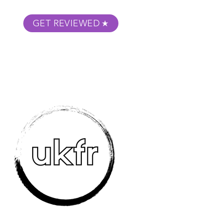
GET REVIEWED
m Podcast
About
Submit Your Film