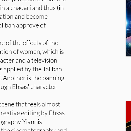
n a chadari and thus (in
mation and become
liban approve of.
e of the effects of the
ation of women, which is
cter and a television
s applied by the Taliban
 Another is the banning
ough Ehsas' character.
scene that feels almost
reative editing by Ehsas
ography Yiannis
h the cinematography and