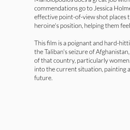
commendations go to Jessica Holme
effective point-of-view shot places 
heroine's position, helping them feel
This film is a poignant and hard-hi
the Taliban's seizure of Afghanistan,
of that country, particularly women.
into the current situation, painting a
future.