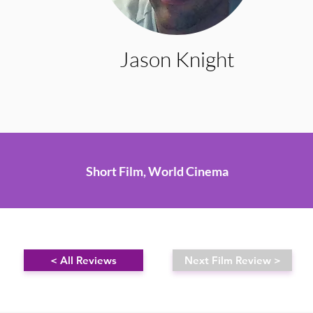
Jason Knight
Short Film, World Cinema
< All Reviews
Next Film Review >