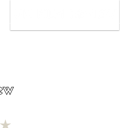
ws
Interviews
Film Trailers
Fil
ew