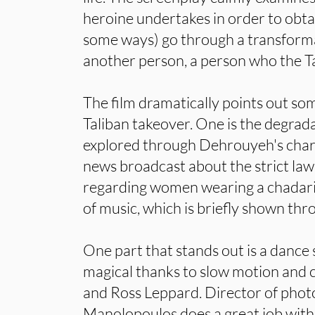
heroine undertakes in order to obtai
some ways) go through a transfor
another person, a person who the Ta
The film dramatically points out som
Taliban takeover. One is the degrad
explored through Dehrouyeh's chara
news broadcast about the strict law
regarding women wearing a chadari.
of music, which is briefly shown thr
One part that stands out is a dance 
magical thanks to slow motion and c
and Ross Leppard. Director of phot
Manolopoulos does a great job wit