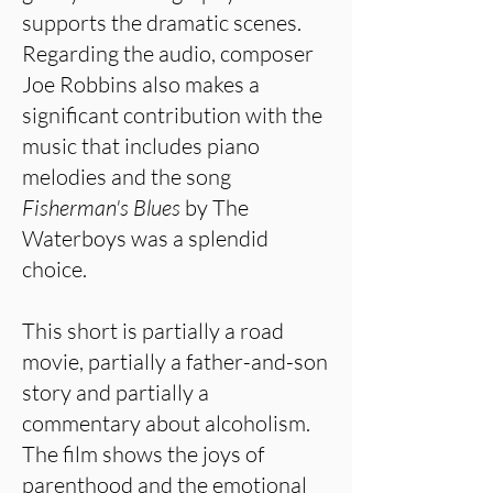
supports the dramatic scenes.
Regarding the audio, composer
Joe Robbins also makes a
significant contribution with the
music that includes piano
melodies and the song
Fisherman's Blues
by The
Waterboys was a splendid
choice.
This short is partially a road
movie, partially a father-and-son
story and partially a
commentary about alcoholism.
The film shows the joys of
parenthood and the emotional