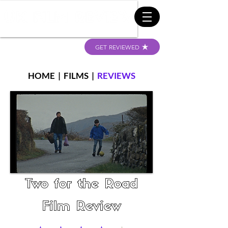
GET REVIEWED
HOME
|
FILMS
|
REVIEWS
Two for the Road
Film Review