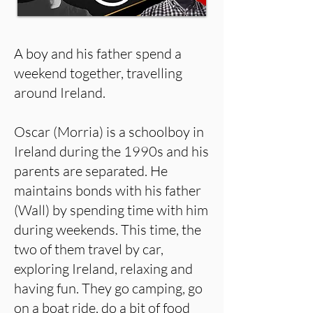
A boy and his father spend a
weekend together, travelling
around Ireland.
Oscar (Morria) is a schoolboy in
Ireland during the 1990s and his
parents are separated. He
maintains bonds with his father
(Wall) by spending time with him
during weekends. This time, the
two of them travel by car,
exploring Ireland, relaxing and
having fun. They go camping, go
on a boat ride, do a bit of food