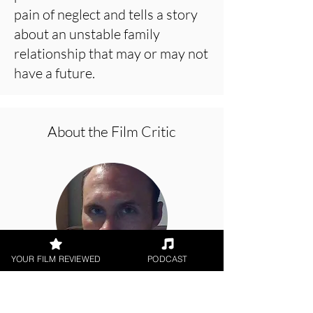
pain of neglect and tells a story
about an unstable family
relationship that may or may not
have a future.
About the Film Critic
YOUR FILM REVIEWED
PODCAST
Jason Knight