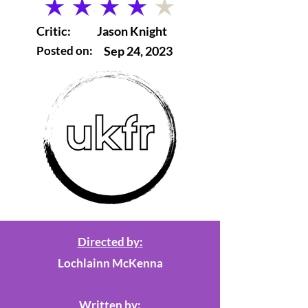
average rating is 4 out of 5
Critic:
Jason Knight
Posted on:
Sep 24, 2023
Directed by:
Lochlainn McKenna
Written by: