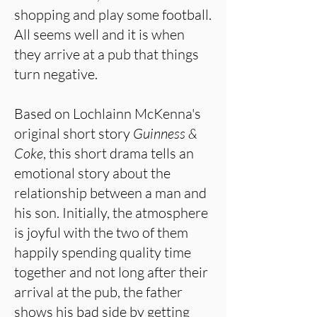
shopping and play some football.
All seems well and it is when
they arrive at a pub that things
turn negative.
Based on Lochlainn McKenna's
original short story
Guinness &
Coke
, this short drama tells an
emotional story about the
relationship between a man and
his son. Initially, the atmosphere
is joyful with the two of them
happily spending quality time
together and not long after their
arrival at the pub, the father
shows his bad side by getting