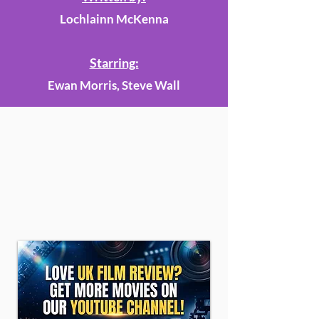
Lochlainn McKenna
Starring:
Ewan Morris, Steve Wall