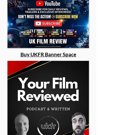
Buy UKFR Banner Space