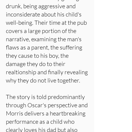
drunk, being aggressive and
inconsiderate about his child's
well-being. Their time at the pub
covers a large portion of the
narrative, examining the man's
flaws as a parent, the suffering
they cause to his boy, the
damage they do to their
realtionship and finally revealing
why they do not live together.
The story is told predominantly
through Oscar's perspective and
Morris delivers a heartbreaking
performance as a child who
clearly loves his dad but also