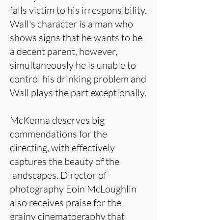
falls victim to his irresponsibility.
Wall's character is a man who
shows signs that he wants to be
a decent parent, however,
simultaneously he is unable to
control his drinking problem and
Wall plays the part exceptionally.
McKenna deserves big
commendations for the
directing, with effectively
captures the beauty of the
landscapes. Director of
photography Eoin McLoughlin
also receives praise for the
grainy cinematography that