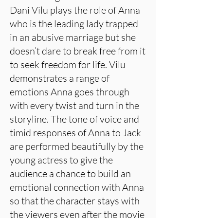
Dani Vilu plays the role of Anna
who is the leading lady trapped
in an abusive marriage but she
doesn’t dare to break free from it
to seek freedom for life. Vilu
demonstrates a range of
emotions Anna goes through
with every twist and turn in the
storyline. The tone of voice and
timid responses of Anna to Jack
are performed beautifully by the
young actress to give the
audience a chance to build an
emotional connection with Anna
so that the character stays with
the viewers even after the movie