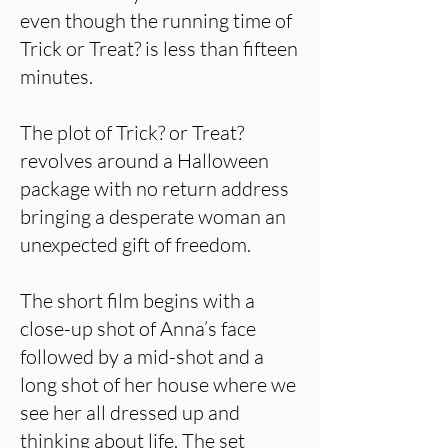
even though the running time of
Trick or Treat? is less than fifteen
minutes.
The plot of Trick? or Treat?
revolves around a Halloween
package with no return address
bringing a desperate woman an
unexpected gift of freedom.
The short film begins with a
close-up shot of Anna’s face
followed by a mid-shot and a
long shot of her house where we
see her all dressed up and
thinking about life. The set