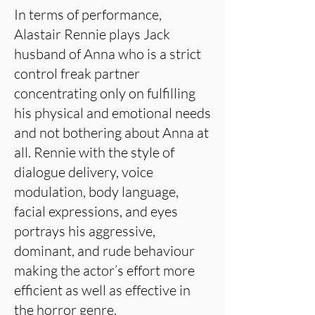
In terms of performance,
Alastair Rennie plays Jack
husband of Anna who is a strict
control freak partner
concentrating only on fulfilling
his physical and emotional needs
and not bothering about Anna at
all. Rennie with the style of
dialogue delivery, voice
modulation, body language,
facial expressions, and eyes
portrays his aggressive,
dominant, and rude behaviour
making the actor’s effort more
efficient as well as effective in
the horror genre.