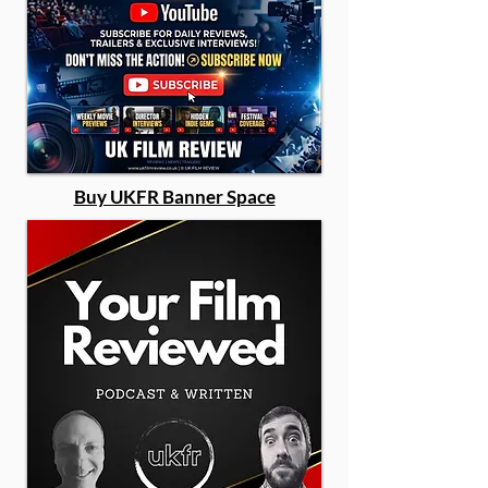
Buy UKFR Banner Space