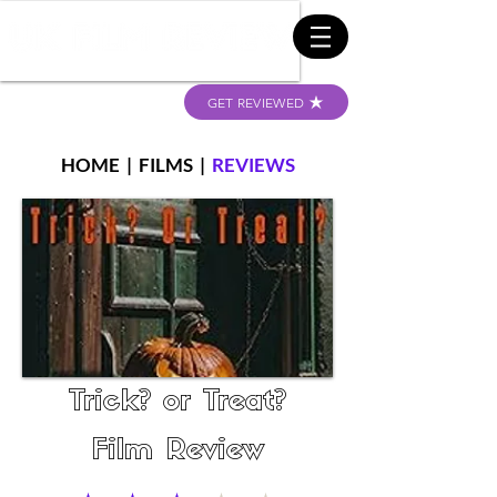
GET REVIEWED
HOME
|
FILMS
|
REVIEWS
Trick? or Treat?
Film Review