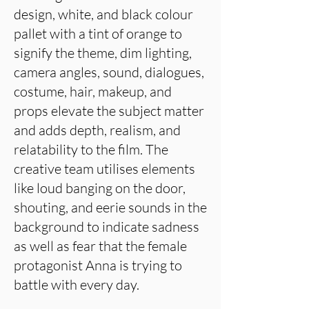
design, white, and black colour
pallet with a tint of orange to
signify the theme, dim lighting,
camera angles, sound, dialogues,
costume, hair, makeup, and
props elevate the subject matter
and adds depth, realism, and
relatability to the film. The
creative team utilises elements
like loud banging on the door,
shouting, and eerie sounds in the
background to indicate sadness
as well as fear that the female
protagonist Anna is trying to
battle with every day.