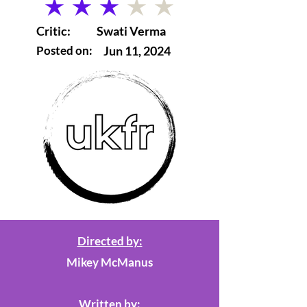
average rating is 3 out of 5
Critic:
Swati Verma
Posted on:
Jun 11, 2024
Directed by:
Mikey McManus
Written by: