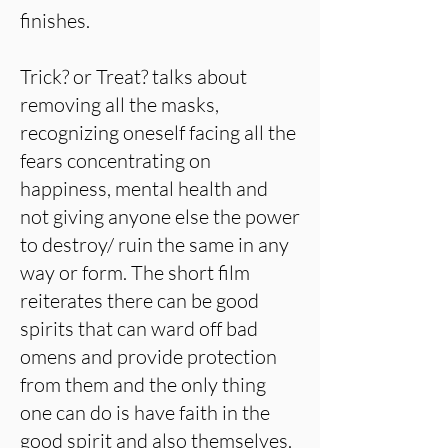
finishes.
Trick? or Treat? talks about
removing all the masks,
recognizing oneself facing all the
fears concentrating on
happiness, mental health and
not giving anyone else the power
to destroy/ ruin the same in any
way or form. The short film
reiterates there can be good
spirits that can ward off bad
omens and provide protection
from them and the only thing
one can do is have faith in the
good spirit and also themselves.