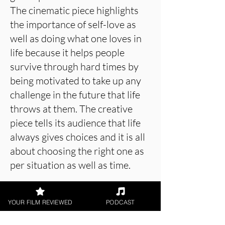
The cinematic piece highlights
the importance of self-love as
well as doing what one loves in
life because it helps people
survive through hard times by
being motivated to take up any
challenge in the future that life
throws at them. The creative
piece tells its audience that life
always gives choices and it is all
about choosing the right one as
per situation as well as time.
YOUR FILM REVIEWED
PODCAST
About the Film Critic