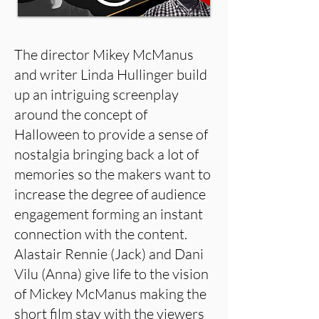
The director Mikey McManus
and writer Linda Hullinger build
up an intriguing screenplay
around the concept of
Halloween to provide a sense of
nostalgia bringing back a lot of
memories so the makers want to
increase the degree of audience
engagement forming an instant
connection with the content.
Alastair Rennie (Jack) and Dani
Vilu (Anna) give life to the vision
of Mickey McManus making the
short film stay with the viewers