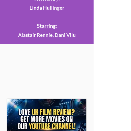
Linda Hullinger
Starring:
Alastair Rennie, Dani Vilu