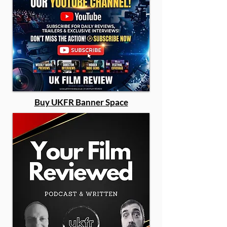
Buy UKFR Banner Space