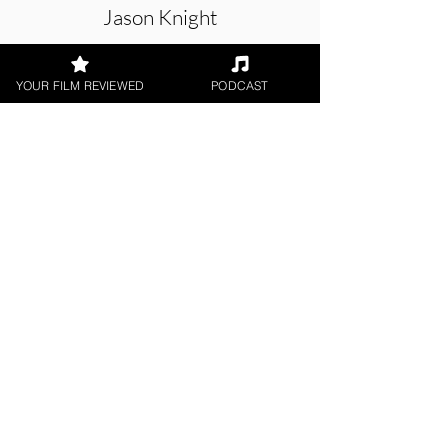
Jason Knight
Short Film
YOUR FILM REVIEWED
PODCAST
< All Reviews
Next Film Review >
FILM REVIEWS
Reviews of the latest Theatrical
Releases.