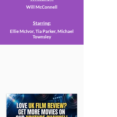
Will McConnell
Starring:
Ellie McIvor, Tia Parker, Michael
Townsley