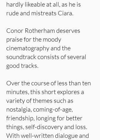
hardly likeable at all, as he is
rude and mistreats Ciara.
Conor Rotherham deserves
praise for the moody
cinematography and the
soundtrack consists of several
good tracks.
Over the course of less than ten
minutes, this short explores a
variety of themes such as
nostalgia, coming-of-age,
friendship, longing for better
things, self-discovery and loss.
With well-written dialogue and