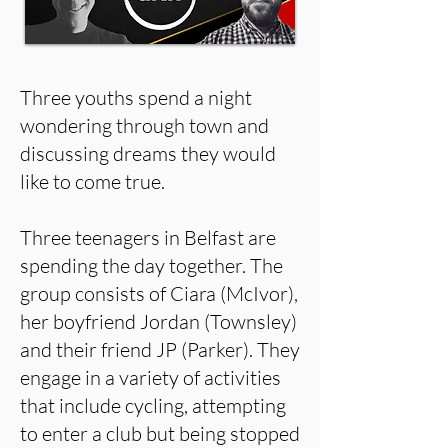
Three youths spend a night
wondering through town and
discussing dreams they would
like to come true.
Three teenagers in Belfast are
spending the day together. The
group consists of Ciara (McIvor),
her boyfriend Jordan (Townsley)
and their friend JP (Parker). They
engage in a variety of activities
that include cycling, attempting
to enter a club but being stopped