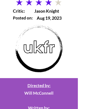
average rating is 4 out of 5
Critic:
Jason Knight
Posted on:
Aug 19, 2023
Directed by:
Will McConnell
Written by: