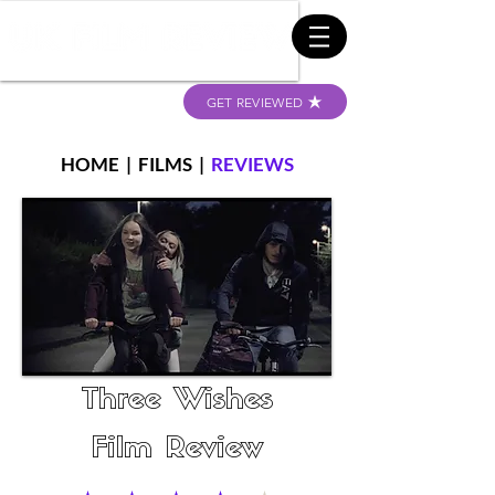
GET REVIEWED
HOME
|
FILMS
|
REVIEWS
Three Wishes
Film Review