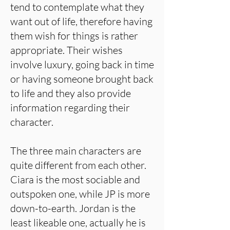
tend to contemplate what they
want out of life, therefore having
them wish for things is rather
appropriate. Their wishes
involve luxury, going back in time
or having someone brought back
to life and they also provide
information regarding their
character.
The three main characters are
quite different from each other.
Ciara is the most sociable and
outspoken one, while JP is more
down-to-earth. Jordan is the
least likeable one, actually he is