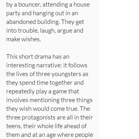
by a bouncer, attending a house
party and hanging out in an
abandoned building. They get
into trouble, laugh, argue and
make wishes.
This short drama has an
interesting narrative: it follows
the lives of three youngsters as
they spend time together and
repeatedly play a game that
involves mentioning three things
they wish would come true. The
three protagonists are all in their
teens, their whole life ahead of
them and at an age where people