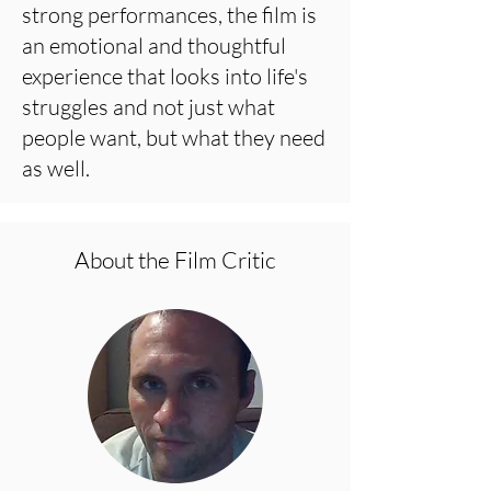
strong performances, the film is
an emotional and thoughtful
experience that looks into life's
struggles and not just what
people want, but what they need
as well.
About the Film Critic