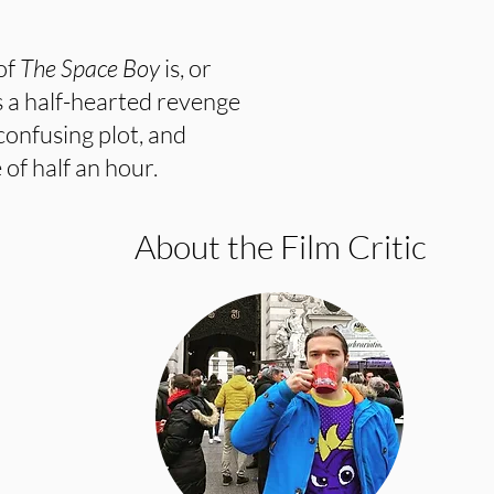
 of
The Space Boy
is, or
s a half-hearted revenge
confusing plot, and
 of half an hour.
About the Film Critic