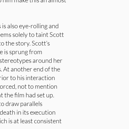
 is also eye-rolling and
ems solely to taint Scott
 the story. Scott’s
te is sprung from
stereotypes around her
s. At another end of the
rior to his interaction
forced, not to mention
 the film had set up.
o draw parallels
eath in its execution
ch is at least consistent