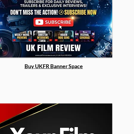
Buy UKFR Banner Space