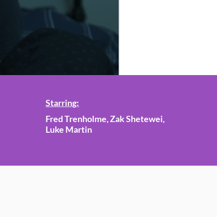
Starring:
Fred Trenholme, Zak Shetewei,
Luke Martin