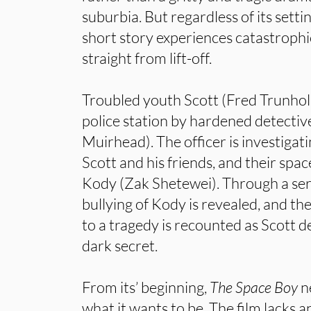
suburbia. But regardless of its setti
short story experiences catastroph
straight from lift-off.
Troubled youth Scott (Fred Trunholm
police station by hardened detecti
Muirhead). The officer is investigati
Scott and his friends, and their sp
Kody (Zak Shetewei). Through a seri
bullying of Kody is revealed, and the
to a tragedy is recounted as Scott de
dark secret.
From its’ beginning,
The Space Boy
n
what it wants to be. The film lacks 