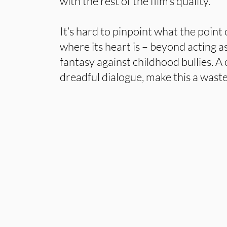
with the rest of the film’s quality.
It’s hard to pinpoint what the point
where its heart is – beyond acting a
fantasy against childhood bullies. A 
dreadful dialogue, make this a waste