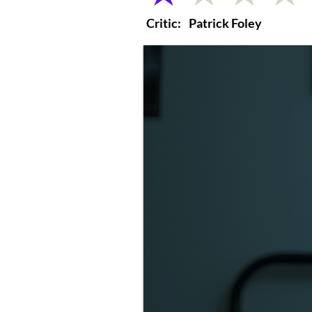
Critic:
Patrick Foley