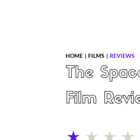
Home
Latest Reviews
Film Revie
HOME
|
FILMS
|
REVIEWS
The Spac
Film Revi
average rating is 1 out of 5