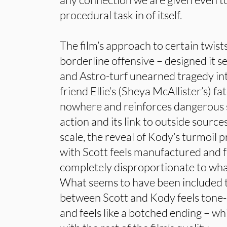
procedural task in of itself.
The film’s approach to certain twists
borderline offensive – designed it se
and Astro-turf unearned tragedy into
friend Ellie’s (Sheya McAllister’s) fa
nowhere and reinforces dangerous 
action and its link to outside source
scale, the reveal of Kody’s turmoil p
with Scott feels manufactured and 
completely disproportionate to what
What seems to have been included t
between Scott and Kody feels tone-d
and feels like a botched ending – whi