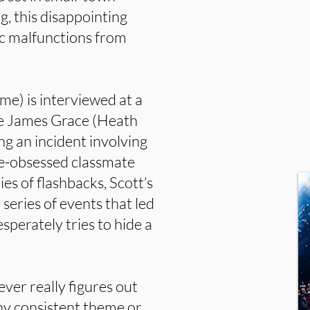
ng, this disappointing
ic malfunctions from
e) is interviewed at a
ve James Grace (Heath
ng an incident involving
ace-obsessed classmate
es of flashbacks, Scott’s
 series of events that led
sperately tries to hide a
ever really figures out
any consistent theme or