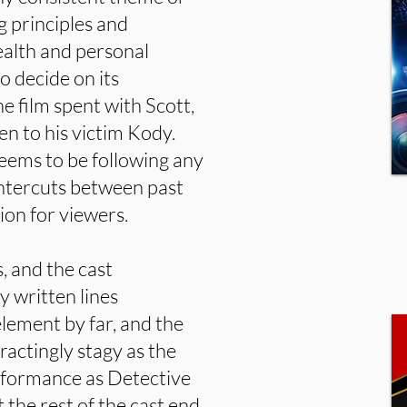
 principles and
alth and personal
o decide on its
he film spent with Scott,
en to his victim Kody.
seems to be following any
 intercuts between past
ion for viewers.
s, and the cast
ly written lines
 element by far, and the
ractingly stagy as the
rformance as Detective
t the rest of the cast end