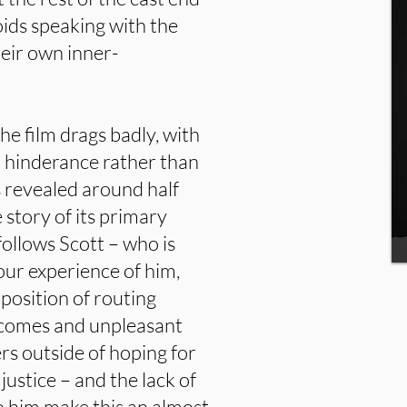
ids speaking with the
heir own inner-
he film drags badly, with
a hinderance rather than
s revealed around half
 story of its primary
 follows Scott – who is
our experience of him,
position of routing
becomes and unpleasant
ers outside of hoping for
justice – and the lack of
o him make this an almost