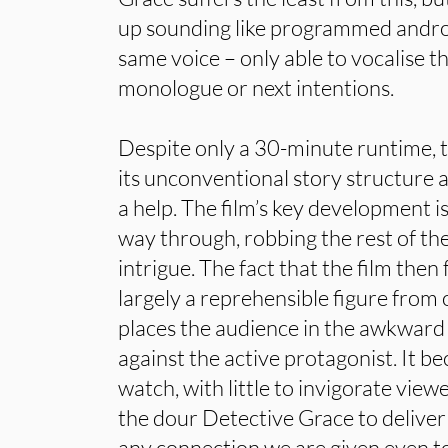
up sounding like programmed andro
same voice – only able to vocalise t
monologue or next intentions.
Despite only a 30-minute runtime, t
its unconventional story structure 
a help. The film’s key development i
way through, robbing the rest of the
intrigue. The fact that the film then
largely a reprehensible figure from 
places the audience in the awkward 
against the active protagonist. It 
watch, with little to invigorate view
the dour Detective Grace to deliver 
any connection we are given even t