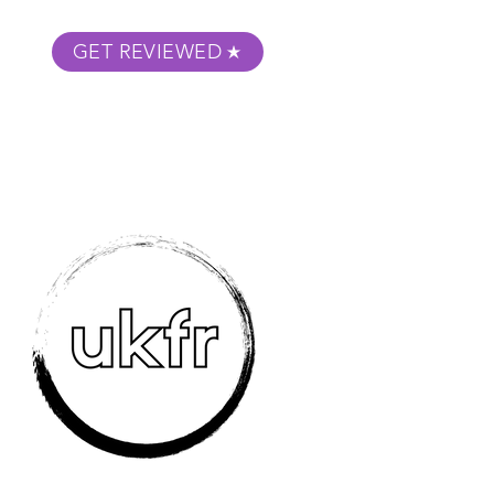
GET REVIEWED
m Podcast
About
Submit Your Film