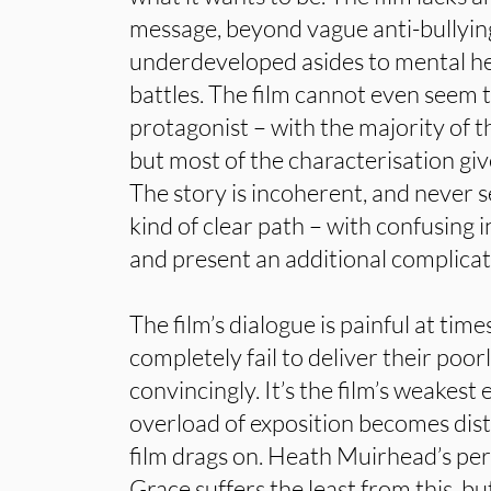
message, beyond vague anti-bullying
underdeveloped asides to mental he
battles. The film cannot even seem t
protagonist – with the majority of t
but most of the characterisation giv
The story is incoherent, and never 
kind of clear path – with confusing
and present an additional complicat
The film’s dialogue is painful at time
completely fail to deliver their poor
convincingly. It’s the film’s weakest
overload of exposition becomes dist
film drags on. Heath Muirhead’s pe
Grace suffers the least from this, bu