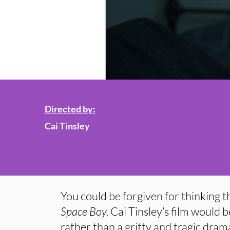
Directed by:
Cai Tinsley
You could be forgiven for thinking tha
Space Boy,
Cai Tinsley’s film would b
rather than a gritty and tragic dram