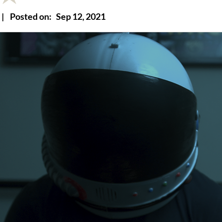
|
Posted on:
Sep 12, 2021