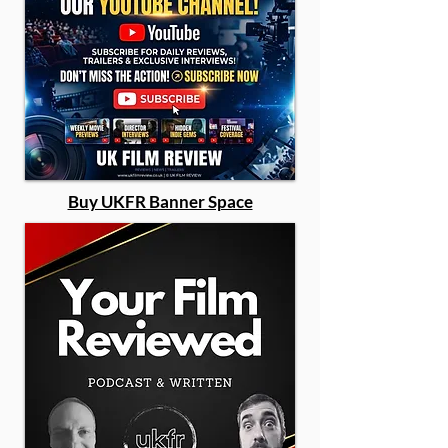
Buy UKFR Banner Space