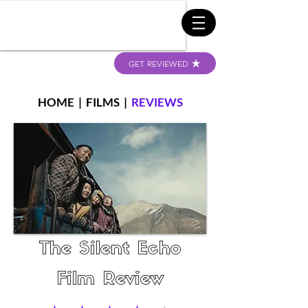
GET REVIEWED
HOME
|
FILMS
|
REVIEWS
The Silent Echo
Film Review