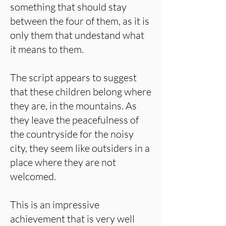
something that should stay
between the four of them, as it is
only them that undestand what
it means to them.
The script appears to suggest
that these children belong where
they are, in the mountains. As
they leave the peacefulness of
the countryside for the noisy
city, they seem like outsiders in a
place where they are not
welcomed.
This is an impressive
achievement that is very well