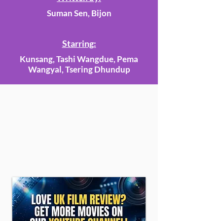
Suman Sen, Bijon
Starring:
Kunsang, Tashi Wangdue, Pema
Wangyal, Tsering Dhundup