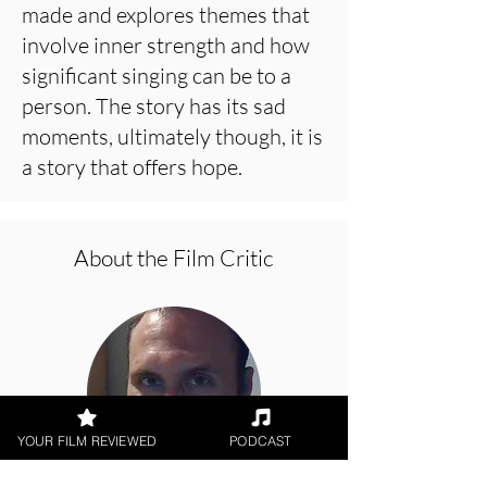
made and explores themes that
involve inner strength and how
significant singing can be to a
person. The story has its sad
moments, ultimately though, it is
a story that offers hope.
About the Film Critic
YOUR FILM REVIEWED
PODCAST