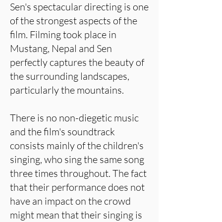
Sen's spectacular directing is one
of the strongest aspects of the
film. Filming took place in
Mustang, Nepal and Sen
perfectly captures the beauty of
the surrounding landscapes,
particularly the mountains.
There is no non-diegetic music
and the film's soundtrack
consists mainly of the children's
singing, who sing the same song
three times throughout. The fact
that their performance does not
have an impact on the crowd
might mean that their singing is