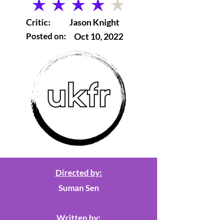
average rating is 4 out of 5
Critic:
Jason Knight
Posted on:
Oct 10, 2022
Directed by:
Suman Sen
Written by: