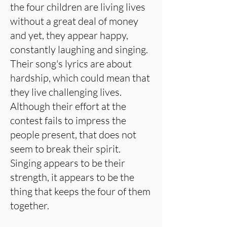
the four children are living lives
without a great deal of money
and yet, they appear happy,
constantly laughing and singing.
Their song's lyrics are about
hardship, which could mean that
they live challenging lives.
Although their effort at the
contest fails to impress the
people present, that does not
seem to break their spirit.
Singing appears to be their
strength, it appears to be the
thing that keeps the four of them
together.