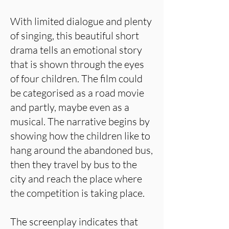
With limited dialogue and plenty
of singing, this beautiful short
drama tells an emotional story
that is shown through the eyes
of four children. The film could
be categorised as a road movie
and partly, maybe even as a
musical. The narrative begins by
showing how the children like to
hang around the abandoned bus,
then they travel by bus to the
city and reach the place where
the competition is taking place.
The screenplay indicates that