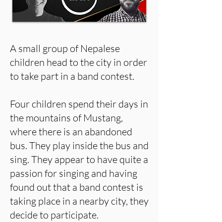
A small group of Nepalese
children head to the city in order
to take part in a band contest.
Four children spend their days in
the mountains of Mustang,
where there is an abandoned
bus. They play inside the bus and
sing. They appear to have quite a
passion for singing and having
found out that a band contest is
taking place in a nearby city, they
decide to participate.