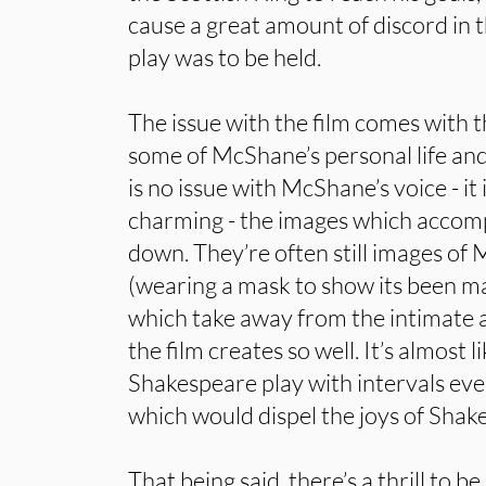
cause a great amount of discord in 
play was to be held.
The issue with the film comes with 
some of McShane’s personal life and
is no issue with McShane’s voice - i
charming - the images which accompa
down. They’re often still images of
(wearing a mask to show its been m
which take away from the intimate 
the film creates so well. It’s almost 
Shakespeare play with intervals eve
which would dispel the joys of Shak
That being said, there’s a thrill to 