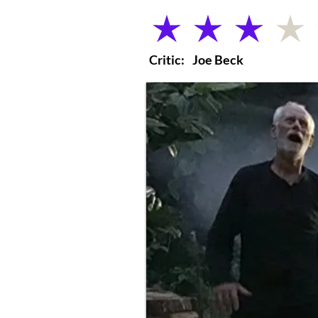
average rating is 3 out of 5
Critic:
Joe Beck