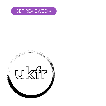
GET REVIEWED
m Podcast
About
Submit Your Film