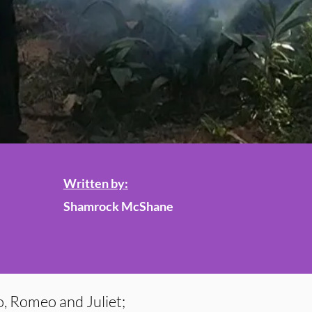
Written by:
Shamrock McShane
, Romeo and Juliet;