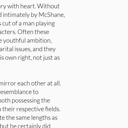
ory with heart. Without
d intimately by McShane,
s cut of a man playing
acters. Often these
he youthful ambition,
rital issues, and they
 own right, not just as
mirror each other at all.
 resemblance to
both possessing the
 their respective fields.
te the same lengths as
 but he certainly did