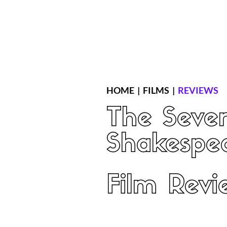
Home
Latest Reviews
Film Revie
HOME
|
FILMS
|
REVIEWS
The Seven
Shakespe
Film Revi