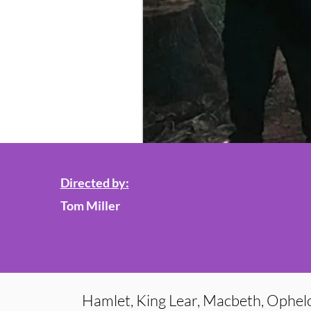
Directed by:
Tom Miller
Hamlet, King Lear, Macbeth, Ophelo