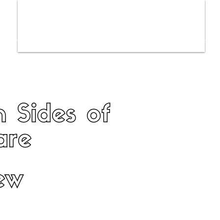
ws
Interviews
Film Trailers
Fil
 Sides of
are
ew