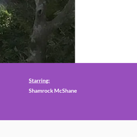
Starring:
Shamrock McShane