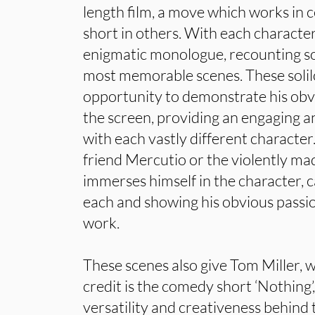
length film, a move which works in c
short in others. With each charact
enigmatic monologue, recounting so
most memorable scenes. These soli
opportunity to demonstrate his obvi
the screen, providing an engaging 
with each vastly different character
friend Mercutio or the violently 
immerses himself in the character, c
each and showing his obvious passi
work.
These scenes also give Tom Miller, 
credit is the comedy short ‘Nothing’
versatility and creativeness behind 