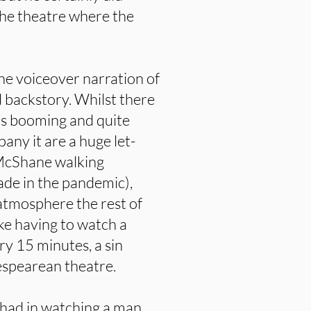
the theatre where the
the voiceover narration of
 backstory. Whilst there
t is booming and quite
ny it are a huge let-
 McShane walking
ade in the pandemic),
atmosphere the rest of
like having to watch a
ry 15 minutes, a sin
espearean theatre.
be had in watching a man