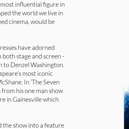
ost influential figure in
aped the world we live in
deed cinema, would be
tresses have adorned
 both stage and screen -
ch to Denzel Washington.
peare’s most iconic
McShane. In ‘The Seven
on from his one man show
e in Gainesville which
 the show into a feature