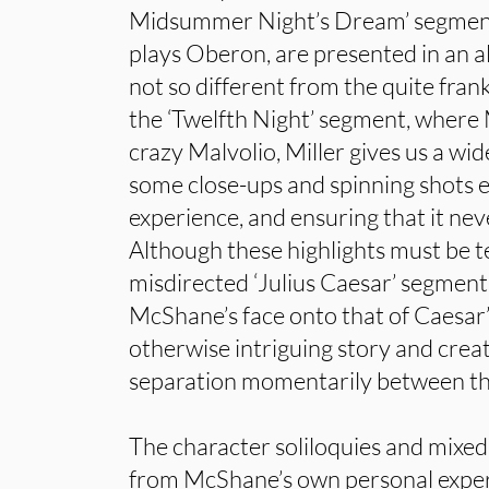
Midsummer Night’s Dream’ segmen
plays Oberon, are presented in an a
not so different from the quite frankl
the ‘Twelfth Night’ segment, where
crazy Malvolio, Miller gives us a wid
some close-ups and spinning shots 
experience, and ensuring that it ne
Although these highlights must be 
misdirected ‘Julius Caesar’ segmen
McShane’s face onto that of Caesar
otherwise intriguing story and crea
separation momentarily between the
The character soliloquies and mixed
from McShane’s own personal exper