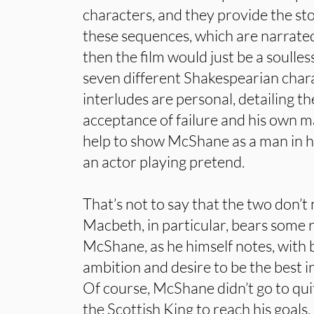
characters, and they provide the st
these sequences, which are narrate
then the film would just be a soulles
seven different Shakespearian char
interludes are personal, detailing t
acceptance of failure and his own ma
help to show McShane as a man in his
an actor playing pretend.
That’s not to say that the two don’t 
Macbeth, in particular, bears some
McShane, as he himself notes, with 
ambition and desire to be the best in
Of course, McShane didn’t go to qui
the Scottish King to reach his goals,