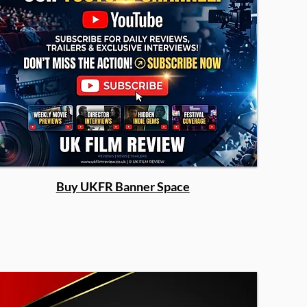
Buy UKFR Banner Space