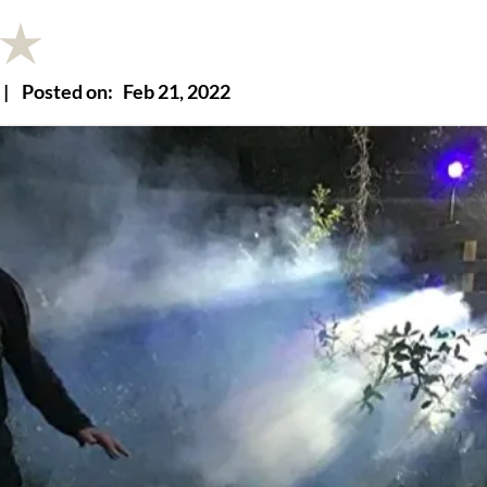
|
Posted on:
Feb 21, 2022