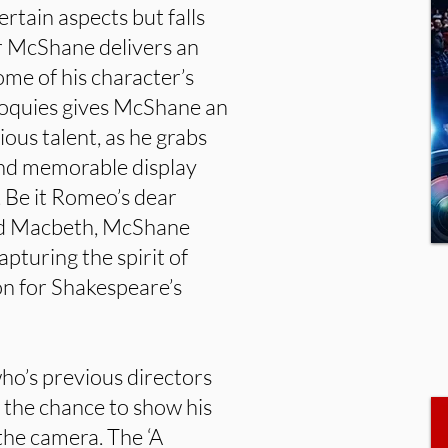
ertain aspects but falls
er McShane delivers an
me of his character’s
loquies gives McShane an
ous talent, as he grabs
and memorable display
. Be it Romeo’s dear
mad Macbeth, McShane
apturing the spirit of
on for Shakespeare’s
who’s previous directors
, the chance to show his
the camera. The ‘A