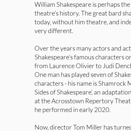
William Shakespeare is perhaps the m
theatre’s history. The great bard sh
today, without him theatre, and in
very different.
Over the years many actors and ac
Shakespeare’s famous characters on
from Laurence Olivier to Judi Den
One man has played seven of Shakes
characters - his name is Shamrock 
Sides of Shakespeare’, an adaptati
at the Acrosstown Repertory Theatr
he performed in early 2020.
Now, director Tom Miller has turned