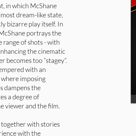
t, in which McShane
lmost dream-like state,
y bizarre play itself. In
 McShane portrays the
e range of shots - with
enhancing the cinematic
ver becomes too “stagey”.
tempered with an
t where imposing
’s dampens the
tes a degree of
 viewer and the film.
 together with stories
ience with the