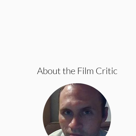
About the Film Critic