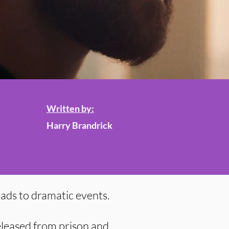
Written by:
Harry Brandrick
leads to dramatic events.
eleased from prison and