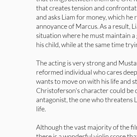
that creates tension and confrontati
and asks Liam for money, which he r
annoyance of Marcus. As a result, Li
situation where he must maintain a 
his child, while at the same time try
The acting is very strong and Mustaf
reformed individual who cares deep
wants to move on with his life and st
Christoferson's character could be 
antagonist, the one who threatens Li
life.
Although the vast majority of the fil
there is a wonderful violin score th