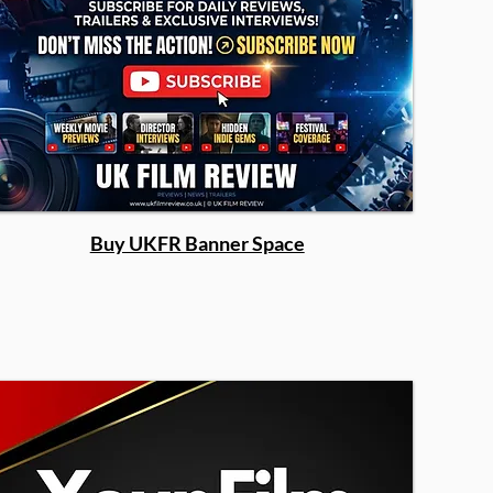
Buy UKFR Banner Space