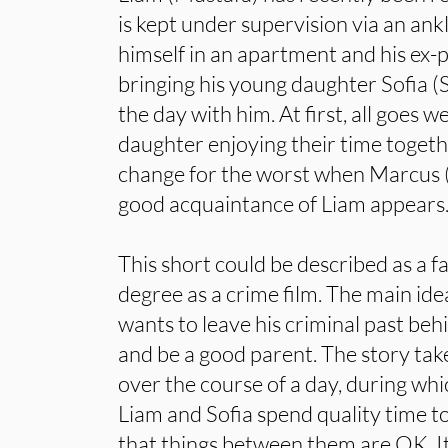
is kept under supervision via an ank
himself in an apartment and his ex-
bringing his young daughter Sofia 
the day with him. At first, all goes w
daughter enjoying their time togeth
change for the worst when Marcus (
good acquaintance of Liam appears
This short could be described as a 
degree as a crime film. The main id
wants to leave his criminal past behi
and be a good parent. The story tak
over the course of a day, during whi
Liam and Sofia spend quality time to
that things between them are OK. It 