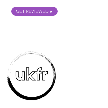
GET REVIEWED
m Podcast
About
Submit Your Film