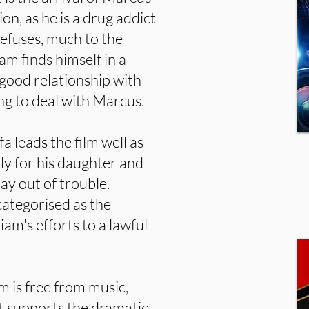
on, as he is a drug addict
efuses, much to the
am finds himself in a
good relationship with
ing to deal with Marcus.
a leads the film well as
ly for his daughter and
ay out of trouble.
categorised as the
am's efforts to a lawful
m is free from music,
at supports the dramatic