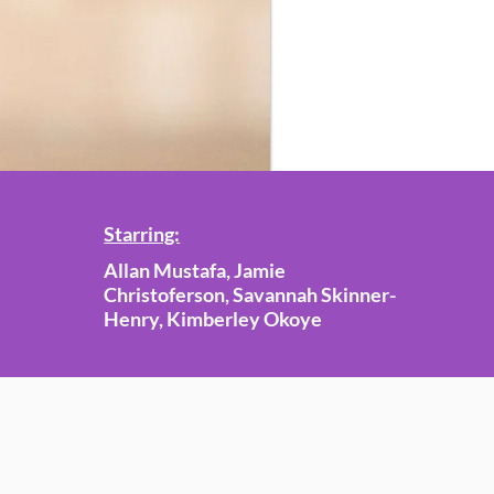
Starring:
Allan Mustafa, Jamie
Christoferson, Savannah Skinner-
Henry, Kimberley Okoye