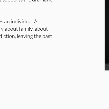
s an individuals's
ory about family, about
diction, leaving the past