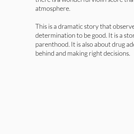
atmosphere.
This is a dramatic story that observe
determination to be good. It is a st
parenthood. It is also about drug ad
behind and making right decisions.