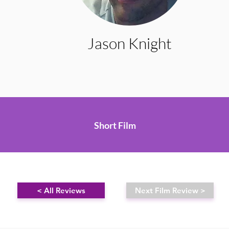
Jason Knight
Short Film
< All Reviews
Next Film Review >