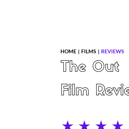
Home
Latest Reviews
Film Revie
HOME
|
FILMS
|
REVIEWS
The Out
Film Revi
average rating is 4 out of 5