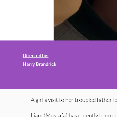
Directed by:
Harry Brandrick
A girl's visit to her troubled father 
Liam (Mustafa) has recently been r