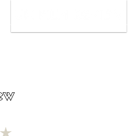
ws
Interviews
Film Trailers
Fil
ew