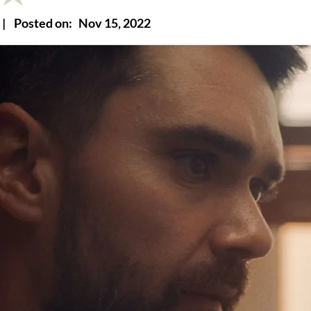
|
Posted on:
Nov 15, 2022