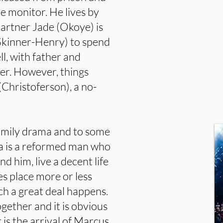
le monitor. He lives by
partner Jade (Okoye) is
(Skinner-Henry) to spend
ell, with father and
er. However, things
Christoferson), a no-
.
family drama and to some
ea is a reformed man who
nd him, live a decent life
es place more or less
ch a great deal happens.
gether and it is obvious
is the arrival of Marcus