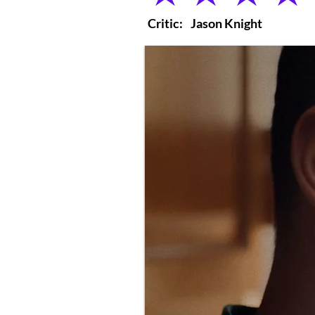
Critic:
Jason Knight