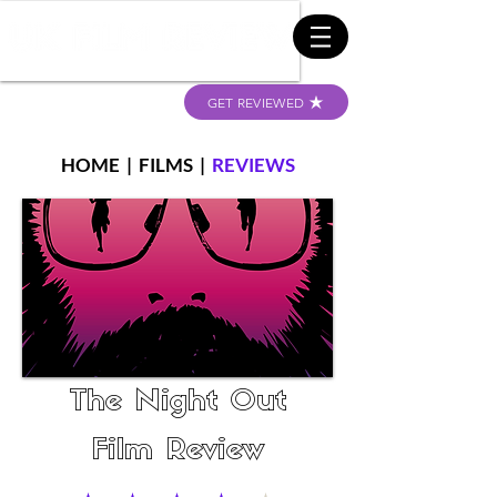
GET REVIEWED
HOME
|
FILMS
|
REVIEWS
The Night Out
Film Review