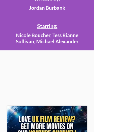
Jordan Burbank
Starring:
Nicole Boucher, Tess Rianne
Sullivan, Michael Alexander