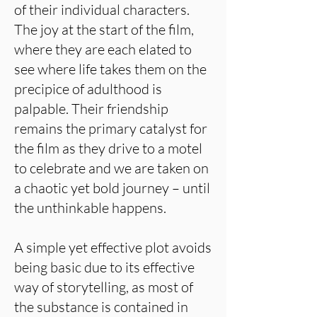
of their individual characters.
The joy at the start of the film,
where they are each elated to
see where life takes them on the
precipice of adulthood is
palpable. Their friendship
remains the primary catalyst for
the film as they drive to a motel
to celebrate and we are taken on
a chaotic yet bold journey – until
the unthinkable happens.
A simple yet effective plot avoids
being basic due to its effective
way of storytelling, as most of
the substance is contained in