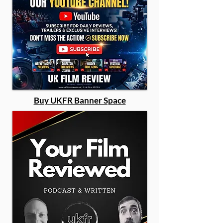
Buy UKFR Banner Space