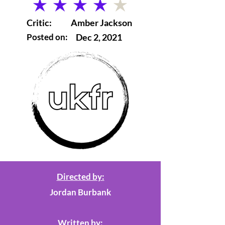
average rating is 4 out of 5
Critic:
Amber Jackson
Posted on:
Dec 2, 2021
Directed by:
Jordan Burbank
Written by: