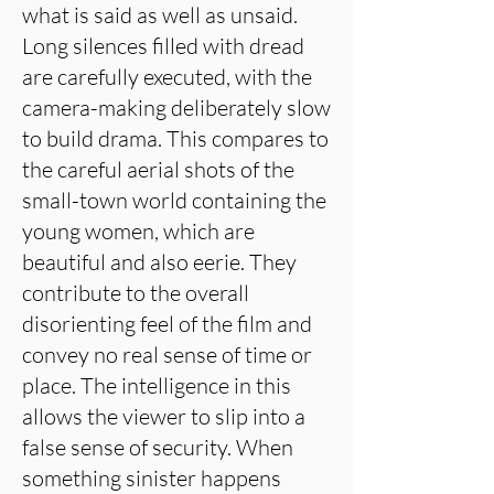
what is said as well as unsaid.
Long silences filled with dread
are carefully executed, with the
camera-making deliberately slow
to build drama. This compares to
the careful aerial shots of the
small-town world containing the
young women, which are
beautiful and also eerie. They
contribute to the overall
disorienting feel of the film and
convey no real sense of time or
place. The intelligence in this
allows the viewer to slip into a
false sense of security. When
something sinister happens