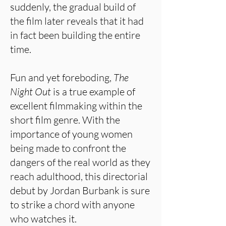
suddenly, the gradual build of
the film later reveals that it had
in fact been building the entire
time.
Fun and yet foreboding,
The
Night Out
is a true example of
excellent filmmaking within the
short film genre. With the
importance of young women
being made to confront the
dangers of the real world as they
reach adulthood, this directorial
debut by Jordan Burbank is sure
to strike a chord with anyone
who watches it.