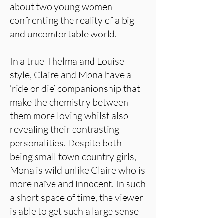
about two young women
confronting the reality of a big
and uncomfortable world.
In a true Thelma and Louise
style, Claire and Mona have a
‘ride or die’ companionship that
make the chemistry between
them more loving whilst also
revealing their contrasting
personalities. Despite both
being small town country girls,
Mona is wild unlike Claire who is
more naïve and innocent. In such
a short space of time, the viewer
is able to get such a large sense