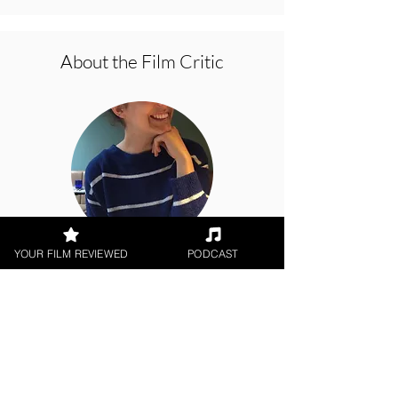
About the Film Critic
YOUR FILM REVIEWED
PODCAST
Amber Jackson
Short Film