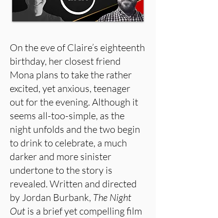
On the eve of Claire’s eighteenth
birthday, her closest friend
Mona plans to take the rather
excited, yet anxious, teenager
out for the evening. Although it
seems all-too-simple, as the
night unfolds and the two begin
to drink to celebrate, a much
darker and more sinister
undertone to the story is
revealed. Written and directed
by Jordan Burbank,
The Night
Out
is a brief yet compelling film