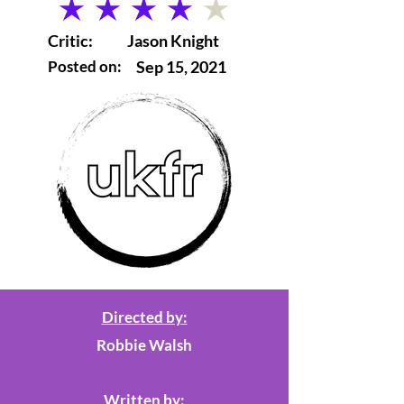
average rating is 4 out of 5
Critic:
Jason Knight
Posted on:
Sep 15, 2021
Directed by:
Robbie Walsh
Written by: