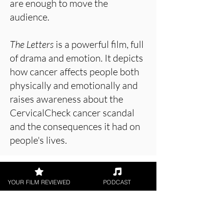
are enough to move the
audience.
The Letters
is a powerful film, full
of drama and emotion. It depicts
how cancer affects people both
physically and emotionally and
raises awareness about the
CervicalCheck cancer scandal
and the consequences it had on
people's lives.
About the Film Critic
YOUR FILM REVIEWED
PODCAST