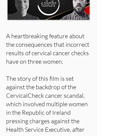
A heartbreaking feature about
the consequences that incorrect
results of cervical cancer checks
have on three women.
The story of this film is set
against the backdrop of the
CervicalCheck cancer scandal,
which involved multiple women
in the Republic of Ireland
pressing charges against the
Health Service Executive, after