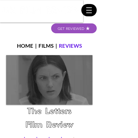
GET REVIEWED
HOME
|
FILMS
|
REVIEWS
The Letters
Film Review