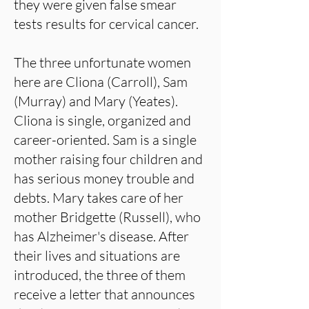
they were given false smear
tests results for cervical cancer.
The three unfortunate women
here are Cliona (Carroll), Sam
(Murray) and Mary (Yeates).
Cliona is single, organized and
career-oriented. Sam is a single
mother raising four children and
has serious money trouble and
debts. Mary takes care of her
mother Bridgette (Russell), who
has Alzheimer's disease. After
their lives and situations are
introduced, the three of them
receive a letter that announces