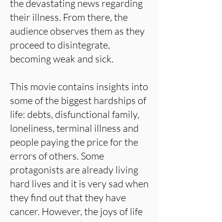
the devastating news regarding
their illness. From there, the
audience observes them as they
proceed to disintegrate,
becoming weak and sick.
This movie contains insights into
some of the biggest hardships of
life: debts, disfunctional family,
loneliness, terminal illness and
people paying the price for the
errors of others. Some
protagonists are already living
hard lives and it is very sad when
they find out that they have
cancer. However, the joys of life