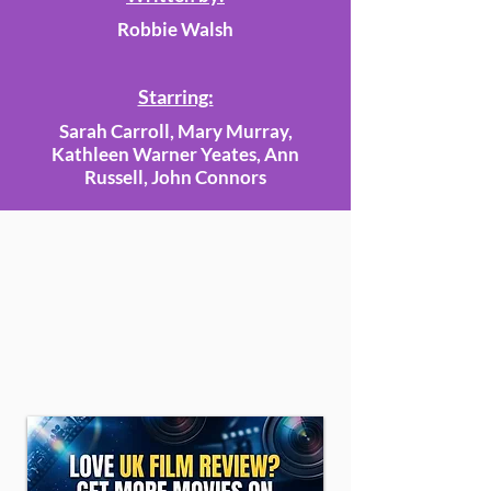
Robbie Walsh
Starring:
Sarah Carroll, Mary Murray,
Kathleen Warner Yeates, Ann
Russell, John Connors