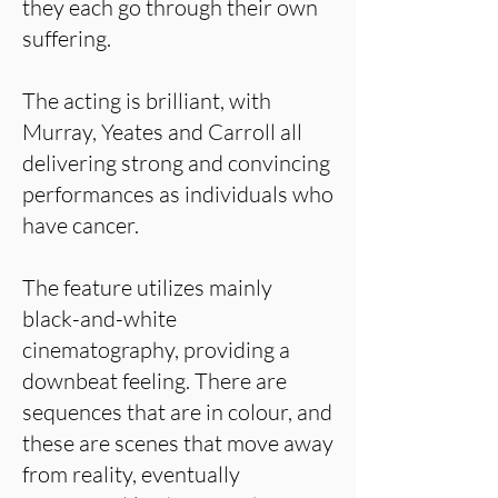
they each go through their own
suffering.
The acting is brilliant, with
Murray, Yeates and Carroll all
delivering strong and convincing
performances as individuals who
have cancer.
The feature utilizes mainly
black-and-white
cinematography, providing a
downbeat feeling. There are
sequences that are in colour, and
these are scenes that move away
from reality, eventually