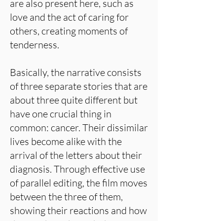
are also present here, such as
love and the act of caring for
others, creating moments of
tenderness.
Basically, the narrative consists
of three separate stories that are
about three quite different but
have one crucial thing in
common: cancer. Their dissimilar
lives become alike with the
arrival of the letters about their
diagnosis. Through effective use
of parallel editing, the film moves
between the three of them,
showing their reactions and how