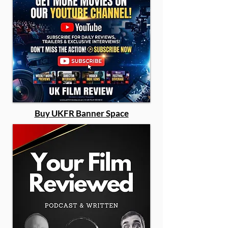
Buy UKFR Banner Space