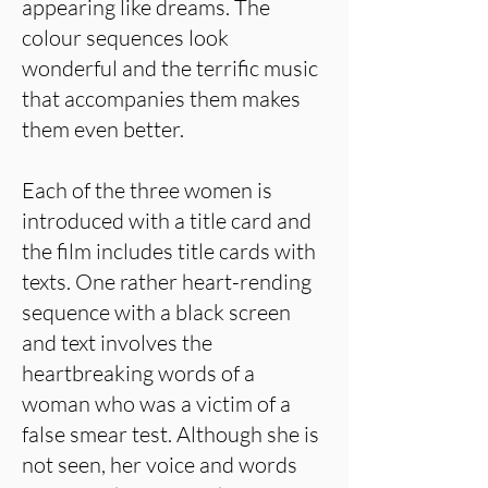
appearing like dreams. The
colour sequences look
wonderful and the terrific music
that accompanies them makes
them even better.
Each of the three women is
introduced with a title card and
the film includes title cards with
texts. One rather heart-rending
sequence with a black screen
and text involves the
heartbreaking words of a
woman who was a victim of a
false smear test. Although she is
not seen, her voice and words