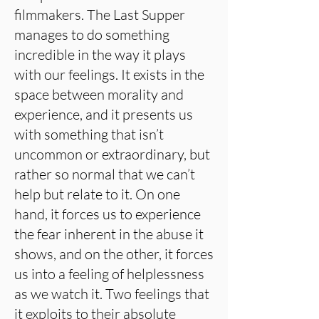
filmmakers. The Last Supper
manages to do something
incredible in the way it plays
with our feelings. It exists in the
space between morality and
experience, and it presents us
with something that isn’t
uncommon or extraordinary, but
rather so normal that we can’t
help but relate to it. On one
hand, it forces us to experience
the fear inherent in the abuse it
shows, and on the other, it forces
us into a feeling of helplessness
as we watch it. Two feelings that
it exploits to their absolute