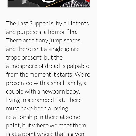
The Last Supper is, by all intents
and purposes, a horror film.
There aren't any jump scares,
and there isn't a single genre
trope present, but the
atmosphere of dread is palpable
from the moment it starts. We're
presented with a small family, a
couple with a newborn baby,
living in a cramped flat. There
must have been a loving
relationship in there at some
point, but where we meet them
is at a point where that's given