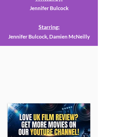
Jennifer Bulcock
Starring:
Jennifer Bulcock, Damien McNeilly