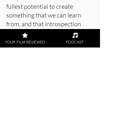
fullest potential to create
something that we can learn
from, and that introspection
makes this a very important
short film.
YOUR FILM REVIEWED
PODCAST
About the Film Critic
Rob Jones