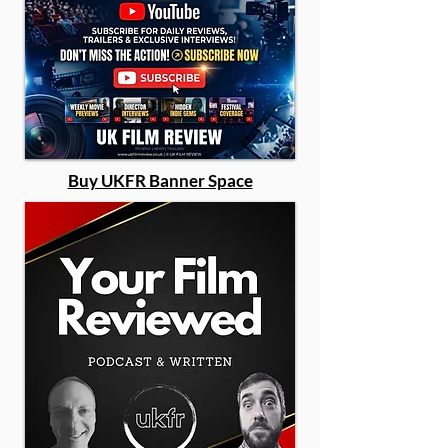
Buy UKFR Banner Space