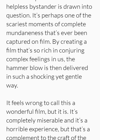
helpless bystander is drawn into
question. It’s perhaps one of the
scariest moments of complete
mundaneness that’s ever been
captured on film. By creating a
film that’s so rich in conjuring
complex feelings in us, the
hammer blow is then delivered
in such a shocking yet gentle
way.
It feels wrong to call this a
wonderful film, but it is. It’s
completely miserable and it’s a
horrible experience, but that’s a
complement to the craft of the