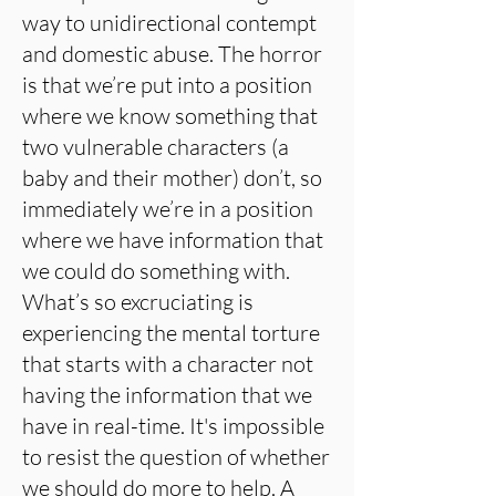
way to unidirectional contempt
and domestic abuse. The horror
is that we’re put into a position
where we know something that
two vulnerable characters (a
baby and their mother) don’t, so
immediately we’re in a position
where we have information that
we could do something with.
What’s so excruciating is
experiencing the mental torture
that starts with a character not
having the information that we
have in real-time. It's impossible
to resist the question of whether
we should do more to help. A