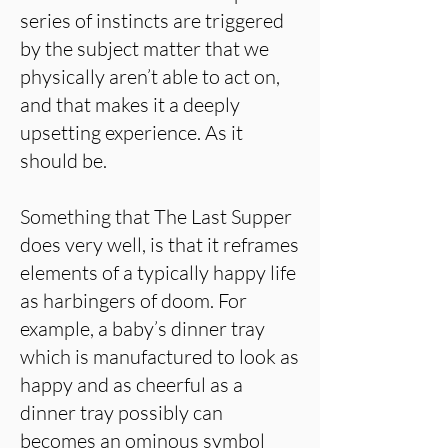
series of instincts are triggered
by the subject matter that we
physically aren’t able to act on,
and that makes it a deeply
upsetting experience. As it
should be.
Something that The Last Supper
does very well, is that it reframes
elements of a typically happy life
as harbingers of doom. For
example, a baby’s dinner tray
which is manufactured to look as
happy and as cheerful as a
dinner tray possibly can
becomes an ominous symbol