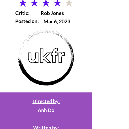
average rating is 4 out of 5
Critic:
Rob Jones
Posted on:
Mar 6, 2023
Directed by:
Anh Do
Written by: