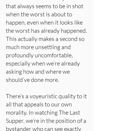
that always seems to be in shot
when the worst is about to
happen, even when it looks like
the worst has already happened.
This actually makes a second so
much more unsettling and
profoundly uncomfortable,
especially when we’re already
asking how and where we
should’ve done more.
There’s a voyeuristic quality to it
all that appeals to our own
morality. In watching The Last
Supper, we’re in the position of a
bystander who can see exactly