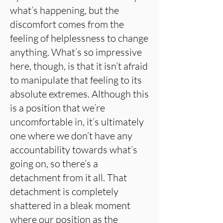
what’s happening, but the
discomfort comes from the
feeling of helplessness to change
anything. What’s so impressive
here, though, is that it isn’t afraid
to manipulate that feeling to its
absolute extremes. Although this
is a position that we’re
uncomfortable in, it’s ultimately
one where we don’t have any
accountability towards what’s
going on, so there’s a
detachment from it all. That
detachment is completely
shattered in a bleak moment
where our position as the