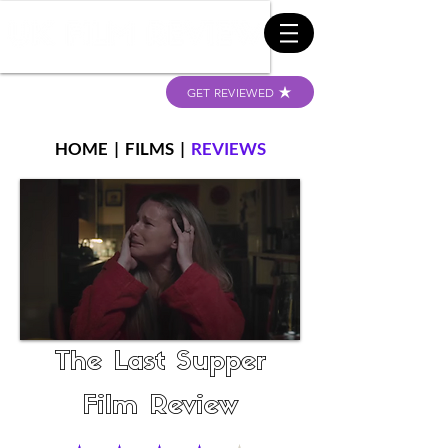
GET REVIEWED
HOME
|
FILMS
|
REVIEWS
The Last Supper
Film Review