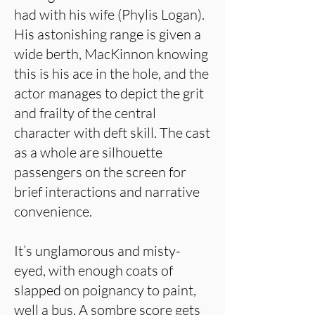
had with his wife (Phylis Logan).
His astonishing range is given a
wide berth, MacKinnon knowing
this is his ace in the hole, and the
actor manages to depict the grit
and frailty of the central
character with deft skill. The cast
as a whole are silhouette
passengers on the screen for
brief interactions and narrative
convenience.
It’s unglamorous and misty-
eyed, with enough coats of
slapped on poignancy to paint,
well a bus. A sombre score gets