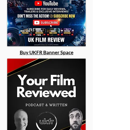
Buy UKFR Banner Space