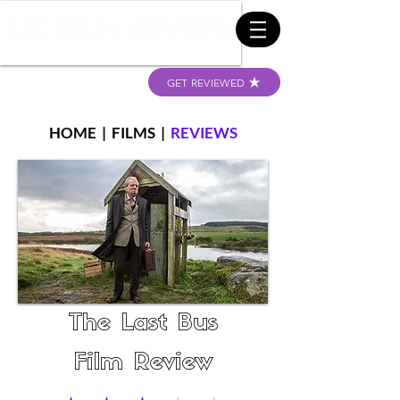
GET REVIEWED
HOME
|
FILMS
|
REVIEWS
The Last Bus
Film Review