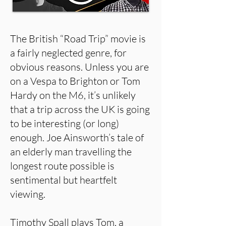
The British “Road Trip” movie is
a fairly neglected genre, for
obvious reasons. Unless you are
on a Vespa to Brighton or Tom
Hardy on the M6, it’s unlikely
that a trip across the UK is going
to be interesting (or long)
enough. Joe Ainsworth’s tale of
an elderly man travelling the
longest route possible is
sentimental but heartfelt
viewing.
Timothy Spall plays Tom, a