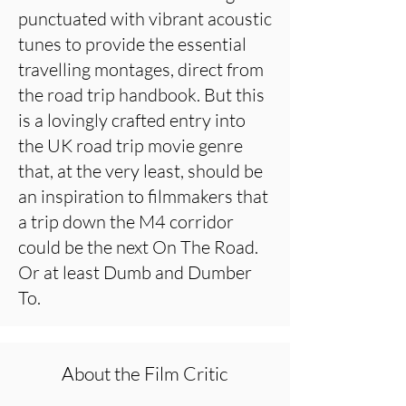
punctuated with vibrant acoustic
tunes to provide the essential
travelling montages, direct from
the road trip handbook. But this
is a lovingly crafted entry into
the UK road trip movie genre
that, at the very least, should be
an inspiration to filmmakers that
a trip down the M4 corridor
could be the next On The Road.
Or at least Dumb and Dumber
To.
About the Film Critic