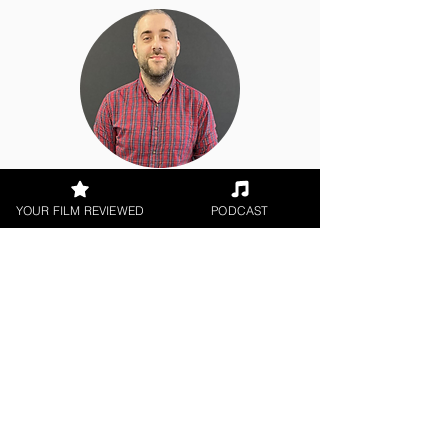
Chris Olson
YOUR FILM REVIEWED
PODCAST
Theatrical Release
< All Reviews
Next Film Review >