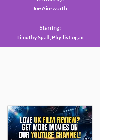
Joe Ainsworth
Starring:
Timothy Spall, Phyllis Logan