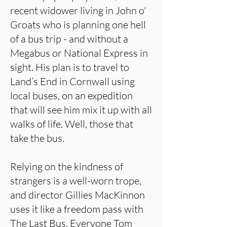
recent widower living in John o'
Groats who is planning one hell
of a bus trip - and without a
Megabus or National Express in
sight. His plan is to travel to
Land’s End in Cornwall using
local buses, on an expedition
that will see him mix it up with all
walks of life. Well, those that
take the bus.
Relying on the kindness of
strangers is a well-worn trope,
and director Gillies MacKinnon
uses it like a freedom pass with
The Last Bus. Everyone Tom