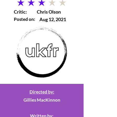
average rating is 3 out of 5
Critic:
Chris Olson
Posted on:
Aug 12, 2021
Directed by:
Gillies MacKinnon
Written by: