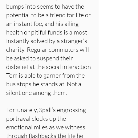
bumps into seems to have the
potential to be a friend for life or
an instant foe, and his ailing
health or pitiful funds is almost
instantly solved by a stranger’s
charity. Regular commuters will
be asked to suspend their
disbelief at the social interaction
Tom is able to garner from the
bus stops he stands at. Not a
silent one among them.
Fortunately, Spall’s engrossing
portrayal clocks up the
emotional miles as we witness
through flashbacks the life he