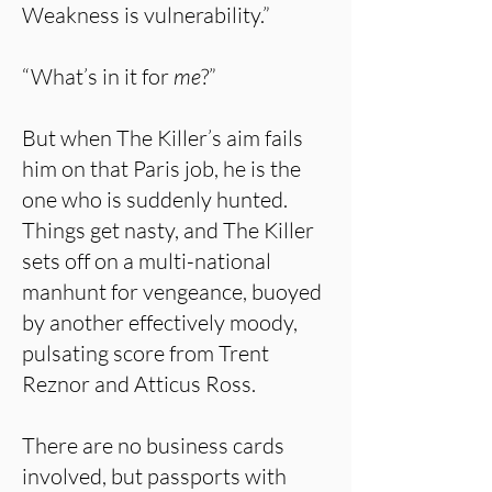
Weakness is vulnerability.”
“What’s in it for
me
?”
But when The Killer’s aim fails
him on that Paris job, he is the
one who is suddenly hunted.
Things get nasty, and The Killer
sets off on a multi-national
manhunt for vengeance, buoyed
by another effectively moody,
pulsating score from Trent
Reznor and Atticus Ross.
There are no business cards
involved, but passports with