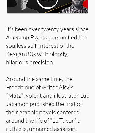
It’s been over twenty years since
American Psycho
personified the
soulless self-interest of the
Reagan 80s with bloody,
hilarious precision.
Around the same time, the
French duo of writer Alexis
“Matz” Nolent and illustrator Luc
Jacamon published the first of
their graphic novels centered
around the life of “Le Tueur” a
ruthless, unnamed assassin.