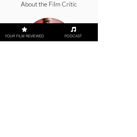
About the Film Critic
YOUR FILM REVIEWED
PODCAST
George Wolf
Theatrical Release
< All Reviews
Next Film Review >