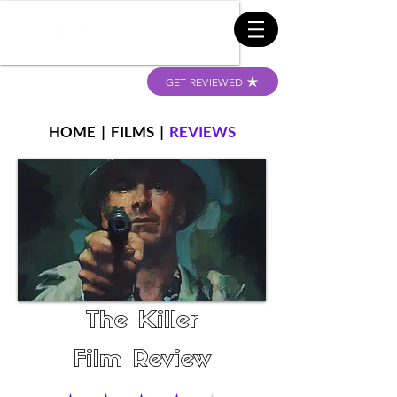
GET REVIEWED
HOME
|
FILMS
|
REVIEWS
The Killer
Film Review