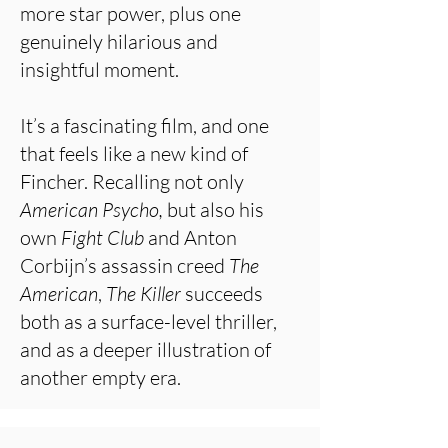
more star power, plus one
genuinely hilarious and
insightful moment.
It’s a fascinating film, and one
that feels like a new kind of
Fincher. Recalling not only
American Psycho,
but also his
own
Fight Club
and Anton
Corbijn’s assassin creed
The
American
,
The Killer
succeeds
both as a surface-level thriller,
and as a deeper illustration of
another empty era.