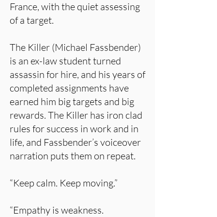
France, with the quiet assessing
of a target.
The Killer (Michael Fassbender)
is an ex-law student turned
assassin for hire, and his years of
completed assignments have
earned him big targets and big
rewards. The Killer has iron clad
rules for success in work and in
life, and Fassbender’s voiceover
narration puts them on repeat.
“Keep calm. Keep moving.”
“Empathy is weakness.