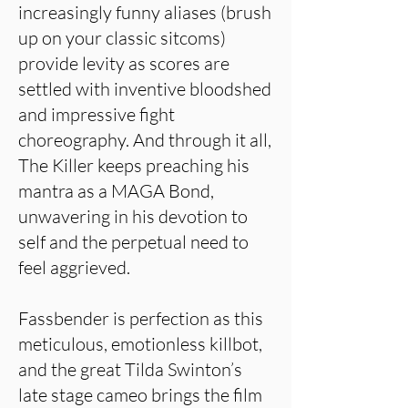
increasingly funny aliases (brush
up on your classic sitcoms)
provide levity as scores are
settled with inventive bloodshed
and impressive fight
choreography. And through it all,
The Killer keeps preaching his
mantra as a MAGA Bond,
unwavering in his devotion to
self and the perpetual need to
feel aggrieved.
Fassbender is perfection as this
meticulous, emotionless killbot,
and the great Tilda Swinton’s
late stage cameo brings the film