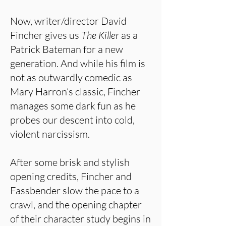
Now, writer/director David
Fincher gives us
The Killer
as a
Patrick Bateman for a new
generation. And while his film is
not as outwardly comedic as
Mary Harron’s classic, Fincher
manages some dark fun as he
probes our descent into cold,
violent narcissism.
After some brisk and stylish
opening credits, Fincher and
Fassbender slow the pace to a
crawl, and the opening chapter
of their character study begins in