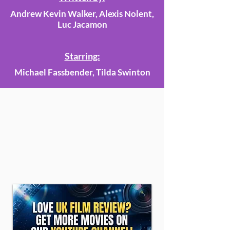
Andrew Kevin Walker, Alexis Nolent,
Luc Jacamon
Starring:
Michael Fassbender, Tilda Swinton