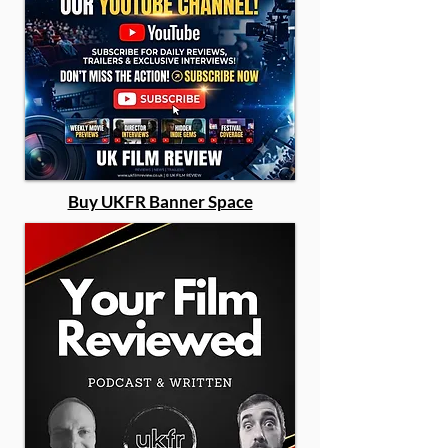
Buy UKFR Banner Space