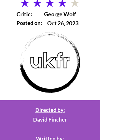
average rating is 4 out of 5
Critic:
George Wolf
Posted on:
Oct 26, 2023
Directed by:
David Fincher
Written by: