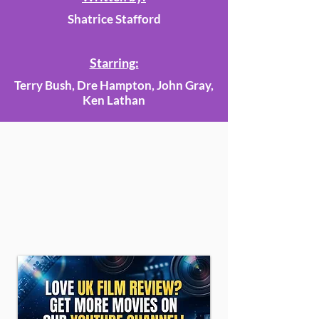
Shatrice Stafford
Starring:
Terry Bush, Dre Hampton, John Gray,
Ken Lathan