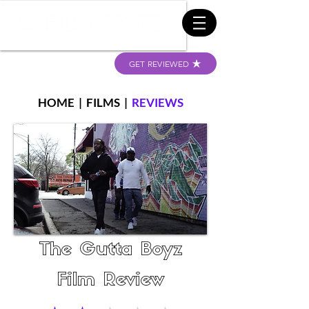
GET REVIEWED
HOME
|
FILMS
|
REVIEWS
The Gutta Boyz
Film Review