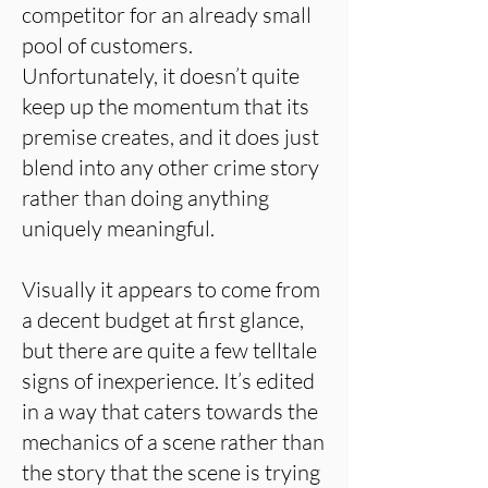
competitor for an already small
pool of customers.
Unfortunately, it doesn’t quite
keep up the momentum that its
premise creates, and it does just
blend into any other crime story
rather than doing anything
uniquely meaningful.
Visually it appears to come from
a decent budget at first glance,
but there are quite a few telltale
signs of inexperience. It’s edited
in a way that caters towards the
mechanics of a scene rather than
the story that the scene is trying