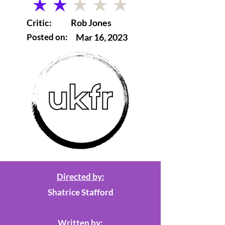
average rating is 2 out of 5
Critic:
Rob Jones
Posted on:
Mar 16, 2023
Directed by:
Shatrice Stafford
Written by: