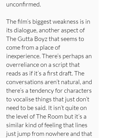
unconfirmed.
The film’s biggest weakness is in
its dialogue, another aspect of
The Gutta Boyz that seems to
come from a place of
inexperience. There’s perhaps an
overreliance on a script that
reads as if it’s a first draft. The
conversations aren’t natural, and
there’s a tendency for characters
to vocalise things that just don’t
need to be said. It isn’t quite on
the level of The Room but it’s a
similar kind of feeling that lines
just jump from nowhere and that