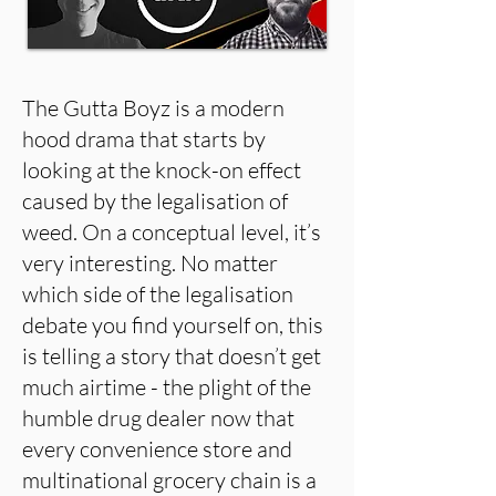
The Gutta Boyz is a modern
hood drama that starts by
looking at the knock-on effect
caused by the legalisation of
weed. On a conceptual level, it’s
very interesting. No matter
which side of the legalisation
debate you find yourself on, this
is telling a story that doesn’t get
much airtime - the plight of the
humble drug dealer now that
every convenience store and
multinational grocery chain is a