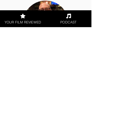
YOUR FILM REVIEWED
PODCAST
Rob Jones
Short Film
< All Reviews
Next Film Review >