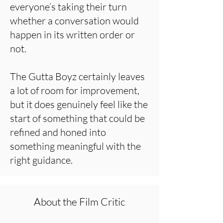
everyone’s taking their turn
whether a conversation would
happen in its written order or
not.
The Gutta Boyz certainly leaves
a lot of room for improvement,
but it does genuinely feel like the
start of something that could be
refined and honed into
something meaningful with the
right guidance.
About the Film Critic