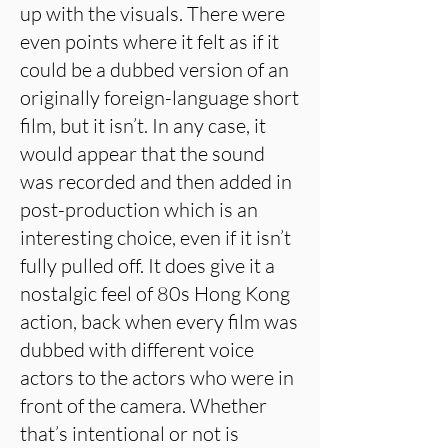
up with the visuals. There were
even points where it felt as if it
could be a dubbed version of an
originally foreign-language short
film, but it isn’t. In any case, it
would appear that the sound
was recorded and then added in
post-production which is an
interesting choice, even if it isn’t
fully pulled off. It does give it a
nostalgic feel of 80s Hong Kong
action, back when every film was
dubbed with different voice
actors to the actors who were in
front of the camera. Whether
that’s intentional or not is