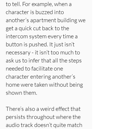
to tell. For example, when a
character is buzzed into
another’s apartment building we
get a quick cut back to the
intercom system every time a
button is pushed. It just isn’t
necessary - it isn’t too much to
ask us to infer that all the steps
needed to facilitate one
character entering another’s
home were taken without being
shown them.
There’s also a weird effect that
persists throughout where the
audio track doesn’t quite match