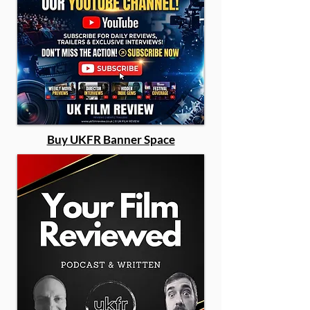
Buy UKFR Banner Space