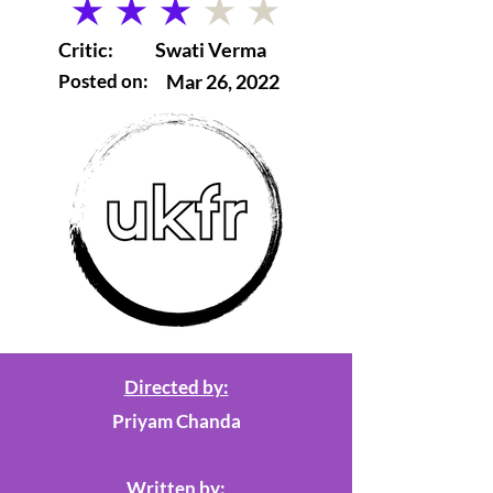
average rating is 3 out of 5
Critic:
Swati Verma
Posted on:
Mar 26, 2022
Directed by:
Priyam Chanda
Written by: