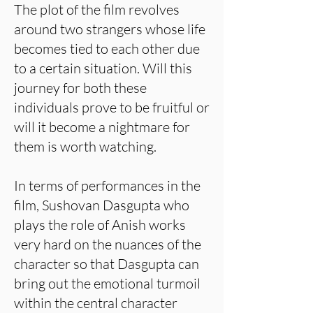
The plot of the film revolves
around two strangers whose life
becomes tied to each other due
to a certain situation. Will this
journey for both these
individuals prove to be fruitful or
will it become a nightmare for
them is worth watching.
In terms of performances in the
film, Sushovan Dasgupta who
plays the role of Anish works
very hard on the nuances of the
character so that Dasgupta can
bring out the emotional turmoil
within the central character