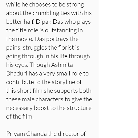
while he chooses to be strong
about the crumbling ties with his
better half. Dipak Das who plays
the title role is outstanding in
the movie. Das portrays the
pains, struggles the florist is
going through in his life through
his eyes. Though Ashmita
Bhaduri has a very small role to
contribute to the storyline of
this short film she supports both
these male characters to give the
necessary boost to the structure
of the film.
Priyam Chanda the director of