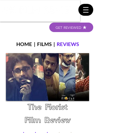
GET REVIEWED
HOME
|
FILMS
|
REVIEWS
The Florist
Film Review