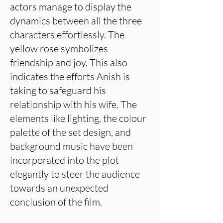
actors manage to display the
dynamics between all the three
characters effortlessly. The
yellow rose symbolizes
friendship and joy. This also
indicates the efforts Anish is
taking to safeguard his
relationship with his wife. The
elements like lighting, the colour
palette of the set design, and
background music have been
incorporated into the plot
elegantly to steer the audience
towards an unexpected
conclusion of the film.