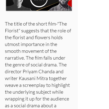
The title of the short film-"The
Florist" suggests that the role of
the florist and flowers holds
utmost importance in the
smooth movement of the
narrative. The film falls under
the genre of social drama. The
director Priyam Chanda and
writer Kausani Mitra together
weave a screenplay to highlight
the underlying subject while
wrapping it up for the audience
as a social drama about a