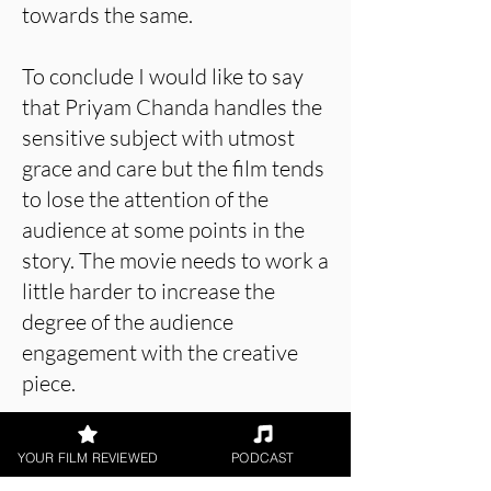
towards the same.
To conclude I would like to say
that Priyam Chanda handles the
sensitive subject with utmost
grace and care but the film tends
to lose the attention of the
audience at some points in the
story. The movie needs to work a
little harder to increase the
degree of the audience
engagement with the creative
piece.
YOUR FILM REVIEWED
PODCAST
About the Film Critic