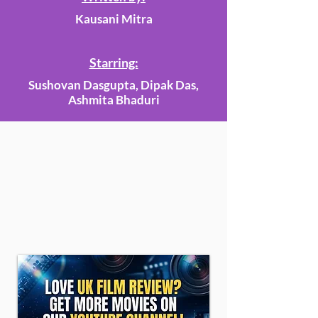
Kausani Mitra
Starring:
Sushovan Dasgupta, Dipak Das,
Ashmita Bhaduri