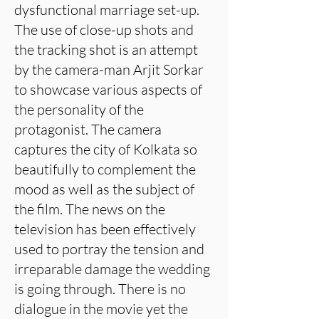
dysfunctional marriage set-up.
The use of close-up shots and
the tracking shot is an attempt
by the camera-man Arjit Sorkar
to showcase various aspects of
the personality of the
protagonist. The camera
captures the city of Kolkata so
beautifully to complement the
mood as well as the subject of
the film. The news on the
television has been effectively
used to portray the tension and
irreparable damage the wedding
is going through. There is no
dialogue in the movie yet the