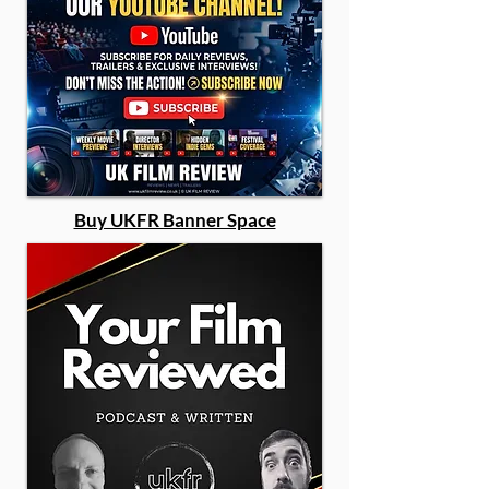
Buy UKFR Banner Space