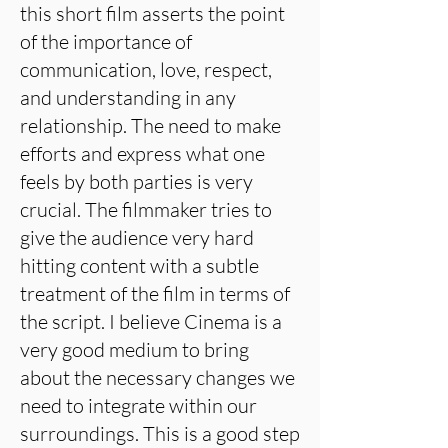
this short film asserts the point
of the importance of
communication, love, respect,
and understanding in any
relationship. The need to make
efforts and express what one
feels by both parties is very
crucial. The filmmaker tries to
give the audience very hard
hitting content with a subtle
treatment of the film in terms of
the script. I believe Cinema is a
very good medium to bring
about the necessary changes we
need to integrate within our
surroundings. This is a good step