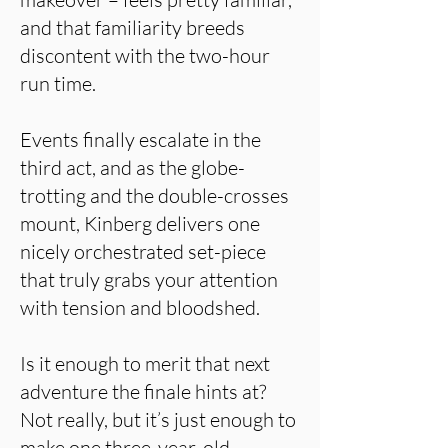
and that familiarity breeds
discontent with the two-hour
run time.
Events finally escalate in the
third act, and as the globe-
trotting and the double-crosses
mount, Kinberg delivers one
nicely orchestrated set-piece
that truly grabs your attention
with tension and bloodshed.
Is it enough to merit that next
adventure the finale hints at?
Not really, but it’s just enough to
make one three-year-old