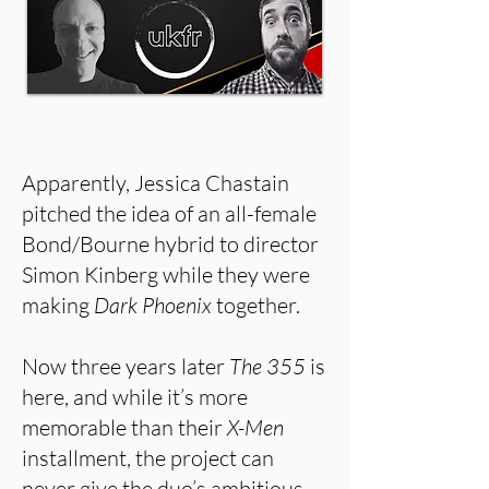
Apparently, Jessica Chastain
pitched the idea of an all-female
Bond/Bourne hybrid to director
Simon Kinberg while they were
making
Dark Phoenix
together.
Now three years later
The 355
is
here, and while it’s more
memorable than their
X-Men
installment, the project can
never give the duo’s ambitious