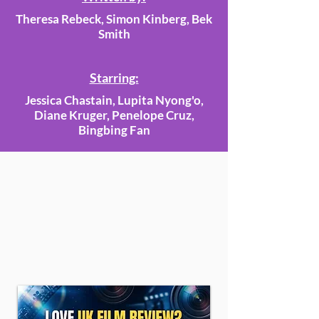
Theresa Rebeck, Simon Kinberg, Bek
Smith
Starring:
Jessica Chastain, Lupita Nyong'o,
Diane Kruger, Penelope Cruz,
Bingbing Fan