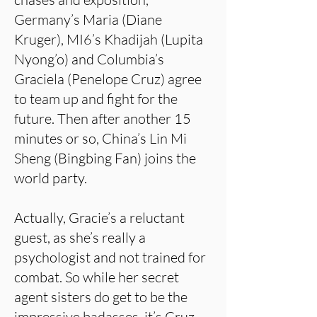
Germany’s Maria (Diane
Kruger), MI6’s Khadijah (Lupita
Nyong’o) and Columbia’s
Graciela (Penelope Cruz) agree
to team up and fight for the
future. Then after another 15
minutes or so, China’s Lin Mi
Sheng (Bingbing Fan) joins the
world party.
Actually, Gracie’s a reluctant
guest, as she’s really a
psychologist and not trained for
combat. So while her secret
agent sisters do get to be the
impressive badasses, it’s Cruz