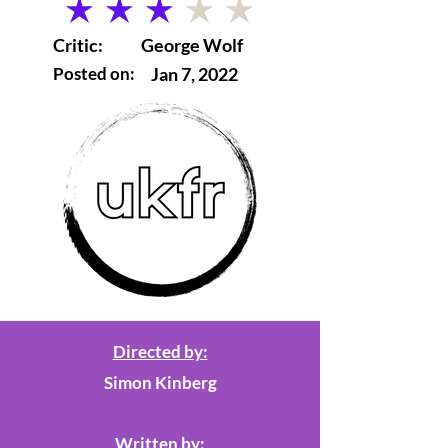
average rating is 3 out of 5
Critic:
George Wolf
Posted on:
Jan 7, 2022
Directed by:
Simon Kinberg
Written by: