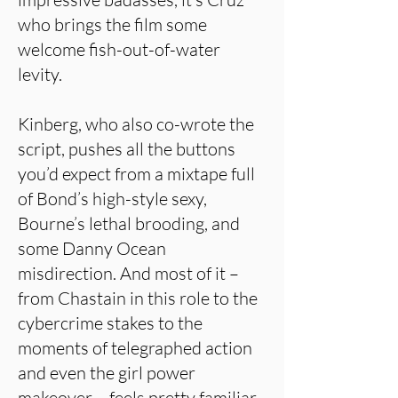
who brings the film some
welcome fish-out-of-water
levity.
Kinberg, who also co-wrote the
script, pushes all the buttons
you’d expect from a mixtape full
of Bond’s high-style sexy,
Bourne’s lethal brooding, and
some Danny Ocean
misdirection. And most of it –
from Chastain in this role to the
cybercrime stakes to the
moments of telegraphed action
and even the girl power
makeover – feels pretty familiar,