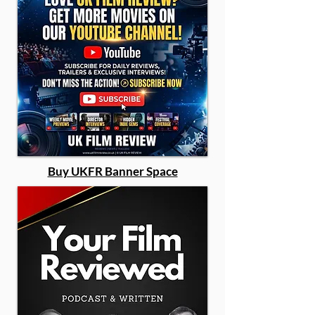
Buy UKFR Banner Space