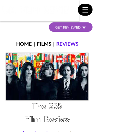
GET REVIEWED
HOME
|
FILMS
|
REVIEWS
The 355
Film Review