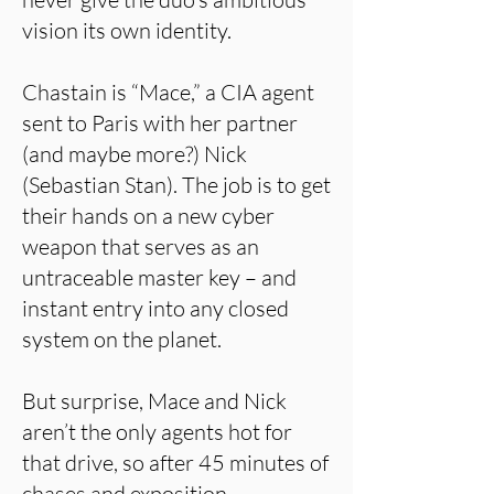
vision its own identity.
Chastain is “Mace,” a CIA agent
sent to Paris with her partner
(and maybe more?) Nick
(Sebastian Stan). The job is to get
their hands on a new cyber
weapon that serves as an
untraceable master key – and
instant entry into any closed
system on the planet.
But surprise, Mace and Nick
aren’t the only agents hot for
that drive, so after 45 minutes of
chases and exposition,