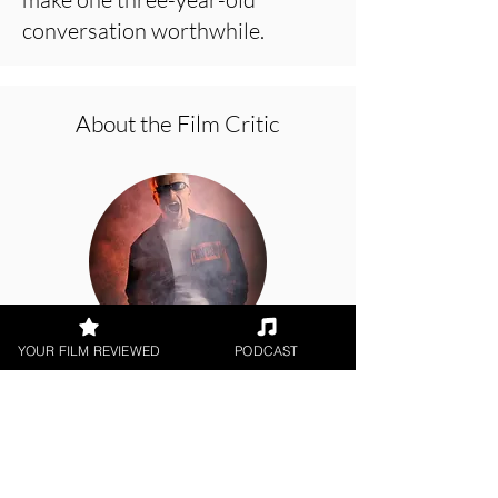
conversation worthwhile.
About the Film Critic
YOUR FILM REVIEWED
PODCAST
George Wolf
Theatrical Release