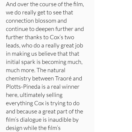
And over the course of the film,
we do really get to see that
connection blossom and
continue to deepen further and
further thanks to Cox’s two
leads, who do a really great job
in making us believe that that
initial spark is becoming much,
much more. The natural
chemistry between Traoré and
Plotts-Pineda is a real winner
here, ultimately selling
everything Cox is trying to do
and because a great part of the
film’s dialogue is inaudible by
design while the film’s