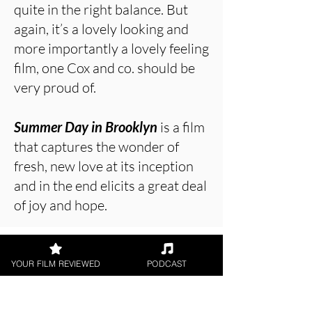
quite in the right balance. But
again, it’s a lovely looking and
more importantly a lovely feeling
film, one Cox and co. should be
very proud of.
Summer Day in Brooklyn
is a film
that captures the wonder of
fresh, new love at its inception
and in the end elicits a great deal
of joy and hope.
About the Film Critic
YOUR FILM REVIEWED
PODCAST