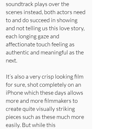
soundtrack plays over the
scenes instead, both actors need
to and do succeed in showing
and not telling us this love story,
each longing gaze and
affectionate touch feeling as
authentic and meaningful as the
next.
It’s also a very crisp looking film
for sure, shot completely on an
iPhone which these days allows
more and more filmmakers to
create quite visually striking
pieces such as these much more
easily. But while this