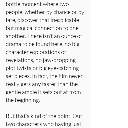
bottle moment where two
people, whether by chance or by
fate, discover that inexplicable
but magical connection to one
another. There isn’t an ounce of
drama to be found here, no big
character explorations or
revelations, no jaw-dropping
plot twists or big eye-catching
set pieces. In fact, the film never
really gets any faster than the
gentle amble it sets out at from
the beginning.
But that’s kind of the point. Our
two characters who having just