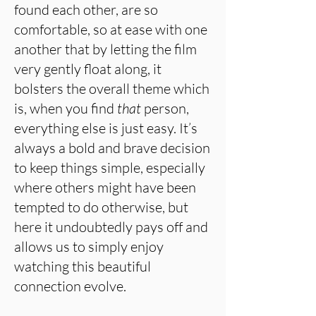
found each other, are so
comfortable, so at ease with one
another that by letting the film
very gently float along, it
bolsters the overall theme which
is, when you find
that
person,
everything else is just easy. It’s
always a bold and brave decision
to keep things simple, especially
where others might have been
tempted to do otherwise, but
here it undoubtedly pays off and
allows us to simply enjoy
watching this beautiful
connection evolve.