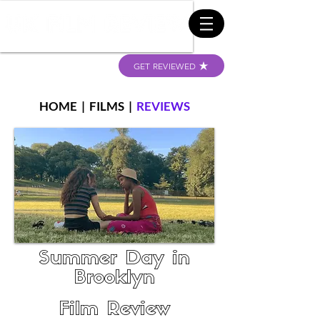
GET REVIEWED
HOME
|
FILMS
|
REVIEWS
Summer Day in
Brooklyn
Film Review