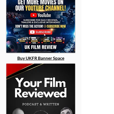
Buy UKFR Banner Space