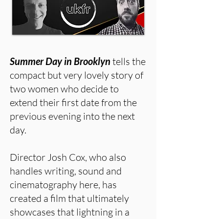
Summer Day in Brooklyn
tells the
compact but very lovely story of
two women who decide to
extend their first date from the
previous evening into the next
day.
Director Josh Cox, who also
handles writing, sound and
cinematography here, has
created a film that ultimately
showcases that lightning in a