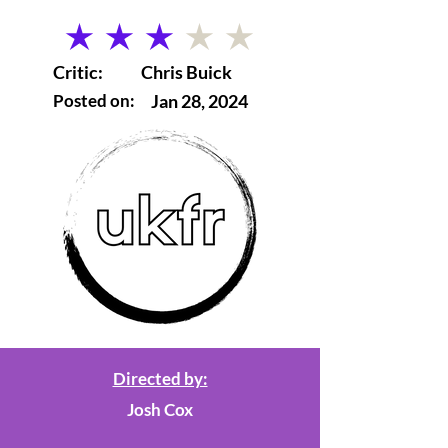
average rating is 3 out of 5
Critic:
Chris Buick
Posted on:
Jan 28, 2024
Directed by:
Josh Cox