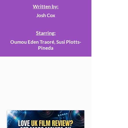
Written by:
Josh Cox
Starring:
Oumou Eden Traoré, Susi Plotts-
Pineda