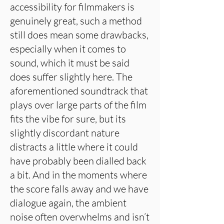
accessibility for filmmakers is
genuinely great, such a method
still does mean some drawbacks,
especially when it comes to
sound, which it must be said
does suffer slightly here. The
aforementioned soundtrack that
plays over large parts of the film
fits the vibe for sure, but its
slightly discordant nature
distracts a little where it could
have probably been dialled back
a bit. And in the moments where
the score falls away and we have
dialogue again, the ambient
noise often overwhelms and isn’t