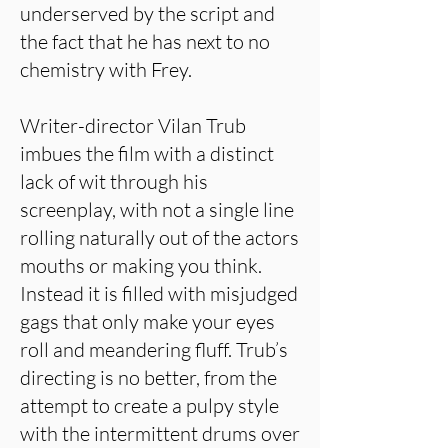
underserved by the script and
the fact that he has next to no
chemistry with Frey.
Writer-director Vilan Trub
imbues the film with a distinct
lack of wit through his
screenplay, with not a single line
rolling naturally out of the actors
mouths or making you think.
Instead it is filled with misjudged
gags that only make your eyes
roll and meandering fluff. Trub’s
directing is no better, from the
attempt to create a pulpy style
with the intermittent drums over