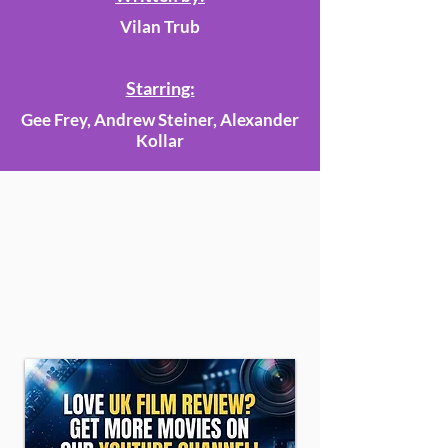
Vilan Trub
Starring:
Gee Frey, Andrew Steiner, Alexander
Kollar