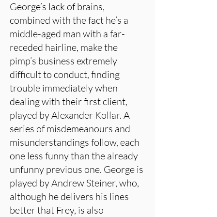
George’s lack of brains,
combined with the fact he’s a
middle-aged man with a far-
receded hairline, make the
pimp’s business extremely
difficult to conduct, finding
trouble immediately when
dealing with their first client,
played by Alexander Kollar. A
series of misdemeanours and
misunderstandings follow, each
one less funny than the already
unfunny previous one. George is
played by Andrew Steiner, who,
although he delivers his lines
better that Frey, is also