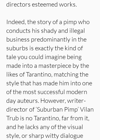
directors esteemed works.
Indeed, the story of a pimp who
conducts his shady and illegal
business predominantly in the
suburbs is exactly the kind of
tale you could imagine being
made into a masterpiece by the
likes of Tarantino, matching the
style that has made him into one
of the most successful modern
day auteurs. However, writer-
director of ‘Suburban Pimp’ Vilan
Trub is no Tarantino, far from it,
and he lacks any of the visual
style, or sharp witty dialogue