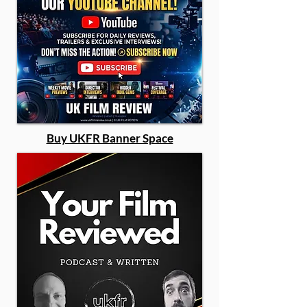
Buy UKFR Banner Space