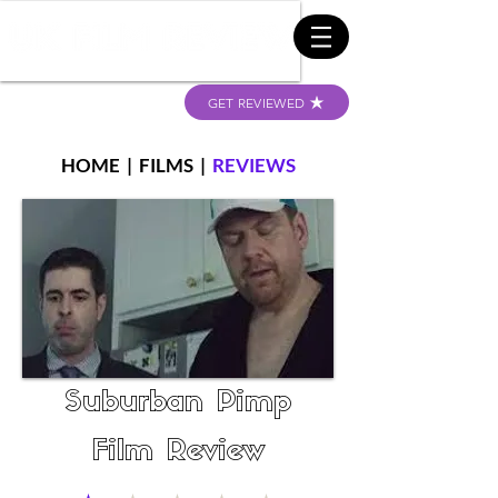
GET REVIEWED
HOME
|
FILMS
|
REVIEWS
Suburban Pimp
Film Review