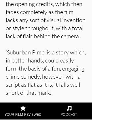
the opening credits, which then
fades completely as the film
lacks any sort of visual invention
or style throughout, with a total
lack of flair behind the camera.
‘Suburban Pimp’ is a story which,
in better hands, could easily
form the basis of a fun, engaging
crime comedy, however, with a
script as flat as it is, it falls well
short of that mark.
YOUR FILM REVIEWED
PODCAST
About the Film Critic