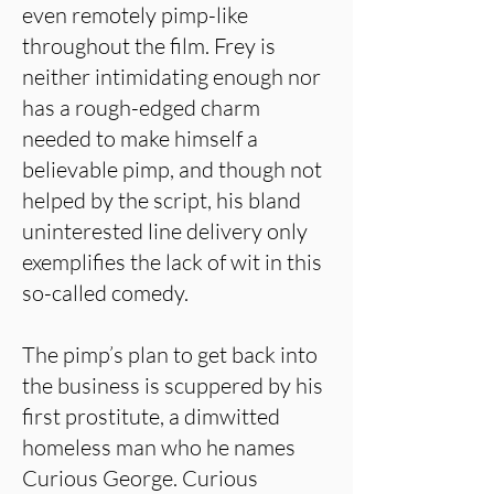
even remotely pimp-like
throughout the film. Frey is
neither intimidating enough nor
has a rough-edged charm
needed to make himself a
believable pimp, and though not
helped by the script, his bland
uninterested line delivery only
exemplifies the lack of wit in this
so-called comedy.
The pimp’s plan to get back into
the business is scuppered by his
first prostitute, a dimwitted
homeless man who he names
Curious George. Curious