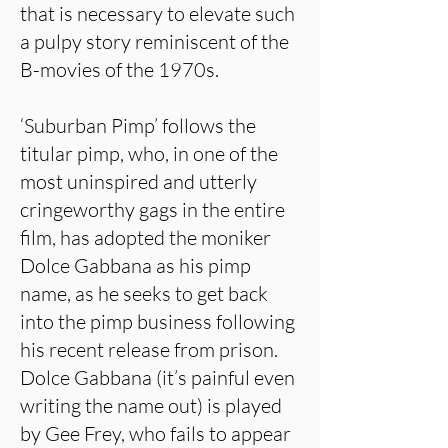
that is necessary to elevate such
a pulpy story reminiscent of the
B-movies of the 1970s.
‘Suburban Pimp’ follows the
titular pimp, who, in one of the
most uninspired and utterly
cringeworthy gags in the entire
film, has adopted the moniker
Dolce Gabbana as his pimp
name, as he seeks to get back
into the pimp business following
his recent release from prison.
Dolce Gabbana (it’s painful even
writing the name out) is played
by Gee Frey, who fails to appear