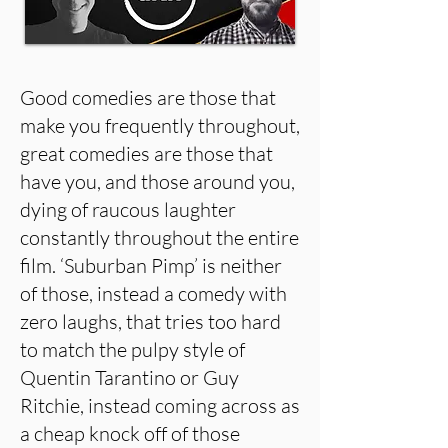
Good comedies are those that
make you frequently throughout,
great comedies are those that
have you, and those around you,
dying of raucous laughter
constantly throughout the entire
film. ‘Suburban Pimp’ is neither
of those, instead a comedy with
zero laughs, that tries too hard
to match the pulpy style of
Quentin Tarantino or Guy
Ritchie, instead coming across as
a cheap knock off of those