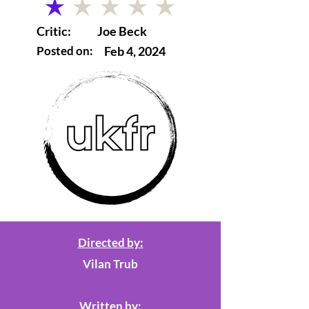
average rating is 1 out of 5
Critic:
Joe Beck
Posted on:
Feb 4, 2024
Directed by:
Vilan Trub
Written by: