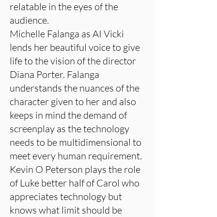
relatable in the eyes of the
audience.
Michelle Falanga as AI Vicki
lends her beautiful voice to give
life to the vision of the director
Diana Porter. Falanga
understands the nuances of the
character given to her and also
keeps in mind the demand of
screenplay as the technology
needs to be multidimensional to
meet every human requirement.
Kevin O Peterson plays the role
of Luke better half of Carol who
appreciates technology but
knows what limit should be