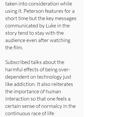
taken into consideration while
using it. Peterson features for a
short time but the key messages
communicated by Luke in the
story tend to stay with the
audience even after watching
the film.
Subscribed talks about the
harmful effects of being over-
dependent on technology just
like addiction. It also reiterates
the importance of human
interaction so that one feels a
certain sense of normalcy in the
continuous race of life