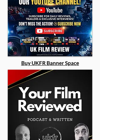
Buy UKFR Banner Space