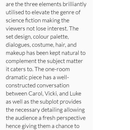
are the three elements brilliantly
utilised to elevate the genre of
science fiction making the
viewers not lose interest. The
set design, colour palette,
dialogues, costume, hair, and
makeup has been kept natural to
complement the subject matter
it caters to. The one-room
dramatic piece has a well-
constructed conversation
between Carol, Vicki, and Luke
as well as the subplot provides
the necessary detailing allowing
the audience a fresh perspective
hence giving them a chance to