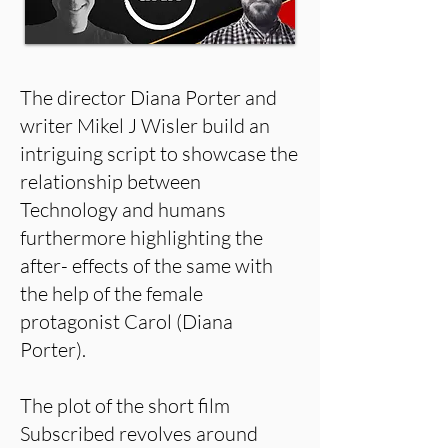
The director Diana Porter and
writer Mikel J Wisler build an
intriguing script to showcase the
relationship between
Technology and humans
furthermore highlighting the
after- effects of the same with
the help of the female
protagonist Carol (Diana
Porter).
The plot of the short film
Subscribed revolves around