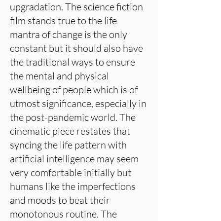
upgradation. The science fiction
film stands true to the life
mantra of change is the only
constant but it should also have
the traditional ways to ensure
the mental and physical
wellbeing of people which is of
utmost significance, especially in
the post-pandemic world. The
cinematic piece restates that
syncing the life pattern with
artificial intelligence may seem
very comfortable initially but
humans like the imperfections
and moods to beat their
monotonous routine. The