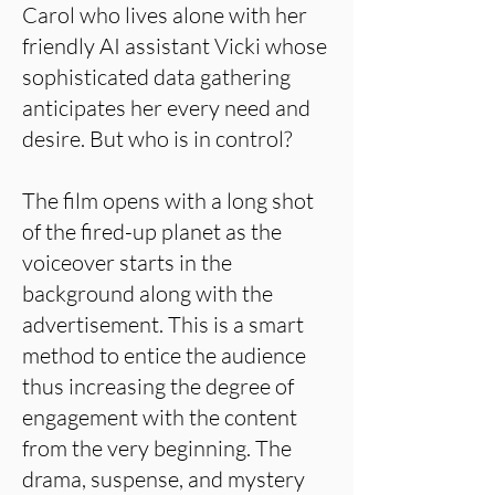
Carol who lives alone with her
friendly AI assistant Vicki whose
sophisticated data gathering
anticipates her every need and
desire. But who is in control?
The film opens with a long shot
of the fired-up planet as the
voiceover starts in the
background along with the
advertisement. This is a smart
method to entice the audience
thus increasing the degree of
engagement with the content
from the very beginning. The
drama, suspense, and mystery