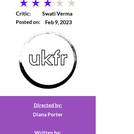
average rating is 3 out of 5
Critic:
Swati Verma
Posted on:
Feb 9, 2023
Directed by:
Diana Porter
Written by: