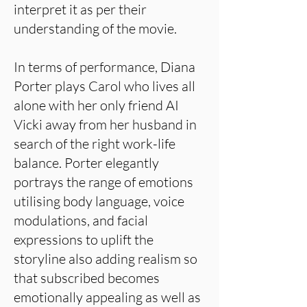
interpret it as per their
understanding of the movie.
In terms of performance, Diana
Porter plays Carol who lives all
alone with her only friend AI
Vicki away from her husband in
search of the right work-life
balance. Porter elegantly
portrays the range of emotions
utilising body language, voice
modulations, and facial
expressions to uplift the
storyline also adding realism so
that subscribed becomes
emotionally appealing as well as