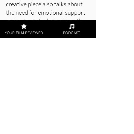
creative piece also talks about
the need for emotional support
and not only technical from the
AI.
YOUR FILM REVIEWED
PODCAST
About the Film Critic
Swati Verma