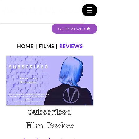
GET REVIEWED
HOME
|
FILMS
|
REVIEWS
Subscribed
Film Review