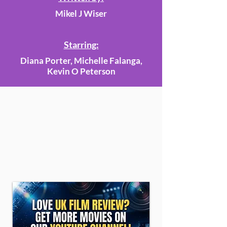
Mikel J Wiser
Starring:
Diana Porter, Michelle Falanga,
Kevin O Peterson