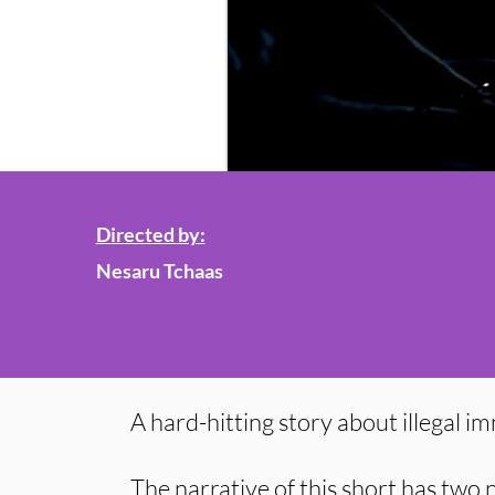
Directed by:
Nesaru Tchaas
A hard-hitting story about illegal i
The narrative of this short has two p