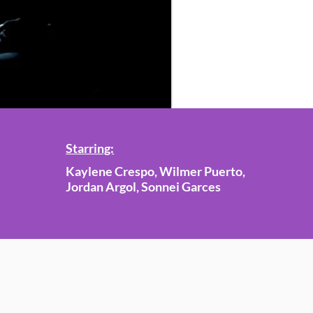
Starring:
Kaylene Crespo, Wilmer Puerto,
Jordan Argol, Sonnei Garces