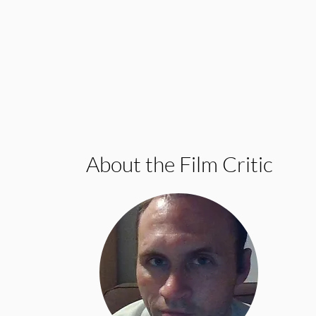
About the Film Critic