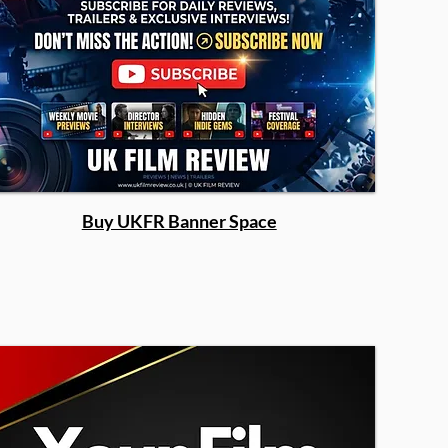
Buy UKFR Banner Space