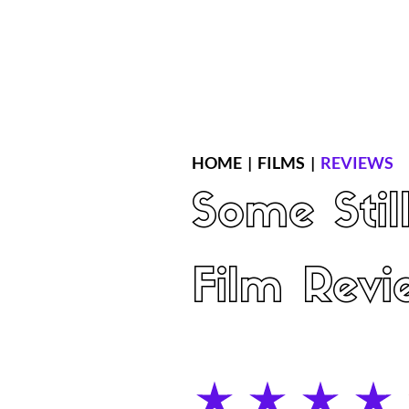
Home
Latest Reviews
Film Revie
HOME
|
FILMS
|
REVIEWS
Some Stil
Film Revi
average rating is 4 out of 5