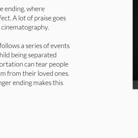
he ending, where
fect. A lot of praise goes
l cinematography.
follows a series of events
hild being separated
portation can tear people
em from their loved ones.
hanger ending makes this