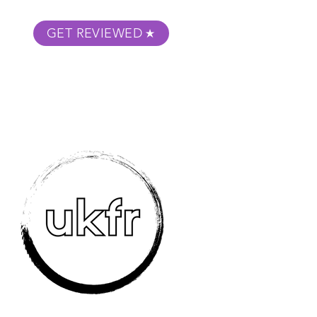
GET REVIEWED
m Podcast
About
Submit Your Film