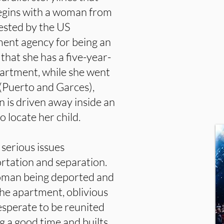
begins with a woman from
ested by the US
ent agency for being an
 that she has a five-year-
apartment, while she went
 (Puerto and Garces),
 is driven away inside an
o locate her child.
serious issues
ortation and separation.
woman being deported and
the apartment, oblivious
esperate to be reunited
ng a good time and builts