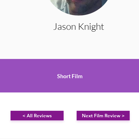
Jason Knight
Short Film
< All Reviews
Next Film Review >