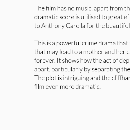
The film has no music, apart from t
dramatic score is utilised to great ef
to Anthony Carella for the beautifu
This is a powerful crime drama that 
that may lead to a mother and her c
forever. It shows how the act of de
apart, particularly by separating th
The plot is intriguing and the cliff
film even more dramatic.