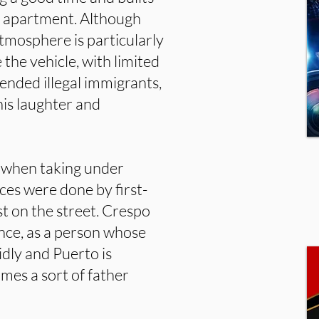
he apartment. Although
atmosphere is particularly
he vehicle, with limited
hended illegal immigrants,
his laughter and
ly when taking under
es were done by first-
t on the street. Crespo
nce, as a person whose
idly and Puerto is
mes a sort of father