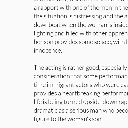
a rapport with one of the men in t
the situation is distressing and the 
downbeat when the woman is inside t
lighting and filled with other appre
her son provides some solace, with 
innocence.
The acting is rather good, especial
consideration that some performanc
time immigrant actors who were cas
provides a heartbreaking performa
life is being turned upside-down rap
dramatic as a serious man who beco
figure to the woman's son.