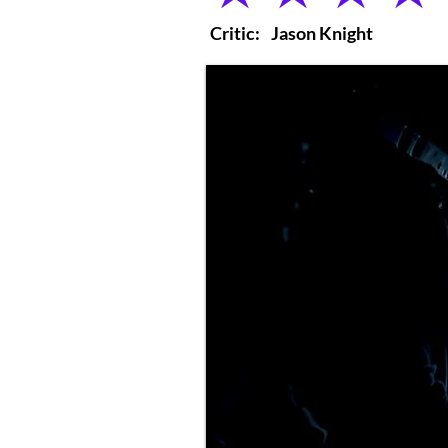
Critic:
Jason Knight