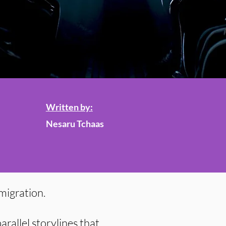
Written by:
Nesaru Tchaas
mmigration.
arallel storylines that