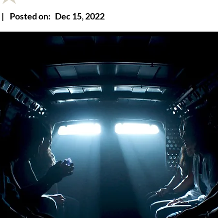
|
Posted on:
Dec 15, 2022