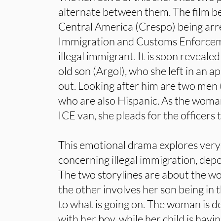
alternate between them. The film 
Central America (Crespo) being arr
Immigration and Customs Enforcem
illegal immigrant. It is soon revealed
old son (Argol), who she left in an 
out. Looking after him are two men
who are also Hispanic. As the woman
ICE van, she pleads for the officers t
This emotional drama explores very 
concerning illegal immigration, dep
The two storylines are about the 
the other involves her son being in 
to what is going on. The woman is d
with her boy, while her child is havi