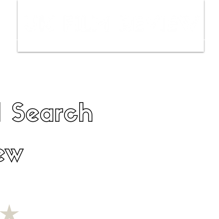
ws
Interviews
Film Trailers
Fil
l Search
ew