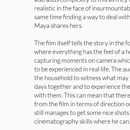
realistic in the face of insurmountab
same time finding a way to deal with
Maya shares hers.
The film itself tells the story in the 
where everything has the feel of a 
capturing moments on camera which
to be experienced in real life. The a
the household to witness what may 
days together and to experience the
with them. This can mean that there
from the film in terms of direction o
still manages to get some nice shots i
cinematography skills where he can