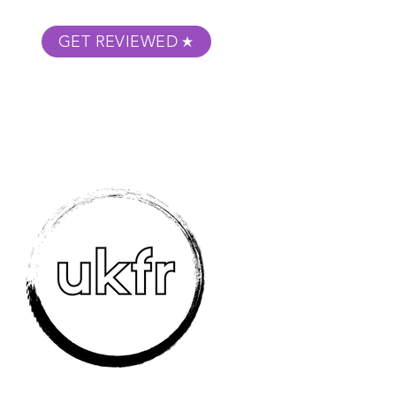
GET REVIEWED
m Podcast
About
Submit Your Film