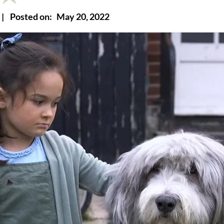
|
Posted on:
May 20, 2022