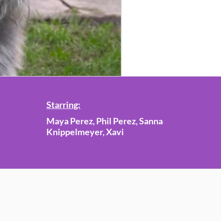
Starring:
Maya Perez, Phil Perez, Sanna
Knippelmeyer, Xavi