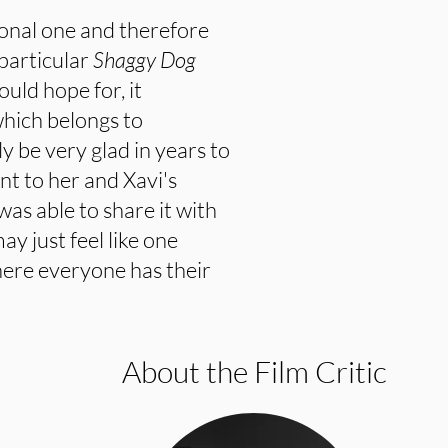
sonal one and therefore
 particular
Shaggy Dog
ould hope for, it
which belongs to
 be very glad in years to
t to her and Xavi's
was able to share it with
ay just feel like one
here everyone has their
About the Film Critic