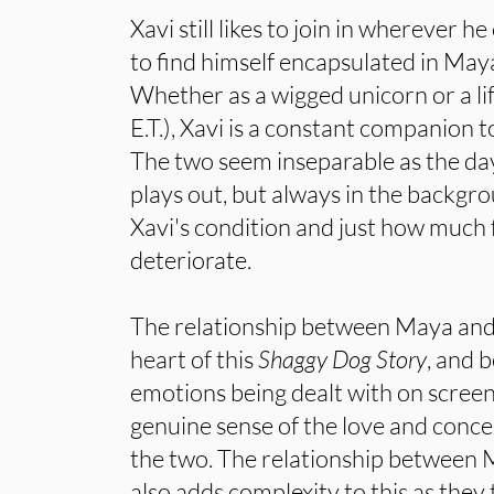
Xavi still likes to join in wherever 
to find himself encapsulated in Maya
Whether as a wigged unicorn or a life
E.T.), Xavi is a constant companion t
The two seem inseparable as the day
plays out, but always in the backgro
Xavi's condition and just how much f
deteriorate.
The relationship between Maya and X
heart of this
Shaggy Dog Story
, and 
emotions being dealt with on screen a
genuine sense of the love and conc
the two. The relationship between 
also adds complexity to this as they