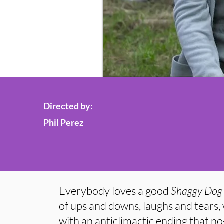
Directed by:
Phil Perez
Everybody loves a good
Shaggy Dog 
of ups and downs, laughs and tears,
with an anticlimactic ending that n