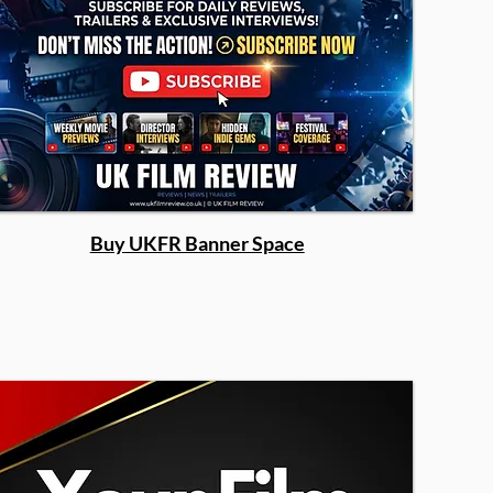
Buy UKFR Banner Space