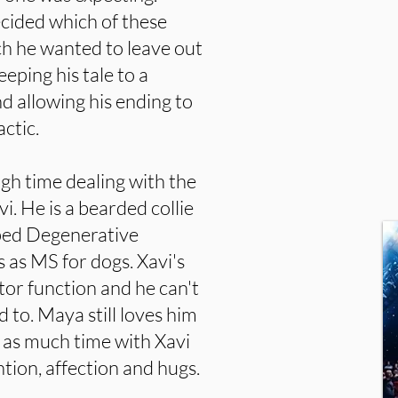
ecided which of these
h he wanted to leave out
keeping his tale to a
d allowing his ending to
actic.
ugh time dealing with the
vi. He is a bearded collie
ped Degenerative
s MS for dogs. Xavi's
tor function and he can't
ed to. Maya still loves him
 as much time with Xavi
tion, affection and hugs.