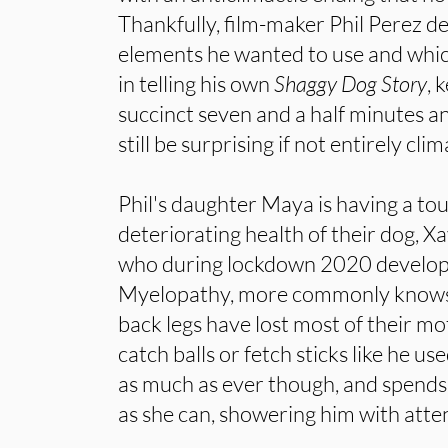
Thankfully, film-maker Phil Perez d
elements he wanted to use and whic
in telling his own
Shaggy Dog Story
, 
succinct seven and a half minutes an
still be surprising if not entirely clim
Phil's daughter Maya is having a to
deteriorating health of their dog, Xa
who during lockdown 2020 develo
Myelopathy, more commonly knows a
back legs have lost most of their mo
catch balls or fetch sticks like he us
as much as ever though, and spends
as she can, showering him with atten