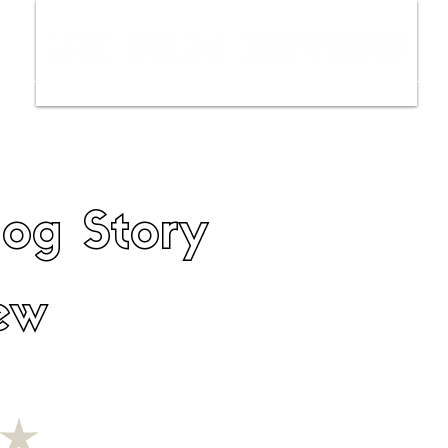
ws
Interviews
Film Trailers
Fil
og Story
ew