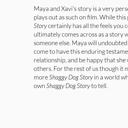
Maya and Xavi's story is a very per
plays out as such on film. While this
Story
certainly has all the feels you c
ultimately comes across as a story 
someone else. Maya will undoubtedly
come to have this enduring testamen
relationship, and be happy that she 
others. For the rest of us though it m
more
Shaggy Dog Story
in a world w
own
Shaggy Dog Story
to tell.