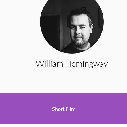
William Hemingway
Short Film