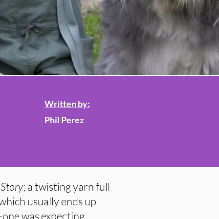
Written by:
Phil Perez
Story
; a twisting yarn full
 which usually ends up
o-one was expecting.