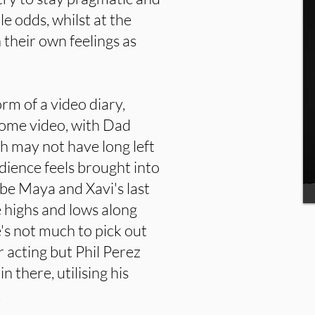
le odds, whilst at the
 their own feelings as
form of a video diary,
home video, with Dad
 may not have long left
udience feels brought into
be Maya and Xavi's last
 highs and lows along
's not much to pick out
r acting but Phil Perez
n there, utilising his
.