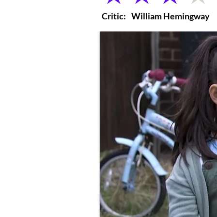
Critic:
William Hemingway