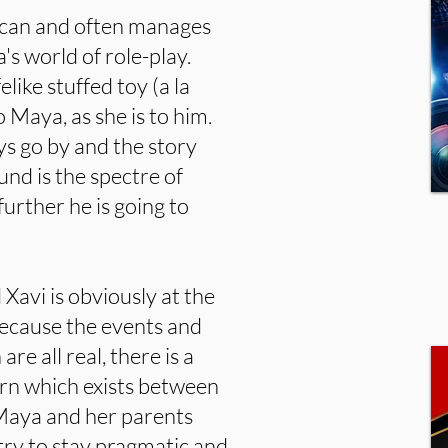
he can and often manages
's world of role-play.
like stuffed toy (a la
o Maya, as she is to him.
s go by and the story
und is the spectre of
urther he is going to
avi is obviously at the
because the events and
re all real, there is a
ern which exists between
Maya and her parents
 try to stay pragmatic and