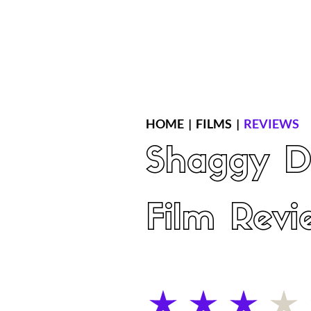
Home
Latest Reviews
Film Revie
HOME
|
FILMS
|
REVIEWS
Shaggy D
Film Revi
average rating is 3 out of 5