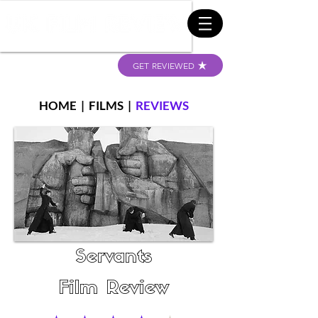
GET REVIEWED
HOME
|
FILMS
|
REVIEWS
Servants
Film Review