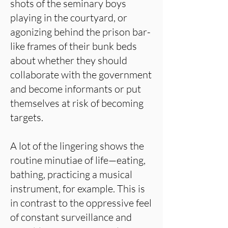
shots of the seminary boys
playing in the courtyard, or
agonizing behind the prison bar-
like frames of their bunk beds
about whether they should
collaborate with the government
and become informants or put
themselves at risk of becoming
targets.
A lot of the lingering shows the
routine minutiae of life—eating,
bathing, practicing a musical
instrument, for example. This is
in contrast to the oppressive feel
of constant surveillance and