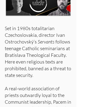
Set in 1980s totalitarian
Czechoslovakia, director Ivan
Ostrochovský’s
Servants
follows
teenage Catholic seminarians at
Bratislava Theological Faculty.
Here even religious texts are
prohibited, banned as a threat to
state security.
A real-world association of
priests outwardly loyal to the
Communist leadership, Pacem in