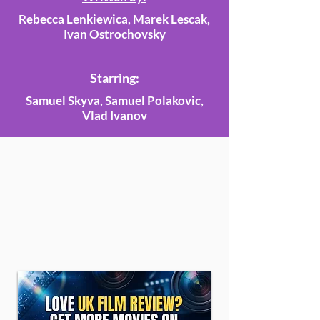
Rebecca Lenkiewica, Marek Lescak,
Ivan Ostrochovsky
Starring:
Samuel Skyva, Samuel Polakovic,
Vlad Ivanov