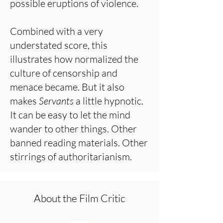
possible eruptions of violence.
Combined with a very
understated score, this
illustrates how normalized the
culture of censorship and
menace became. But it also
makes
Servants
a little hypnotic.
It can be easy to let the mind
wander to other things. Other
banned reading materials. Other
stirrings of authoritarianism.
About the Film Critic