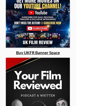
Buy UKFR Banner Space