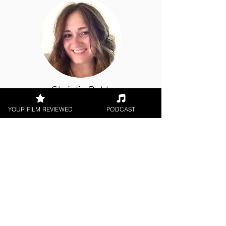
Christie Robb
YOUR FILM REVIEWED
PODCAST
Digital / DVD Release, World
Cinema
< All Reviews
Next Film Review >