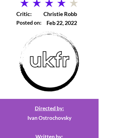
average rating is 4 out of 5
Critic:
Christie Robb
Posted on:
Feb 22, 2022
Directed by:
Ivan Ostrochovsky
Written by: