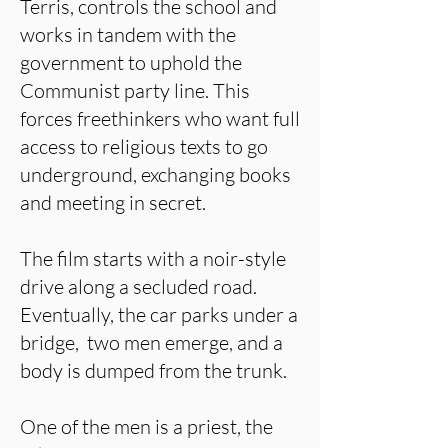
Terris, controls the school and
works in tandem with the
government to uphold the
Communist party line. This
forces freethinkers who want full
access to religious texts to go
underground, exchanging books
and meeting in secret.
The film starts with a noir-style
drive along a secluded road.
Eventually, the car parks under a
bridge, two men emerge, and a
body is dumped from the trunk.
One of the men is a priest, the