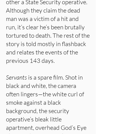
other a State Security operative.
Although they claim the dead
man was a victim of a hit and
run, it’s clear he’s been brutally
tortured to death. The rest of the
story is told mostly in flashback
and relates the events of the
previous 143 days.
Servants
is a spare film. Shot in
black and white, the camera
often lingers—the white curl of
smoke against a black
background, the security
operative’s bleak little
apartment, overhead God’s Eye