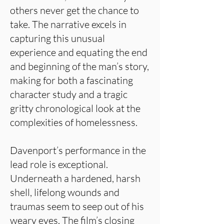
others never get the chance to
take. The narrative excels in
capturing this unusual
experience and equating the end
and beginning of the man’s story,
making for both a fascinating
character study and a tragic
gritty chronological look at the
complexities of homelessness.
Davenport’s performance in the
lead role is exceptional.
Underneath a hardened, harsh
shell, lifelong wounds and
traumas seem to seep out of his
weary eyes. The film’s closing