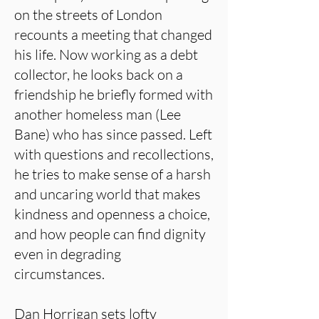
on the streets of London
recounts a meeting that changed
his life. Now working as a debt
collector, he looks back on a
friendship he briefly formed with
another homeless man (Lee
Bane) who has since passed. Left
with questions and recollections,
he tries to make sense of a harsh
and uncaring world that makes
kindness and openness a choice,
and how people can find dignity
even in degrading
circumstances.
Dan Horrigan sets lofty