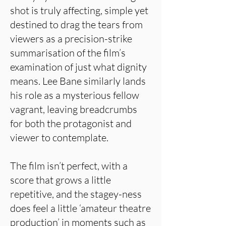
shot is truly affecting, simple yet
destined to drag the tears from
viewers as a precision-strike
summarisation of the film’s
examination of just what dignity
means. Lee Bane similarly lands
his role as a mysterious fellow
vagrant, leaving breadcrumbs
for both the protagonist and
viewer to contemplate.
The film isn’t perfect, with a
score that grows a little
repetitive, and the stagey-ness
does feel a little ‘amateur theatre
production’ in moments such as