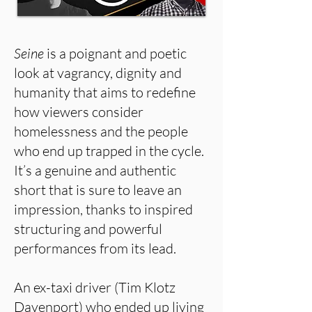
Seine
is a poignant and poetic
look at vagrancy, dignity and
humanity that aims to redefine
how viewers consider
homelessness and the people
who end up trapped in the cycle.
It’s a genuine and authentic
short that is sure to leave an
impression, thanks to inspired
structuring and powerful
performances from its lead.
An ex-taxi driver (Tim Klotz
Davenport) who ended up living