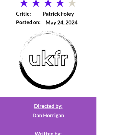
average rating is 4 out of 5
Critic:
Patrick Foley
Posted on:
May 24, 2024
Directed by:
Dan Horrigan
Written by: