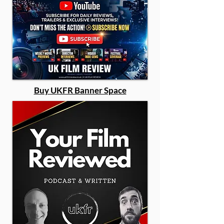
Buy UKFR Banner Space