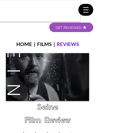
GET REVIEWED
HOME
|
FILMS
|
REVIEWS
Seine
Film Review