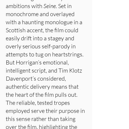
ambitions with
Seine.
Set in
monochrome and overlayed
with a haunting monologue in a
Scottish accent, the film could
easily drift into a stagey and
overly serious self-parody in
attempts to tug on heartstrings.
But Horrigan’s emotional,
intelligent script, and Tim Klotz
Davenport’s considered,
authentic delivery means that
the heart of the film pulls out.
The reliable, tested tropes
employed serve their purpose in
this sense rather than taking
over the film, highlighting the