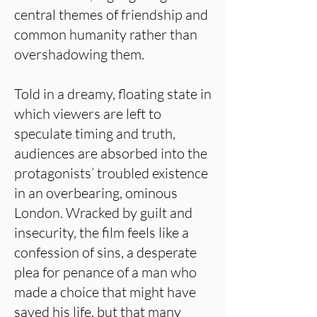
central themes of friendship and
common humanity rather than
overshadowing them.
Told in a dreamy, floating state in
which viewers are left to
speculate timing and truth,
audiences are absorbed into the
protagonists’ troubled existence
in an overbearing, ominous
London. Wracked by guilt and
insecurity, the film feels like a
confession of sins, a desperate
plea for penance of a man who
made a choice that might have
saved his life, but that many