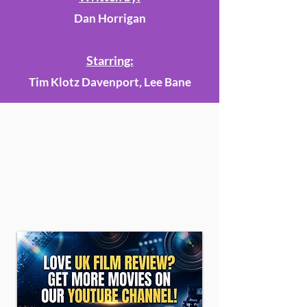
Dan Horrigan
Starring:
Tim Klotz Davenport, Lee Bane