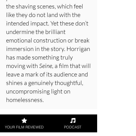
the shaving scenes, which feel
like they do not land with the
intended impact. Yet these don’t
undermine the brilliant
emotional construction or break
immersion in the story. Horrigan
has made something truly
moving with
Seine,
a film that will
leave a mark of its audience and
shines a genuinely thoughtful,
uncompromising light on
homelessness.
About the Film Critic
YOUR FILM REVIEWED
PODCAST