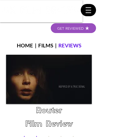
GET REVIEWED
HOME
|
FILMS
|
REVIEWS
Router
Film Review