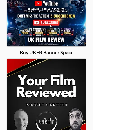
Buy UKFR Banner Space