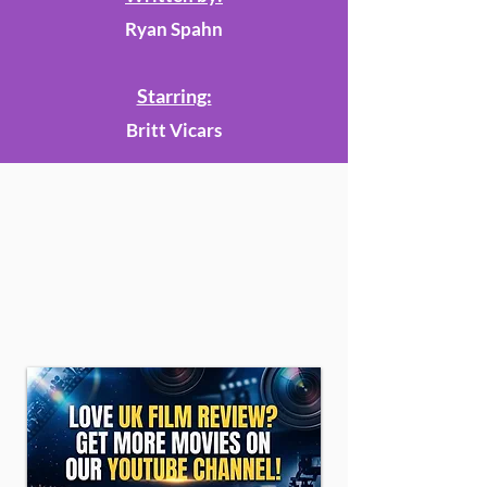
Ryan Spahn
Starring:
Britt Vicars