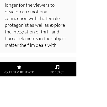
longer for the viewers to
develop an emotional
connection with the female
protagonist as well as explore
the integration of thrill and
horror elements in the subject
matter the film deals with.
About the Film Critic
YOUR FILM REVIEWED
PODCAST