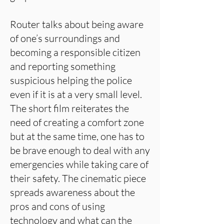
Router talks about being aware
of one’s surroundings and
becoming a responsible citizen
and reporting something
suspicious helping the police
even if it is at a very small level.
The short film reiterates the
need of creating a comfort zone
but at the same time, one has to
be brave enough to deal with any
emergencies while taking care of
their safety. The cinematic piece
spreads awareness about the
pros and cons of using
technology and what can the