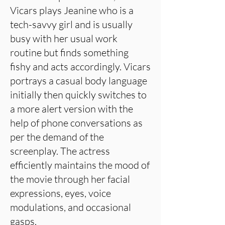
Vicars plays Jeanine who is a
tech-savvy girl and is usually
busy with her usual work
routine but finds something
fishy and acts accordingly. Vicars
portrays a casual body language
initially then quickly switches to
a more alert version with the
help of phone conversations as
per the demand of the
screenplay. The actress
efficiently maintains the mood of
the movie through her facial
expressions, eyes, voice
modulations, and occasional
gasps.