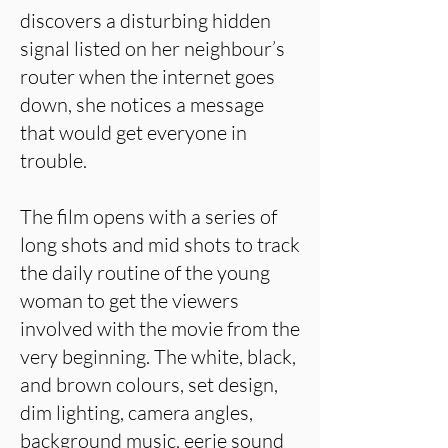
discovers a disturbing hidden
signal listed on her neighbour’s
router when the internet goes
down, she notices a message
that would get everyone in
trouble.
The film opens with a series of
long shots and mid shots to track
the daily routine of the young
woman to get the viewers
involved with the movie from the
very beginning. The white, black,
and brown colours, set design,
dim lighting, camera angles,
background music, eerie sound