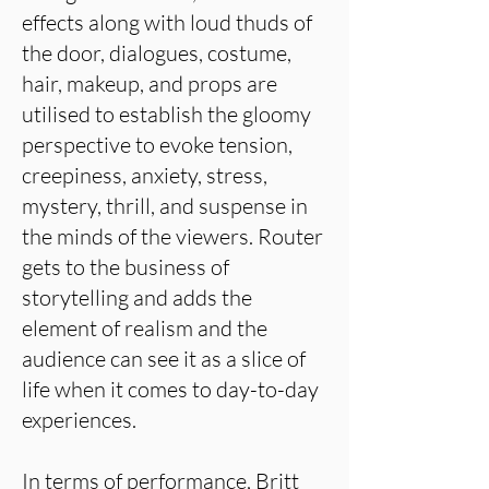
effects along with loud thuds of
the door, dialogues, costume,
hair, makeup, and props are
utilised to establish the gloomy
perspective to evoke tension,
creepiness, anxiety, stress,
mystery, thrill, and suspense in
the minds of the viewers. Router
gets to the business of
storytelling and adds the
element of realism and the
audience can see it as a slice of
life when it comes to day-to-day
experiences.
In terms of performance, Britt