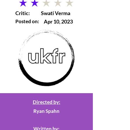
average rating is 2 out of 5
Critic:
Swati Verma
Posted on:
Apr 10, 2023
Directed by:
Ryan Spahn
Written by: