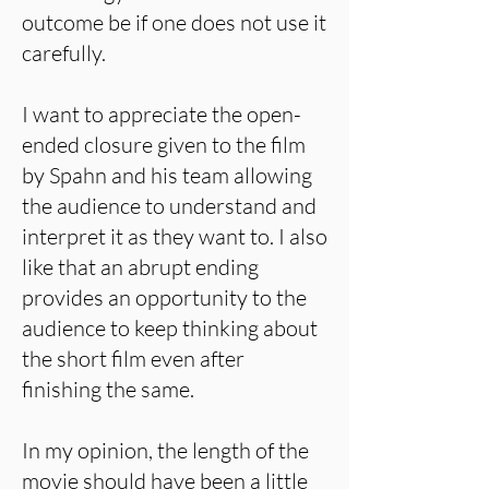
outcome be if one does not use it
carefully.
I want to appreciate the open-
ended closure given to the film
by Spahn and his team allowing
the audience to understand and
interpret it as they want to. I also
like that an abrupt ending
provides an opportunity to the
audience to keep thinking about
the short film even after
finishing the same.
In my opinion, the length of the
movie should have been a little