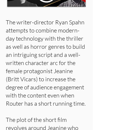
The writer-director Ryan Spahn
attempts to combine modern-
day technology with the thriller
as well as horror genres to build
an intriguing script and a well-
written character arc for the
female protagonist Jeanine
(Britt Vicars) to increase the
degree of audience engagement
with the content even when
Router has a short running time.
The plot of the short film
revolves around Jeanine who