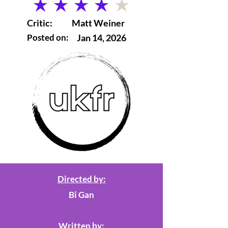
average rating is 4 out of 5
Critic:
Matt Weiner
Posted on:
Jan 14, 2026
Directed by:
Bi Gan
Written by: