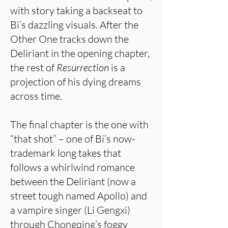
with story taking a backseat to
Bi’s dazzling visuals. After the
Other One tracks down the
Deliriant in the opening chapter,
the rest of
Resurrection
is a
projection of his dying dreams
across time.
The final chapter is the one with
“that shot” – one of Bi’s now-
trademark long takes that
follows a whirlwind romance
between the Deliriant (now a
street tough named Apollo) and
a vampire singer (Li Gengxi)
through Chongqing’s foggy