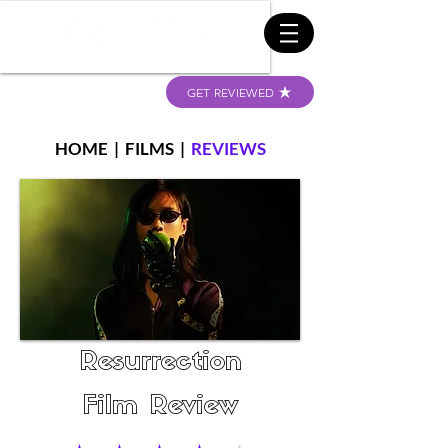
GET REVIEWED
HOME
|
FILMS
|
REVIEWS
Resurrection
Film Review