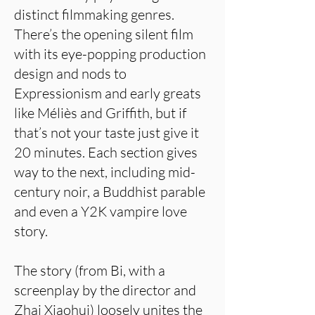
distinct filmmaking genres.
There’s the opening silent film
with its eye-popping production
design and nods to
Expressionism and early greats
like Méliès and Griffith, but if
that’s not your taste just give it
20 minutes. Each section gives
way to the next, including mid-
century noir, a Buddhist parable
and even a Y2K vampire love
story.
The story (from Bi, with a
screenplay by the director and
Zhai Xiaohui) loosely unites the