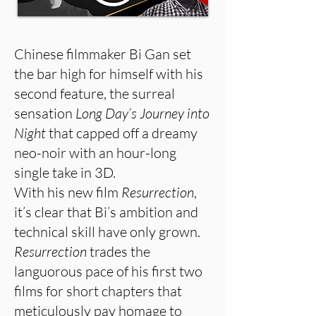
Chinese filmmaker Bi Gan set
the bar high for himself with his
second feature, the surreal
sensation
Long Day’s Journey into
Night
that capped off a dreamy
neo-noir with an hour-long
single take in 3D.
With his new film
Resurrection
,
it’s clear that Bi’s ambition and
technical skill have only grown.
Resurrection
trades the
languorous pace of his first two
films for short chapters that
meticulously pay homage to