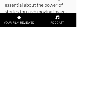
essential about the power of
stories through moving images
on a screen.
YOUR FILM REVIEWED
PODCAST
About the Film Critic
Matt Weiner