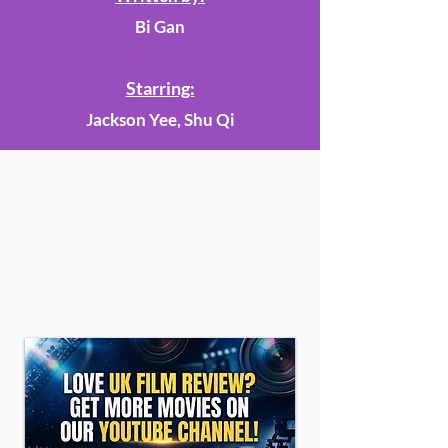
Bi Gan
Starring:
Jackson Yee, Shu Qi