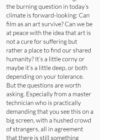
the burning question in today’s
climate is forward-looking: Can
film as an art survive? Can we be
at peace with the idea that art is
not a cure for suffering but
rather a place to find our shared
humanity? It’s a little corny or
maybe it’s a little deep, or both
depending on your tolerance.
But the questions are worth
asking. Especially from a master
technician who is practically
demanding that you see this on a
big screen, with a hushed crowd
of strangers, all in agreement
that there is still something