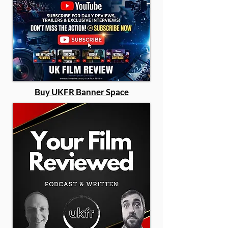
Buy UKFR Banner Space