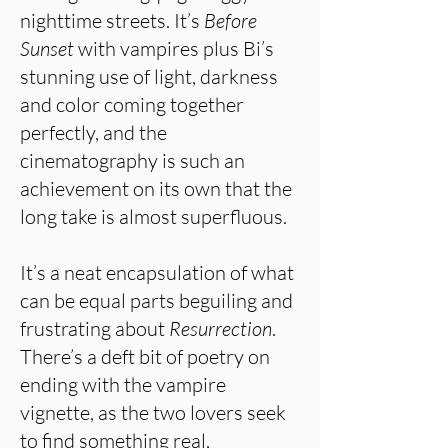
nighttime streets. It’s
Before
Sunset
with vampires plus Bi’s
stunning use of light, darkness
and color coming together
perfectly, and the
cinematography is such an
achievement on its own that the
long take is almost superfluous.
It’s a neat encapsulation of what
can be equal parts beguiling and
frustrating about
Resurrection
.
There’s a deft bit of poetry on
ending with the vampire
vignette, as the two lovers seek
to find something real,