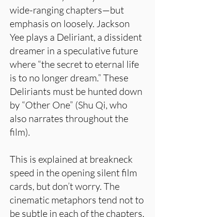
wide-ranging chapters—but
emphasis on loosely. Jackson
Yee plays a Deliriant, a dissident
dreamer in a speculative future
where “the secret to eternal life
is to no longer dream.” These
Deliriants must be hunted down
by “Other One” (Shu Qi, who
also narrates throughout the
film).
This is explained at breakneck
speed in the opening silent film
cards, but don’t worry. The
cinematic metaphors tend not to
be subtle in each of the chapters,