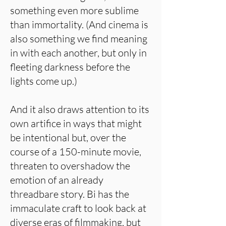
something even more sublime
than immortality. (And cinema is
also something we find meaning
in with each another, but only in
fleeting darkness before the
lights come up.)
And it also draws attention to its
own artifice in ways that might
be intentional but, over the
course of a 150-minute movie,
threaten to overshadow the
emotion of an already
threadbare story. Bi has the
immaculate craft to look back at
diverse eras of filmmaking, but