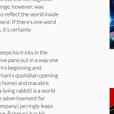
lenge, however, was
to reflect the world inside
era”. If there’s one word
 it’s certainly
eeps his tricks in the
ive pans out in a way one
m’s beginning and,
mani’s quotidian opening
an home) and macabre
 living rabbit) is a world
e advertisement for
ompany) jarringly leaps
ece. Rahmani has his