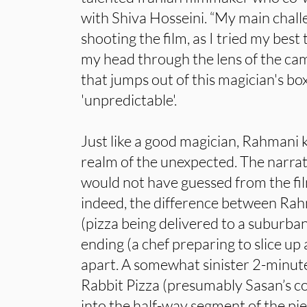
with Shiva Hosseini. “My main chal
shooting the film, as I tried my best 
my head through the lens of the cam
that jumps out of this magician's box,
'unpredictable'.
Just like a good magician, Rahmani k
realm of the unexpected. The narrat
would not have guessed from the fil
indeed, the difference between Rah
(pizza being delivered to a suburb
ending (a chef preparing to slice up a
apart. A somewhat sinister 2-minut
Rabbit Pizza (presumably Sasan’s c
into the half-way segment of the pi