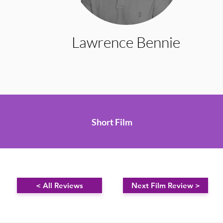
Lawrence Bennie
Short Film
< All Reviews
Next Film Review >