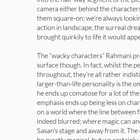
camera either behind the characters 
them square-on; we’re always looki
action in landscape, the surreal dr
brought quirkily to life it would app
The “wacky characters” Rahmani pr
surface though. In fact, whilst the 
throughout, they’re all rather indist
larger-than-life personality is the
he ends up comatose for a lot of the
emphasis ends up being less on cha
on a world where the line between fa
indeed blurred; where magic can a
Sasan’s stage and away from it. The 
be exactly magical, but we certainly d