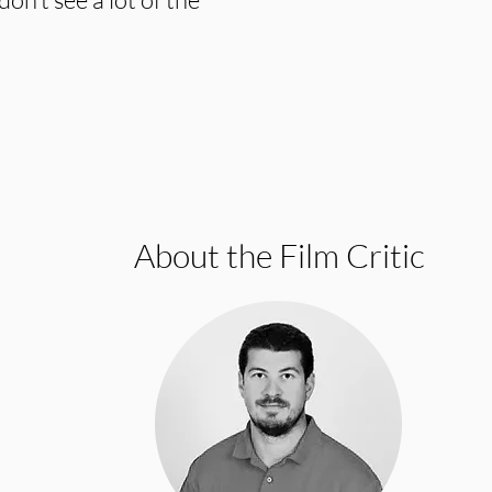
About the Film Critic