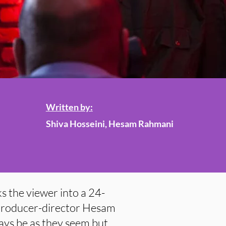
Written by:
Shiva Hosseini, Hesam Rahmani
s the viewer into a 24-
 producer-director Hesam
ys be as they seem but,