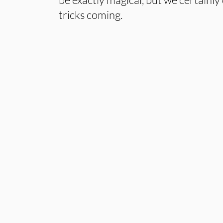
tricks coming.