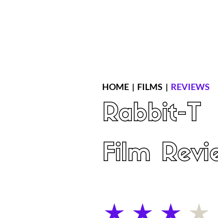
Home
Latest Reviews
Film Revie
HOME
|
FILMS
|
REVIEWS
Rabbit-T
Film Revi
average rating is 3 out of 5