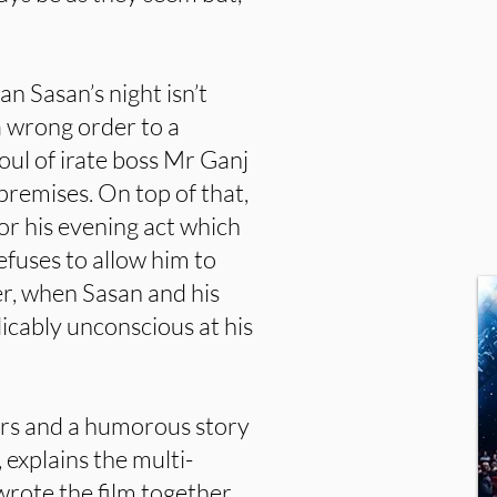
n Sasan’s night isn’t
a wrong order to a
foul of irate boss Mr Ganj
 premises. On top of that,
or his evening act which
efuses to allow him to
er, when Sasan and his
icably unconscious at his
ers and a humorous story
”, explains the multi-
wrote the film together