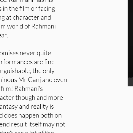
in the film or facing
ng at character and
eam world of Rahmani
ear.
omises never quite
performances are fine
inguishable; the only
 ominous Mr Ganj and even
 film! Rahmani’s
racter though and more
ntasy and reality is
nd does happen both on
end result itself may not
on’t see a lot of the