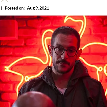
|
Posted on:
Aug 9, 2021