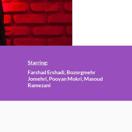
Starring:
Farshad Ershadi, Bozorgmehr
Jomehri, Pooyan Mokri, Masoud
Ramezani