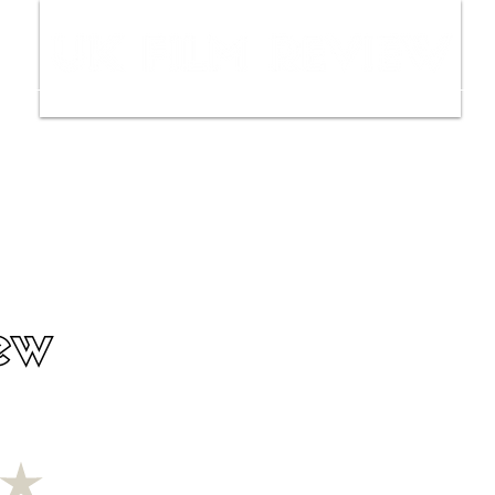
ws
Interviews
Film Trailers
Fil
ew