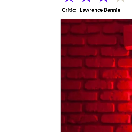
Critic:
Lawrence Bennie