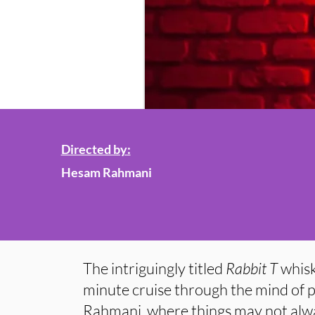
Directed by:
Hesam Rahmani
The intriguingly titled
Rabbit T
whisk
minute cruise through the mind of
Rahmani, where things may not alwa