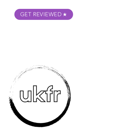
GET REVIEWED
m Podcast
About
Submit Your Film