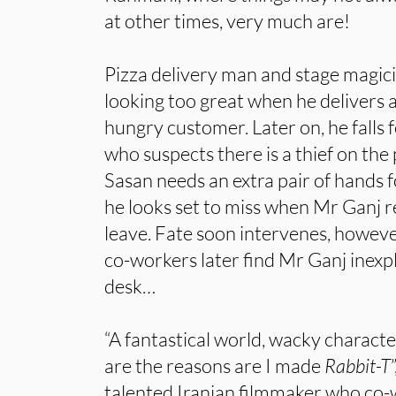
at other times, very much are!
Pizza delivery man and stage magicia
looking too great when he delivers 
hungry customer. Later on, he falls 
who suspects there is a thief on the
Sasan needs an extra pair of hands f
he looks set to miss when Mr Ganj r
leave. Fate soon intervenes, howev
co-workers later find Mr Ganj inexpl
desk…
“A fantastical world, wacky charact
are the reasons are I made
Rabbit-T
talented Iranian filmmaker who co-