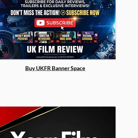
Buy UKFR Banner Space